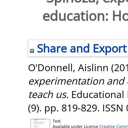
education: Ho
Share and Export
O'Donnell, Aislinn
(20
experimentation and 
teach us.
Educational 
(9). pp. 819-829. ISSN
Text
Available under License
Creative Comm