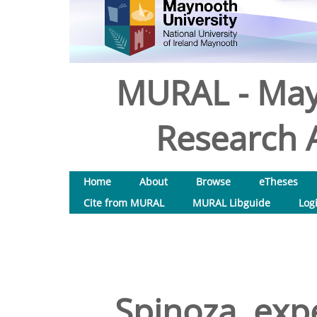
MURAL - May
Research A
Home
About
Browse
eTheses
Cite from MURAL
MURAL Libguide
Log
Spinoza, exp