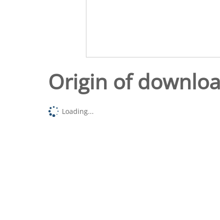
Origin of downlo
Loading...