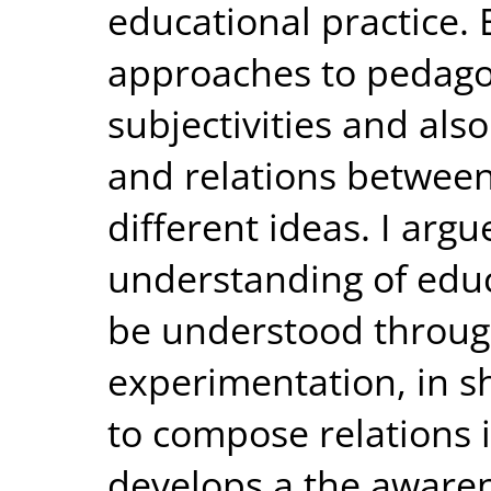
educational practice.
approaches to pedag
subjectivities and als
and relations between
different ideas. I argu
understanding of educ
be understood through
experimentation, in sh
to compose relations 
develops a the awarene