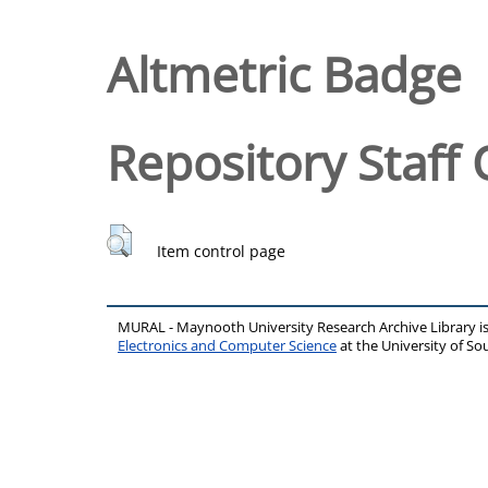
Altmetric Badge
Repository Staff 
Item control page
MURAL - Maynooth University Research Archive Library 
Electronics and Computer Science
at the University of 