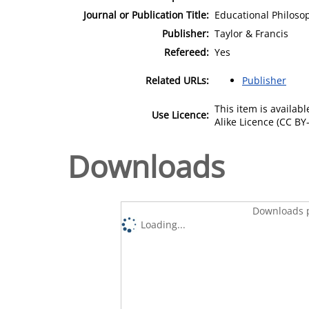
Journal or Publication Title:
Educational Philoso
Publisher:
Taylor & Francis
Refereed:
Yes
Related URLs:
Publisher
This item is availa
Use Licence:
Alike Licence (CC BY-
Downloads
Downloads p
Loading...