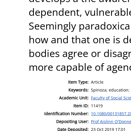
dependent, vulnerable
Seemingly paradoxical
how and that one is 
bodies agree or disag
more capable of agency
Item Type:
Article
Keywords:
Spinoza; education; 
Academic Unit:
Faculty of Social Sci
Item ID:
11419
Identification Number:
10.1080/00131857.2
Depositing User:
Prof Aislinn O'Donne
Date Deposited:
23 Oct 2019 17:01