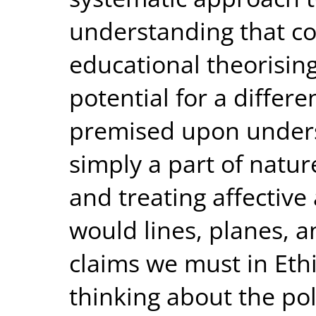
understanding that co
educational theorising
potential for a differe
premised upon under
simply a part of natu
and treating affective
would lines, planes, a
claims we must in Ethi
thinking about the pol