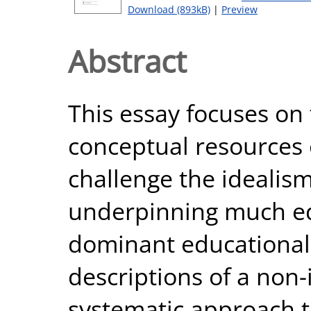
Download (893kB)
|
Preview
Abstract
This essay focuses on 
conceptual resources 
challenge the idealis
underpinning much ed
dominant educational i
descriptions of a non-
systematic approach 