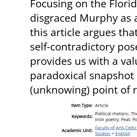
Focusing on the Flori
disgraced Murphy as a
this article argues th
self-contradictory pose
provides us with a va
paradoxical snapshot o
(unknowing) point of 
Item Type:
Article
Political rhetoric; T
Keywords:
Irish poetry; Peat; P
Faculty of Arts,Celt
Academic Unit:
Studies
>
English