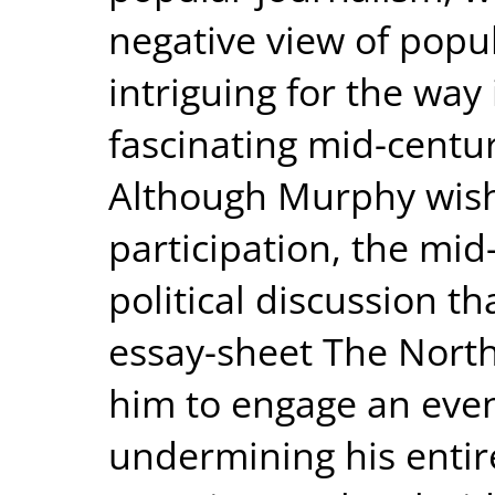
negative view of popula
intriguing for the way 
fascinating mid-centur
Although Murphy wished
participation, the mi
political discussion t
essay-sheet The North
him to engage an even
undermining his entire