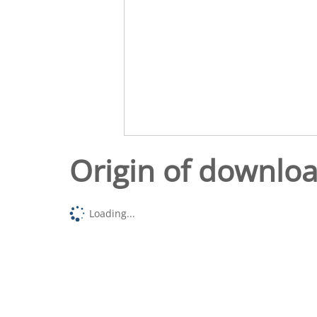
Origin of downlo
Loading...