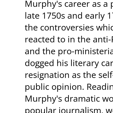
Murphy's career as a p
late 1750s and early 1
the controversies wh
reacted to in the anti-
and the pro-ministeri
dogged his literary car
resignation as the sel
public opinion. Readin
Murphy's dramatic wor
popular journalism, w