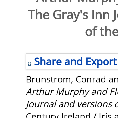
The Gray's Inn 
of the
Share and Export
Brunstrom, Conrad
a
Arthur Murphy and Flo
Journal and versions of
Century Ireland / Iris 