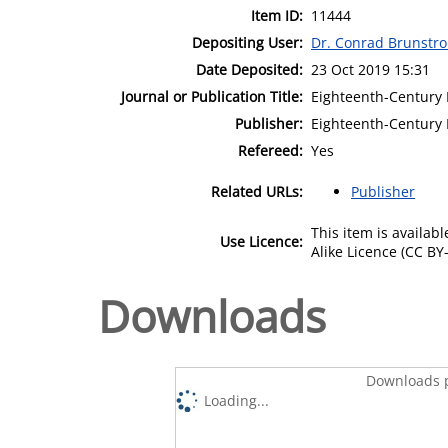
Item ID:
11444
Depositing User:
Dr. Conrad Brunstr
Date Deposited:
23 Oct 2019 15:31
Journal or Publication Title:
Eighteenth-Century I
Publisher:
Eighteenth-Century 
Refereed:
Yes
Related URLs:
Publisher
This item is availa
Use Licence:
Alike Licence (CC BY-
Downloads
Downloads p
Loading...