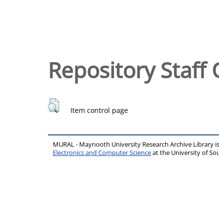
Repository Staff 
Item control page
MURAL - Maynooth University Research Archive Library 
Electronics and Computer Science
at the University of 