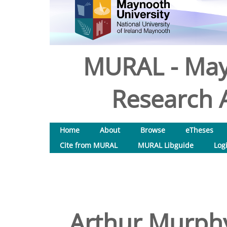
MURAL - May
Research A
Home
About
Browse
eTheses
Cite from MURAL
MURAL Libguide
Log
Arthur Murphy