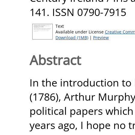
141. ISSN 0790-7915
Text
Available under License
Creative Comm
Download (1MB)
|
Preview
Abstract
In the introduction t
(1786), Arthur Murphy
political papers whic
years ago, I hope no tr