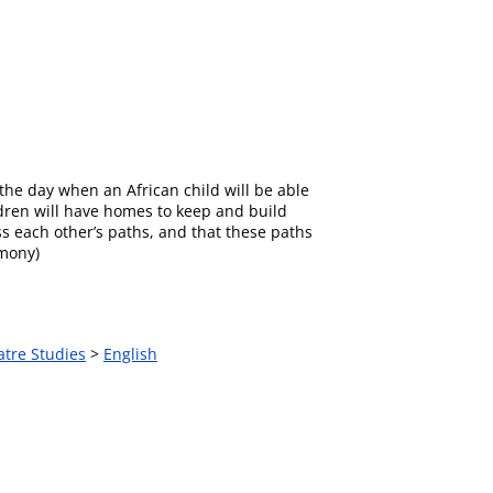
r the day when an African child will be able
ildren will have homes to keep and build
s each other’s paths, and that these paths
emony)
atre Studies
>
English