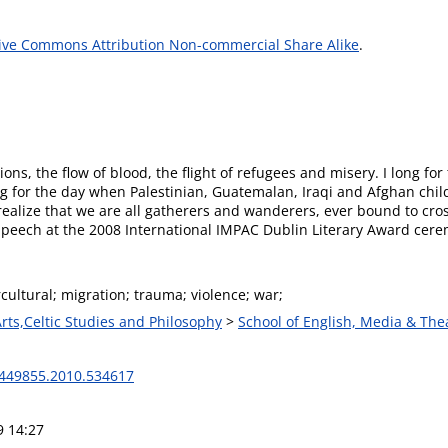
ive Commons Attribution Non-commercial Share Alike
.
sions, the flow of blood, the flight of refugees and misery. I long fo
I long for the day when Palestinian, Guatemalan, Iraqi and Afghan ch
alize that we are all gatherers and wanderers, ever bound to cros
 Speech at the 2008 International IMPAC Dublin Literary Award cer
rcultural; migration; trauma; violence; war;
Arts,Celtic Studies and Philosophy
>
School of English, Media & The
449855.2010.534617
9 14:27