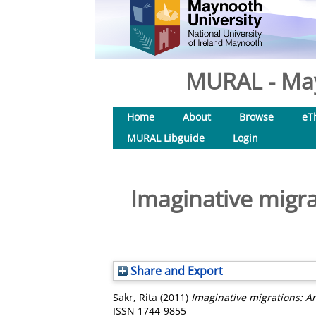
MURAL - May
Home
About
Browse
eT
MURAL Libguide
Login
Imaginative migra
Share and Export
Sakr, Rita
(2011)
Imaginative migrations: A
ISSN 1744-9855