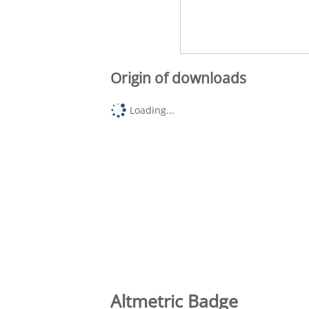
Origin of downloads
Loading...
Altmetric Badge