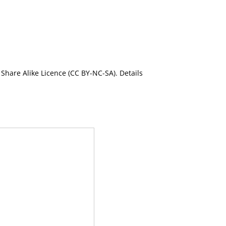
Share Alike Licence (CC BY-NC-SA). Details