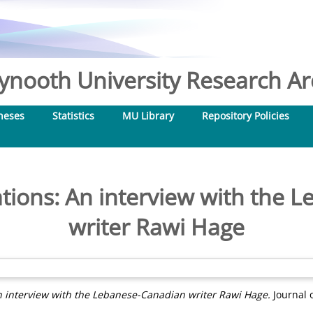
nooth University Research Arc
heses
Statistics
MU Library
Repository Policies
tions: An interview with the
writer Rawi Hage
n interview with the Lebanese-Canadian writer Rawi Hage.
Journal o