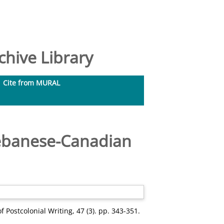
hive Library
Cite from MURAL
 Lebanese-Canadian
f Postcolonial Writing, 47 (3). pp. 343-351.