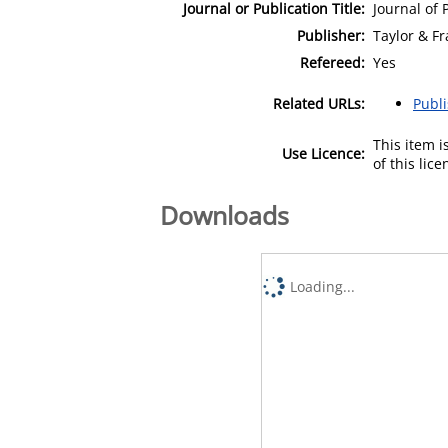
Journal or Publication Title:
Journal of 
Publisher:
Taylor & Fr
Refereed:
Yes
Related URLs:
Publ
This item 
Use Licence:
of this lic
Downloads
Loading...