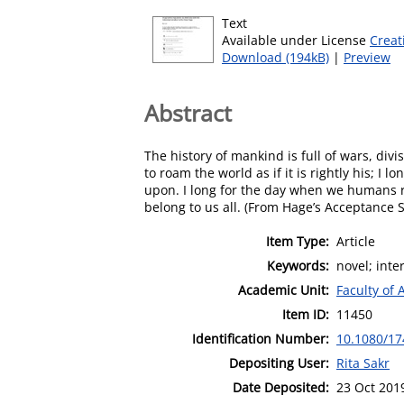
Text
Available under License
Creat
Download (194kB)
|
Preview
Abstract
The history of mankind is full of wars, divi
to roam the world as if it is rightly his; 
upon. I long for the day when we humans re
belong to us all. (From Hage’s Acceptance
Item Type:
Article
Keywords:
novel; inte
Academic Unit:
Faculty of 
Item ID:
11450
Identification Number:
10.1080/17
Depositing User:
Rita Sakr
Date Deposited:
23 Oct 201