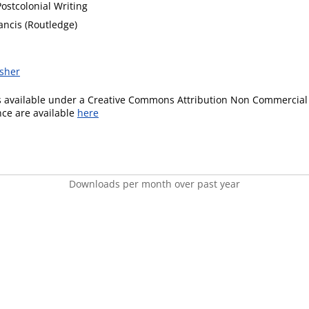
Postcolonial Writing
ancis (Routledge)
isher
is available under a Creative Commons Attribution Non Commercial 
ence are available
here
Downloads per month over past year