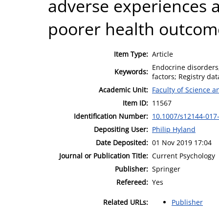
adverse experiences a
poorer health outcom
Item Type:
Article
Endocrine disorders;
Keywords:
factors; Registry dat
Academic Unit:
Faculty of Science 
Item ID:
11567
Identification Number:
10.1007/s12144-017
Depositing User:
Philip Hyland
Date Deposited:
01 Nov 2019 17:04
Journal or Publication Title:
Current Psychology
Publisher:
Springer
Refereed:
Yes
Related URLs:
Publisher