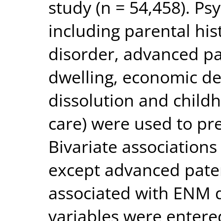
study (n = 54,458). Psy
including parental his
disorder, advanced pa
dwelling, economic de
dissolution and childh
care) were used to pr
Bivariate associations
except advanced pater
associated with ENM 
variables were entered