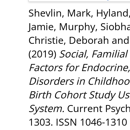
Shevlin, Mark
,
Hyland,
Jamie
,
Murphy, Siobh
Christie, Deborah
an
(2019)
Social, Familia
Factors for Endocrine
Disorders in Childhoo
Birth Cohort Study Us
System.
Current Psycho
1303. ISSN 1046-1310