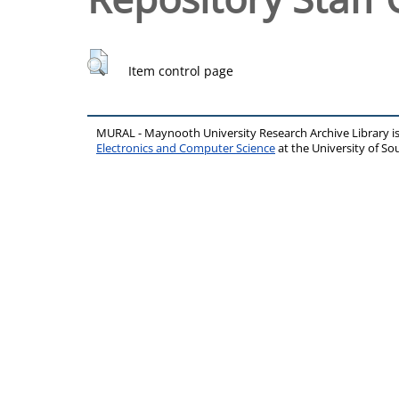
Item control page
MURAL - Maynooth University Research Archive Library 
Electronics and Computer Science
at the University of 