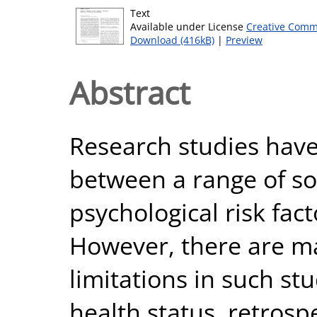
Text
Available under License
Creative Comm
Download (416kB)
|
Preview
Abstract
Research studies have 
between a range of soc
psychological risk fac
However, there are m
limitations in such stu
health status, retrosp