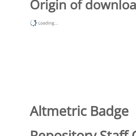
Origin of downlo
Loading...
Altmetric Badge
Repository Staff 