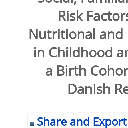
Risk Factor
Nutritional and
in Childhood a
a Birth Cohor
Danish Re
Share and Export