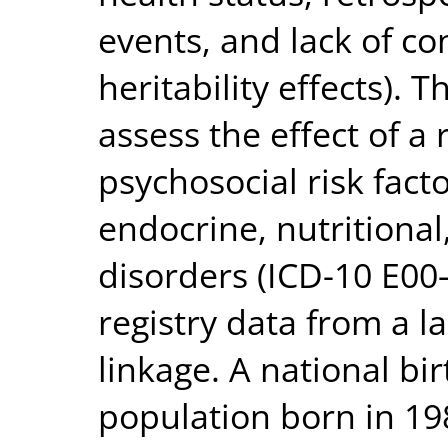
events, and lack of co
heritability effects). 
assess the effect of a 
psychosocial risk fact
endocrine, nutritiona
disorders (ICD-10 E00
registry data from a l
linkage. A national bi
population born in 19