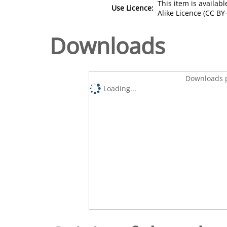
This item is availa
Use Licence:
Alike Licence (CC BY-
Downloads
Downloads p
Loading...