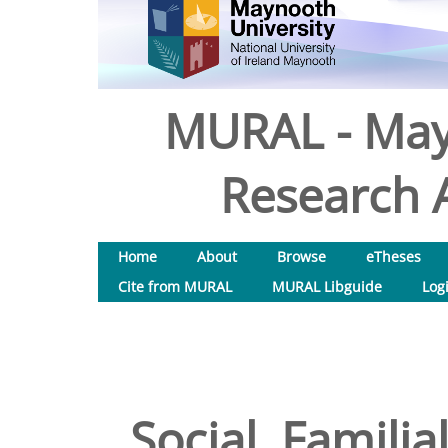
MURAL - May
Research A
Home
About
Browse
eTheses
Cite from MURAL
MURAL Libguide
Log
Social, Familia