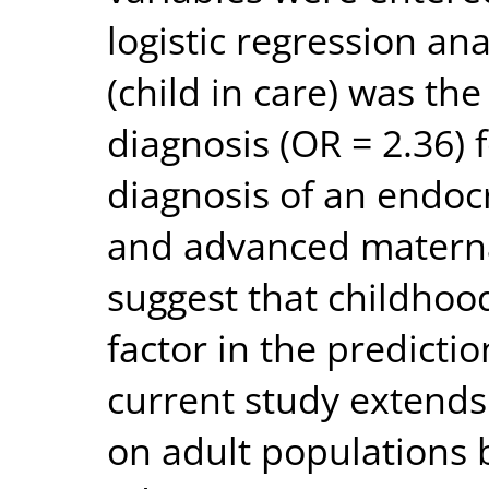
logistic regression an
(child in care) was the
diagnosis (OR = 2.36)
diagnosis of an endocr
and advanced maternal
suggest that childhoo
factor in the predicti
current study extends
on adult populations 