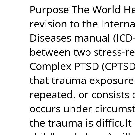
Purpose The World Hea
revision to the Interna
Diseases manual (ICD-1
between two stress-re
Complex PTSD (CPTSD)
that trauma exposure
repeated, or consists 
occurs under circums
the trauma is difficult