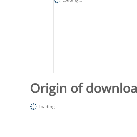
Origin of downlo
Loading...