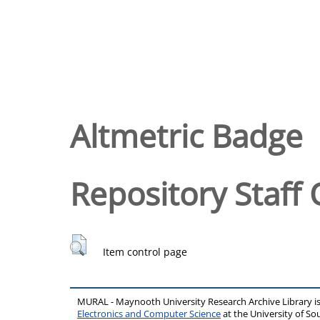
Altmetric Badge
Repository Staff 
Item control page
MURAL - Maynooth University Research Archive Library 
Electronics and Computer Science
at the University of 