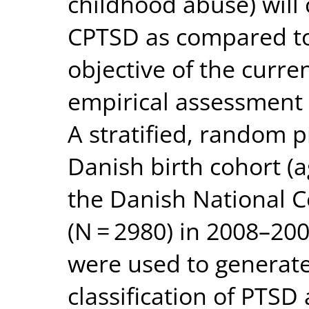
childhood abuse) will 
CPTSD as compared to
objective of the curre
empirical assessment 
A stratified, random p
Danish birth cohort (
the Danish National C
(N = 2980) in 2008–200
were used to generat
classification of PTS