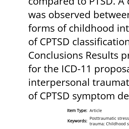
compared to PTSD. A 
was observed between
forms of childhood in
of CPTSD classificati
Conclusions Results p
for the ICD-11 propos
interpersonal traumat
of CPTSD symptom de
Item Type:
Article
Posttraumatic stres
Keywords:
trauma; Childhood s