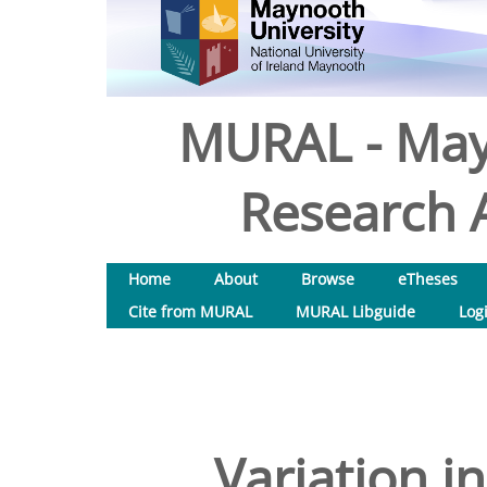
MURAL - May
Research A
Home
About
Browse
eTheses
Cite from MURAL
MURAL Libguide
Log
Variation i