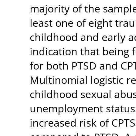
majority of the sampl
least one of eight tr
childhood and early 
indication that being 
for both PTSD and CPT
Multinomial logistic r
childhood sexual abus
unemployment status (
increased risk of CPTS