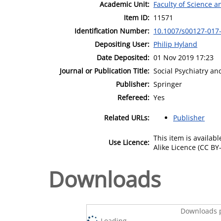
Academic Unit:
Faculty of Science 
Item ID:
11571
Identification Number:
10.1007/s00127-017
Depositing User:
Philip Hyland
Date Deposited:
01 Nov 2019 17:23
Journal or Publication Title:
Social Psychiatry an
Publisher:
Springer
Refereed:
Yes
Related URLs:
Publisher
This item is availa
Use Licence:
Alike Licence (CC BY-
Downloads
Downloads p
Loading...