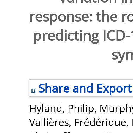
response: the ro
predicting ICD
sy
Share and Export
Hyland, Philip
,
Murphy
Vallières, Frédérique
,