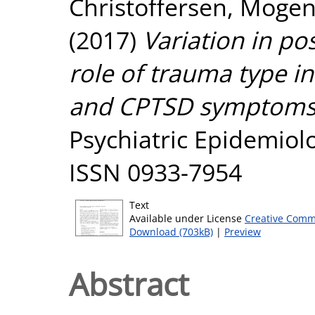
Christoffersen, Moge
(2017)
Variation in po
role of trauma type i
and CPTSD symptoms
Psychiatric Epidemiolo
ISSN 0933-7954
Text
Available under License
Creative Comm
Download (703kB)
|
Preview
Abstract