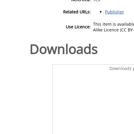
Related URLs:
Publisher
This item is availa
Use Licence:
Alike Licence (CC BY-
Downloads
Downloads p