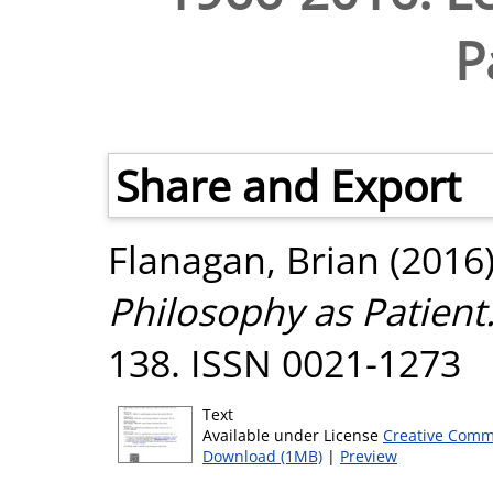
P
Share and Export
Flanagan, Brian
(2016
Philosophy as Patient
138. ISSN 0021-1273
Text
Available under License
Creative Comm
Download (1MB)
|
Preview