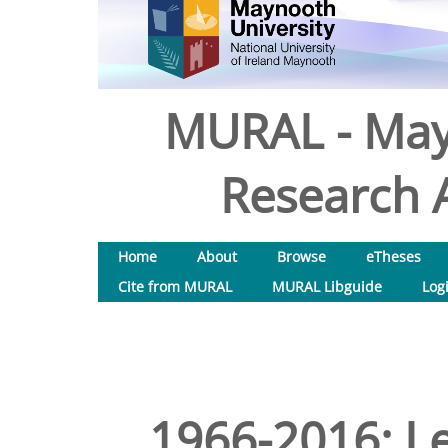
MURAL - May
Research A
Home
About
Browse
eTheses
Cite from MURAL
MURAL Libguide
Log
1966-2016: Le