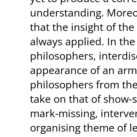
understanding. Moreove
that the insight of th
always applied. In the
philosophers, interdis
appearance of an arms
philosophers from thes
take on that of show-s
mark-missing, interve
organising theme of le