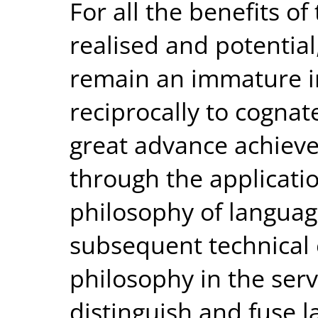
For all the benefits of
realised and potential
remain an immature in
reciprocally to cognate
great advance achiev
through the applicatio
philosophy of language
subsequent technical 
philosophy in the serv
distinguish and fuse la