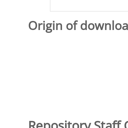
Origin of downlo
Repository Staff 