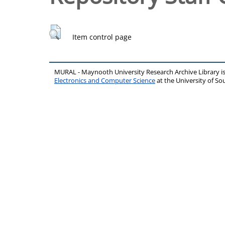
Item control page
MURAL - Maynooth University Research Archive Library 
Electronics and Computer Science
at the University of 