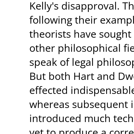
Kelly's disapproval. T
following their examp
theorists have sought 
other philosophical fi
speak of legal philosop
But both Hart and Dwor
effected indispensabl
whereas subsequent in
introduced much techni
yet to produce a corr