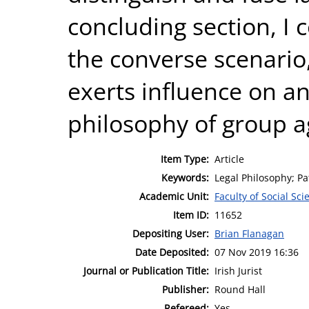
concluding section, I 
the converse scenario,
exerts influence on a
philosophy of group a
Item Type:
Article
Keywords:
Legal Philosophy; Pa
Academic Unit:
Faculty of Social Sci
Item ID:
11652
Depositing User:
Brian Flanagan
Date Deposited:
07 Nov 2019 16:36
Journal or Publication Title:
Irish Jurist
Publisher:
Round Hall
Refereed:
Yes