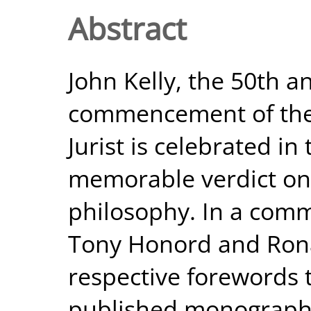
Abstract
John Kelly, the 50th a
commencement of the n
Jurist is celebrated i
memorable verdict on
philosophy. In a comm
Tony Honord and Rona
respective forewords 
published monograph, 