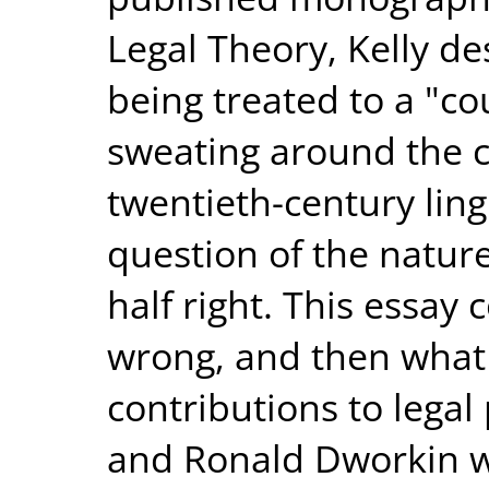
Legal Theory, Kelly de
being treated to a "cou
sweating around the c
twentieth-century lingu
question of the nature 
half right. This essay 
wrong, and then what i
contributions to legal
and Ronald Dworkin we