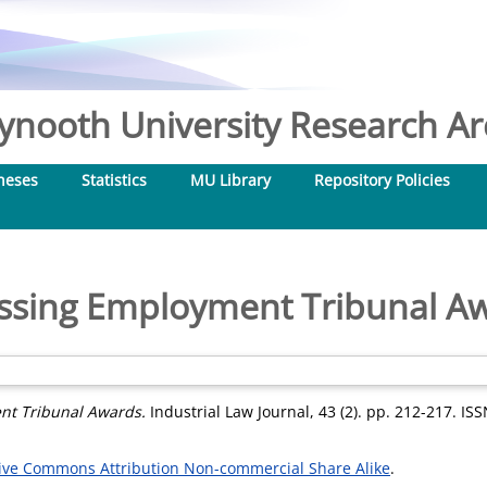
nooth University Research Arc
heses
Statistics
MU Library
Repository Policies
ssing Employment Tribunal A
nt Tribunal Awards.
Industrial Law Journal, 43 (2). pp. 212-217. IS
ive Commons Attribution Non-commercial Share Alike
.