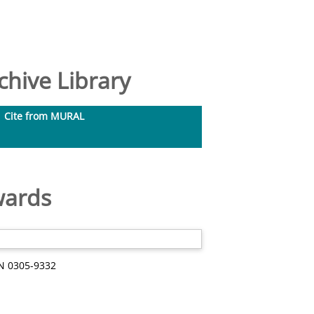
hive Library
Cite from MURAL
wards
SN 0305-9332