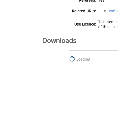
Refereed:
Yes
Related URLs:
Publ
This item 
Use Licence:
of this lic
Downloads
Loading...