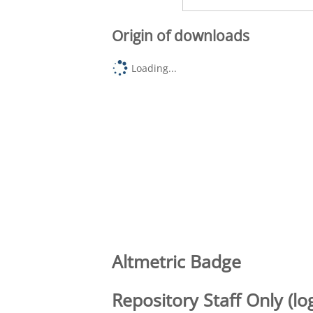
Origin of downloads
Loading...
Altmetric Badge
Repository Staff Only (lo