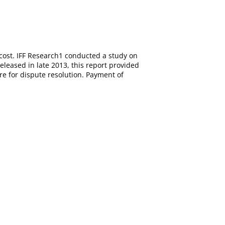
cost. IFF Research1 conducted a study on
eleased in late 2013, this report provided
e for dispute resolution. Payment of