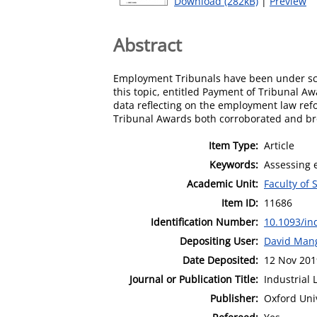
Download (282kB)
|
Preview
Abstract
Employment Tribunals have been under scru
this topic, entitled Payment of Tribunal Aw
data reflecting on the employment law ref
Tribunal Awards both corroborated and brou
Item Type:
Article
Keywords:
Assessing 
Academic Unit:
Faculty of 
Item ID:
11686
Identification Number:
10.1093/i
Depositing User:
David Man
Date Deposited:
12 Nov 201
Journal or Publication Title:
Industrial 
Publisher:
Oxford Uni