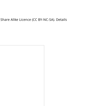
Share Alike Licence (CC BY-NC-SA). Details