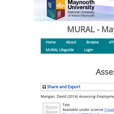
MURAL - May
Home
About
Browse
eT
MURAL Libguide
Login
Asse
Share and Export
Mangan, David
(2014)
Assessing Employme
Text
Available under License
Creat