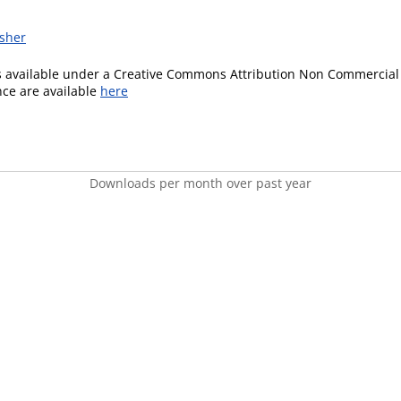
isher
is available under a Creative Commons Attribution Non Commercial 
ence are available
here
Downloads per month over past year