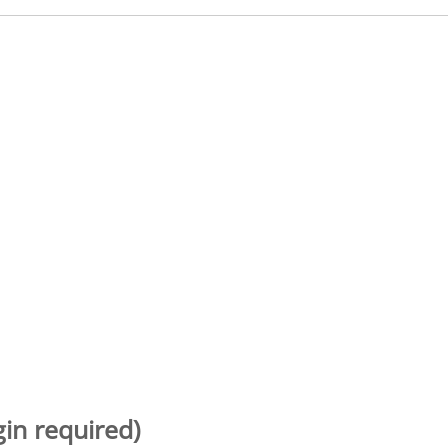
gin required)