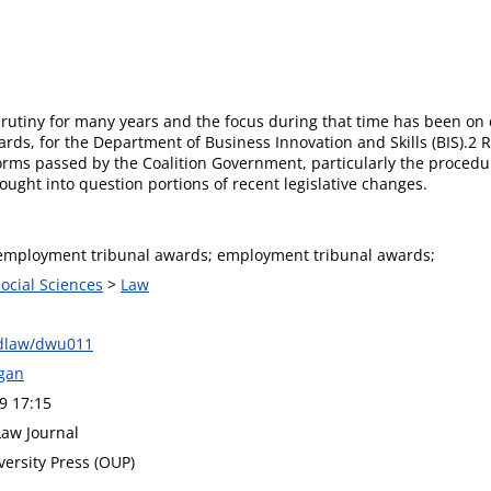
tiny for many years and the focus during that time has been on 
ards, for the Department of Business Innovation and Skills (BIS).2 R
orms passed by the Coalition Government, particularly the procedur
ght into question portions of recent legislative changes.
employment tribunal awards; employment tribunal awards;
Social Sciences
>
Law
ndlaw/dwu011
gan
9 17:15
Law Journal
versity Press (OUP)