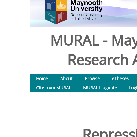
MURAL - May
Research A
Home
About
Browse
eTheses
Cite from MURAL
MURAL Libguide
Log
Repressi