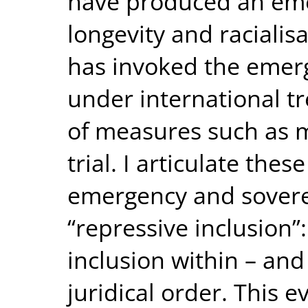
have produced an em
longevity and racialis
has invoked the emer
under international tre
of measures such as 
trial. I articulate thes
emergency and soverei
“repressive inclusion”:
inclusion within – and
juridical order. This 