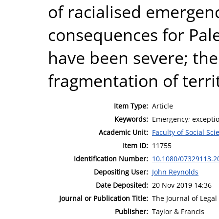
of racialised emergenc
consequences for Pale
have been severe; the
fragmentation of terr
Item Type:
Article
Keywords:
Emergency; exception;
Academic Unit:
Faculty of Social Sci
Item ID:
11755
Identification Number:
10.1080/07329113.2
Depositing User:
John Reynolds
Date Deposited:
20 Nov 2019 14:36
Journal or Publication Title:
The Journal of Legal
Publisher:
Taylor & Francis