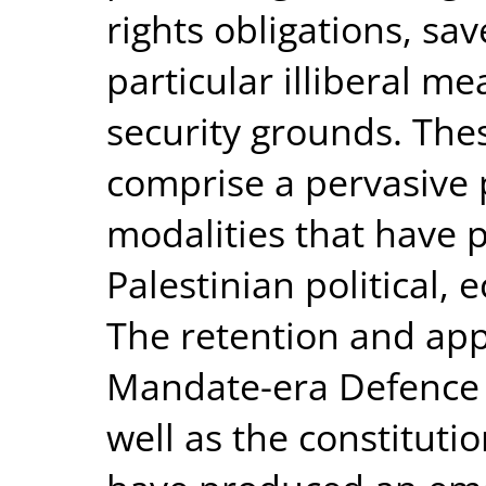
rights obligations, sa
particular illiberal m
security grounds. Th
comprise a pervasive
modalities that have p
Palestinian political, 
The retention and appl
Mandate-era Defence 
well as the constituti