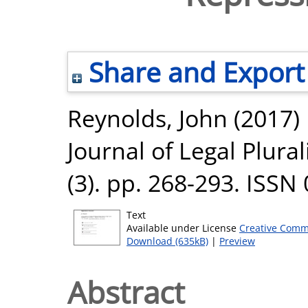
Share and Export
Reynolds, John
(2017)
Journal of Legal Plura
(3). pp. 268-293. ISSN
Text
Available under License
Creative Comm
Download (635kB)
|
Preview
Abstract