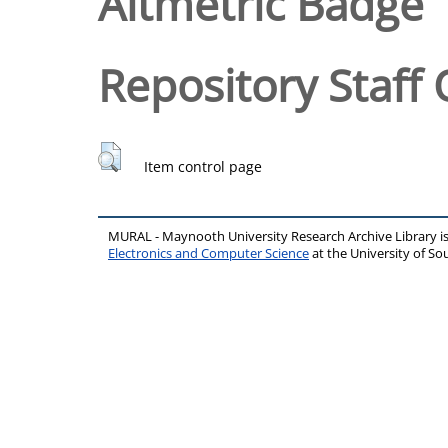
Altmetric Badge
Repository Staff 
Item control page
MURAL - Maynooth University Research Archive Library 
Electronics and Computer Science
at the University of 