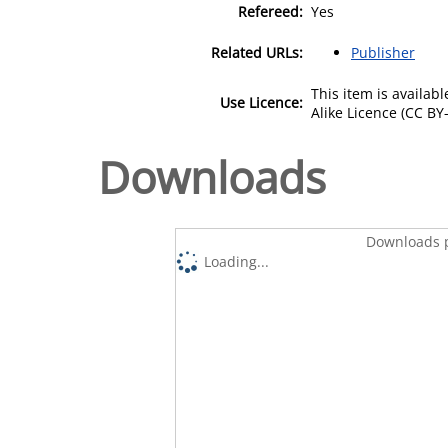
Refereed:
Yes
Related URLs:
Publisher
This item is availa
Use Licence:
Alike Licence (CC BY-
Downloads
Downloads p
Loading...