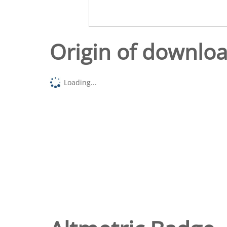
Origin of downlo
Loading...