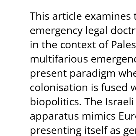
This article examines
emergency legal doctr
in the context of Palest
multifarious emergenc
present paradigm where
colonisation is fused 
biopolitics. The Israeli
apparatus mimics Euro
presenting itself as g