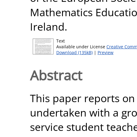
Mathematics Education
Ireland.
Text
Available under License
Creative Comm
Download (135kB)
|
Preview
Abstract
This paper reports on
undertaken with a grou
service student teache