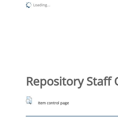
Loading...
Repository Staff 
Item control page