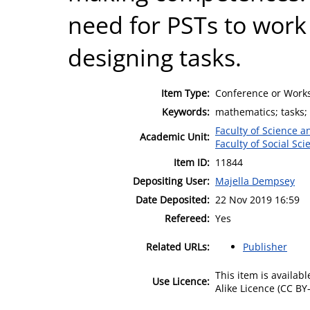
need for PSTs to work
designing tasks.
Item Type:
Conference or Works
Keywords:
mathematics; tasks;
Faculty of Science 
Academic Unit:
Faculty of Social Sci
Item ID:
11844
Depositing User:
Majella Dempsey
Date Deposited:
22 Nov 2019 16:59
Refereed:
Yes
Related URLs:
Publisher
This item is availa
Use Licence:
Alike Licence (CC BY-