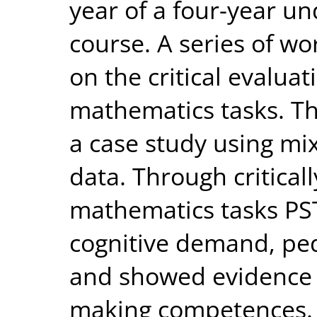
year of a four-year u
course. A series of w
on the critical evalua
mathematics tasks. Th
a case study using mi
data. Through critical
mathematics tasks PS
cognitive demand, ped
and showed evidence 
making competences. T