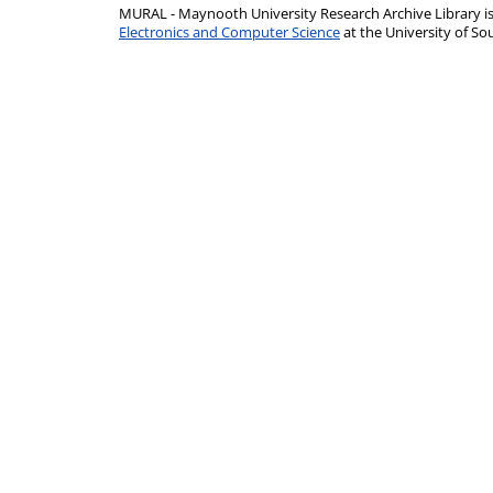
MURAL - Maynooth University Research Archive Library 
Electronics and Computer Science
at the University of 