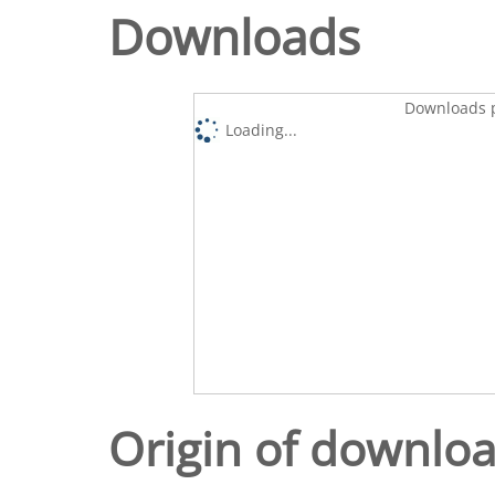
Downloads
Downloads p
Loading...
Origin of downlo