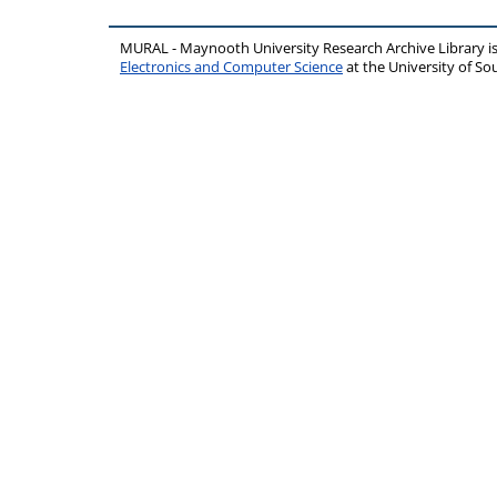
MURAL - Maynooth University Research Archive Library 
Electronics and Computer Science
at the University of 