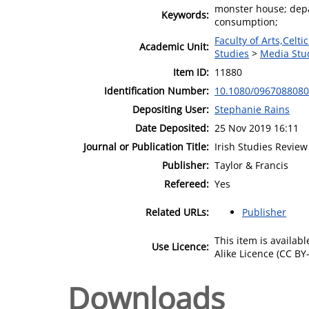
monster house; depar
Keywords:
consumption;
Faculty of Arts,Celt
Academic Unit:
Studies
>
Media Stu
Item ID:
11880
Identification Number:
10.1080/096708808
Depositing User:
Stephanie Rains
Date Deposited:
25 Nov 2019 16:11
Journal or Publication Title:
Irish Studies Review
Publisher:
Taylor & Francis
Refereed:
Yes
Related URLs:
Publisher
This item is availa
Use Licence:
Alike Licence (CC BY-
Downloads