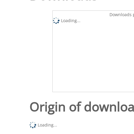
Downloads p
Loading...
Origin of downlo
Loading...