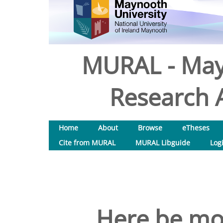
MURAL - May
Research A
Home
About
Browse
eTheses
Cite from MURAL
MURAL Libguide
Log
Here be mon