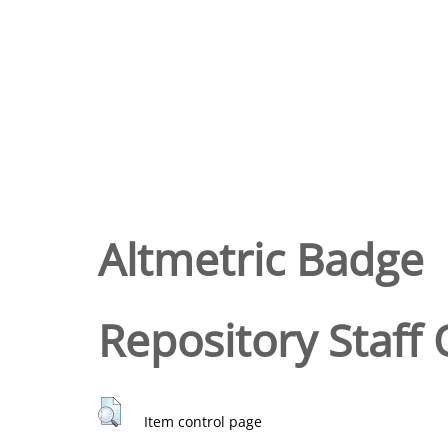
Altmetric Badge
Repository Staff 
Item control page