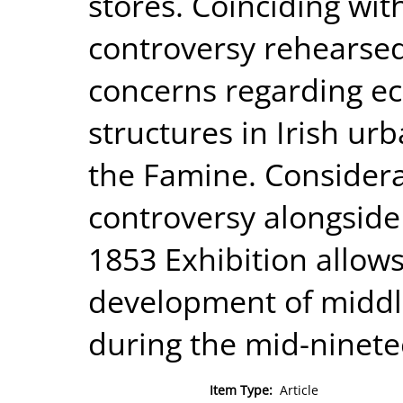
stores. Coinciding wit
controversy rehearse
concerns regarding e
structures in Irish ur
the Famine. Considera
controversy alongside 
1853 Exhibition allow
development of middle
during the mid-ninete
Item Type:
Article