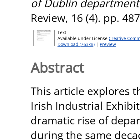
of Dublin department 
Review, 16 (4). pp. 48
Text
Available under License
Creative Comm
Download (763kB)
|
Preview
Abstract
This article explores 
Irish Industrial Exhibi
dramatic rise of depar
during the same decad