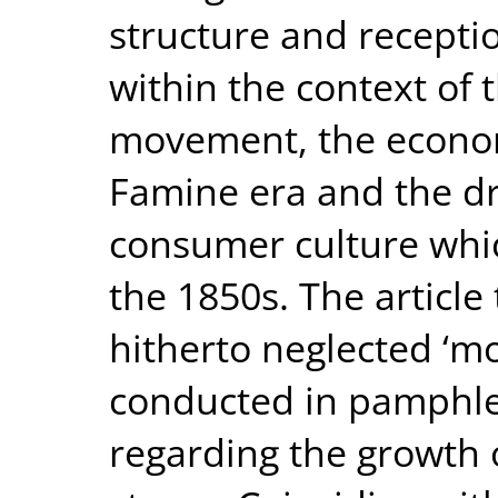
structure and receptio
within the context of t
movement, the econom
Famine era and the d
consumer culture whi
the 1850s. The article 
hitherto neglected ‘m
conducted in pamphlet
regarding the growth 