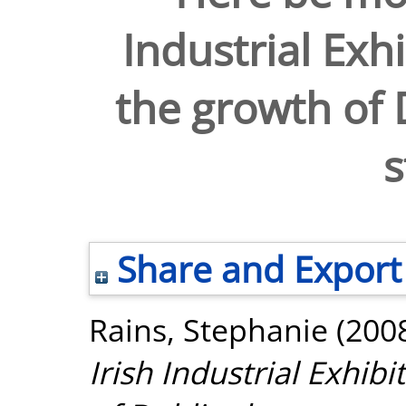
Industrial Exh
the growth of
s
Share and Export
Rains, Stephanie
(200
Irish Industrial Exhib