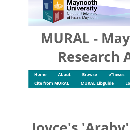
MURAL - May
Research A
Home
About
Browse
eTheses
Cite from MURAL
MURAL Libguide
Lo
Joyce's 'Araby'