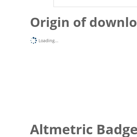
Origin of downl
Loading...
Altmetric Badg