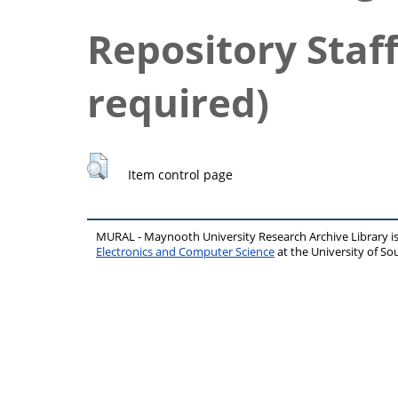
Repository Staff
required)
Item control page
MURAL - Maynooth University Research Archive Library 
Electronics and Computer Science
at the University of 