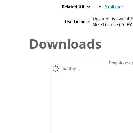
Related URLs:
Publisher
This item is availa
Use Licence:
Alike Licence (CC BY-
Downloads
Downloads p
Loading...