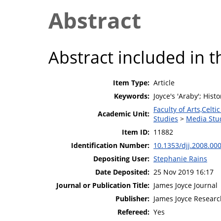
Abstract
Abstract included in t
Item Type:
Article
Keywords:
Joyce's 'Araby'; Hist
Faculty of Arts,Celt
Academic Unit:
Studies
>
Media Stu
Item ID:
11882
Identification Number:
10.1353/djj.2008.00
Depositing User:
Stephanie Rains
Date Deposited:
25 Nov 2019 16:17
Journal or Publication Title:
James Joyce Journal
Publisher:
James Joyce Research
Refereed:
Yes