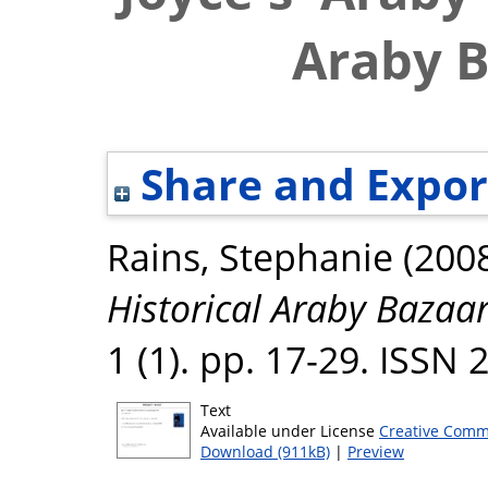
Araby B
Share and Expor
Rains, Stephanie
(200
Historical Araby Bazaar
1 (1). pp. 17-29. ISSN
Text
Available under License
Creative Comm
Download (911kB)
|
Preview