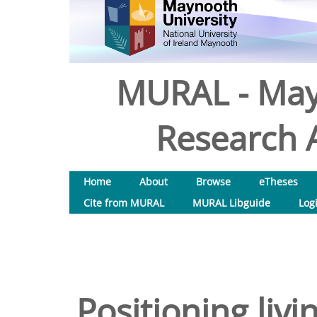
MURAL - May
Research A
Home
About
Browse
eTheses
Cite from MURAL
MURAL Libguide
Log
Positioning livi