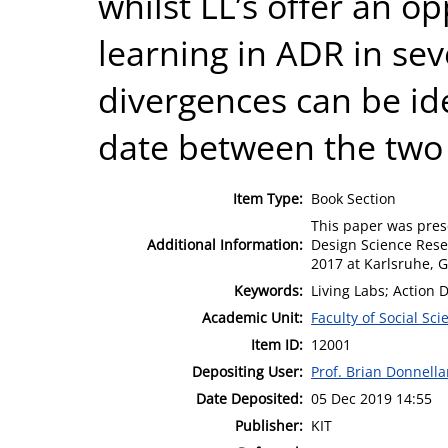
whilst LL’s offer an o
learning in ADR in sev
divergences can be iden
date between the two
Item Type:
Book Section
This paper was pres
Additional Information:
Design Science Rese
2017 at Karlsruhe,
Keywords:
Living Labs; Action 
Academic Unit:
Faculty of Social Sci
Item ID:
12001
Depositing User:
Prof. Brian Donnell
Date Deposited:
05 Dec 2019 14:55
Publisher:
KIT