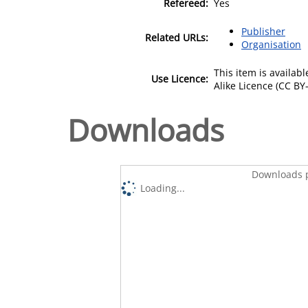
Refereed:
Yes
Publisher
Related URLs:
Organisation
This item is availa
Use Licence:
Alike Licence (CC BY-
Downloads
Downloads p
Loading...