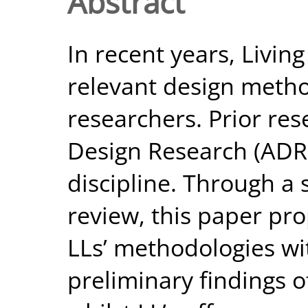
Abstract
In recent years, Livin
relevant design meth
researchers. Prior re
Design Research (ADR) 
discipline. Through a 
review, this paper pro
LLs’ methodologies w
preliminary findings o