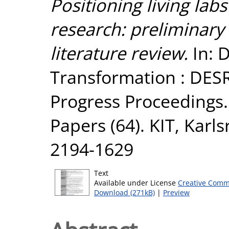
Positioning living lab
research: preliminary
literature review.
In: D
Transformation : DESR
Progress Proceedings. 
Papers (64). KIT, Karl
2194-1629
Text
Available under License
Creative Comm
Download (271kB)
|
Preview