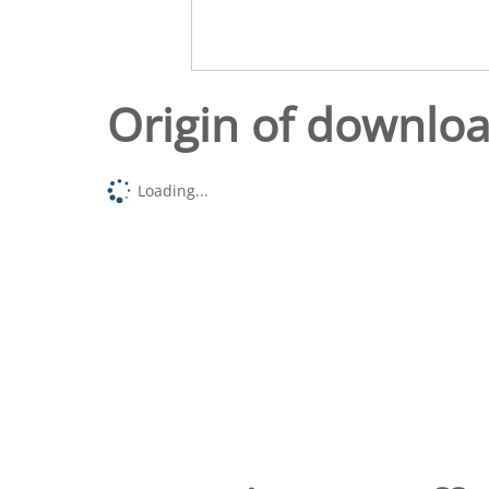
Origin of downlo
Loading...