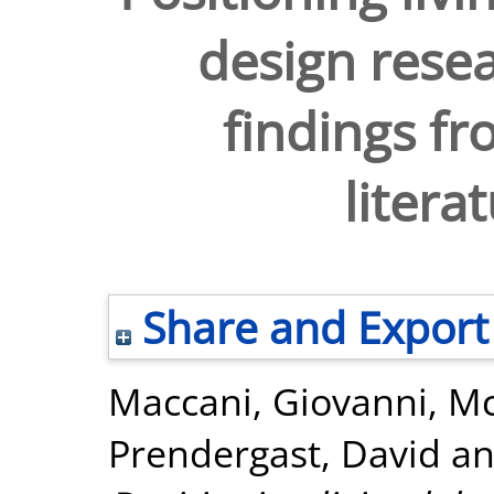
design resea
findings fr
litera
Share and Export
Maccani, Giovanni
,
Mc
Prendergast, David
a