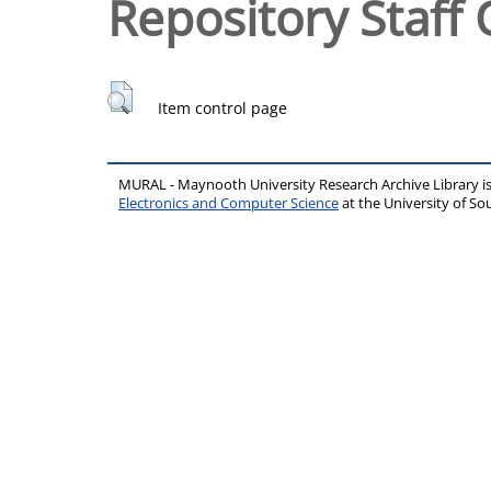
Repository Staff 
Item control page
MURAL - Maynooth University Research Archive Library 
Electronics and Computer Science
at the University of 