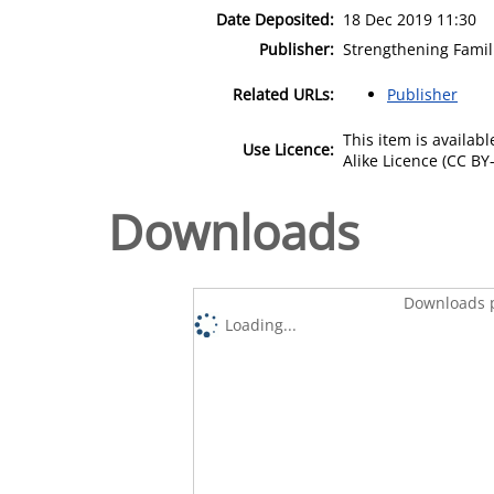
Date Deposited:
18 Dec 2019 11:30
Publisher:
Strengthening Fami
Related URLs:
Publisher
This item is availa
Use Licence:
Alike Licence (CC BY-
Downloads
Downloads p
Loading...