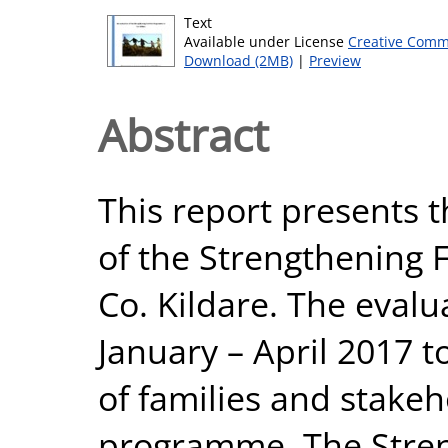
Text
Available under License
Creative Comm
Download (2MB)
|
Preview
Abstract
This report presents t
of the Strengthening 
Co. Kildare. The eval
January – April 2017 t
of families and stakeh
programme. The Stren