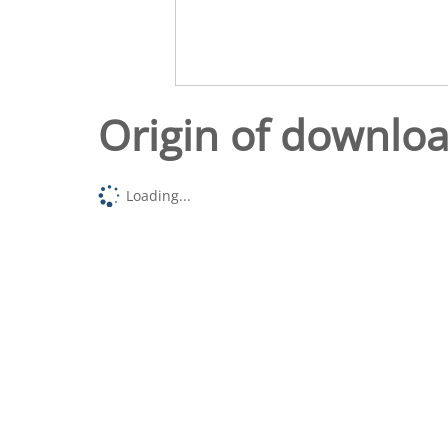
Origin of downlo
Loading...