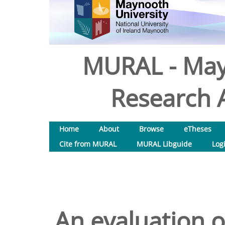
MURAL - May
Research A
Home
About
Browse
eTheses
Cite from MURAL
MURAL Libguide
Log
An evaluation o