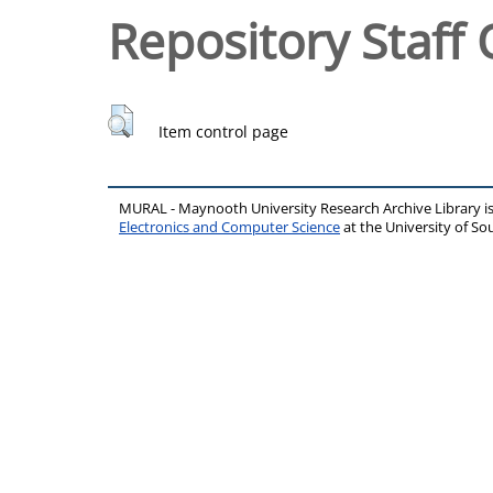
Repository Staff 
Item control page
MURAL - Maynooth University Research Archive Library 
Electronics and Computer Science
at the University of 