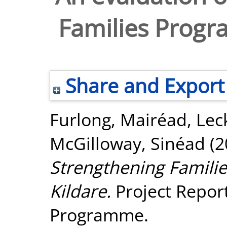
Families Progr
Share and Export
Furlong, Mairéad
,
Lec
McGilloway, Sinéad
(2
Strengthening Famili
Kildare.
Project Report
Programme.