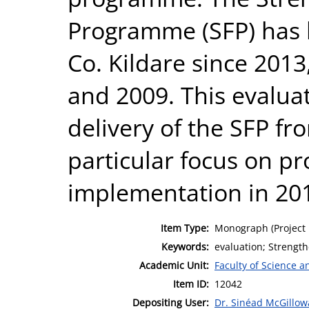
Programme (SFP) has 
Co. Kildare since 2013
and 2009. This evaluat
delivery of the SFP fr
particular focus on 
implementation in 20
Item Type:
Monograph (Project 
Keywords:
evaluation; Strengt
Academic Unit:
Faculty of Science 
Item ID:
12042
Depositing User:
Dr. Sinéad McGillow