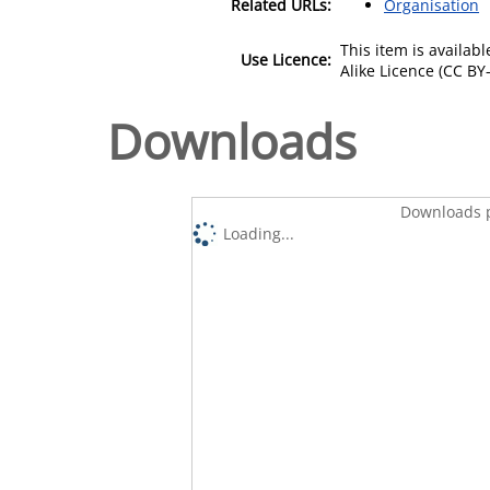
Related URLs:
Organisation
This item is availa
Use Licence:
Alike Licence (CC BY-
Downloads
Downloads p
Loading...