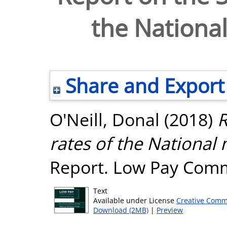
the Nation
Share and Export
O'Neill, Donal
(2018)
R
rates of the Nationa
Report. Low Pay Comm
Text
Available under License
Creative Comm
Download (2MB)
|
Preview