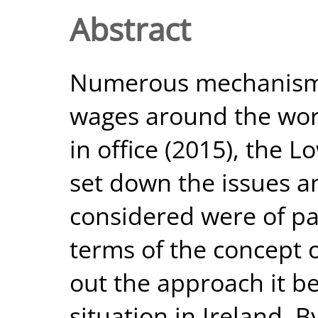
Abstract
Numerous mechanisms
wages around the world
in office (2015), the 
set down the issues an
considered were of pa
terms of the concept 
out the approach it be
situation in Ireland. 