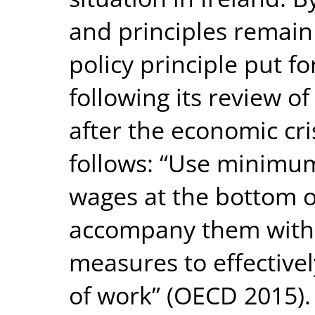
and principles remain
policy principle put 
following its review 
after the economic cr
follows: “Use minimum
wages at the bottom o
accompany them with 
measures to effectivel
of work” (OECD 2015)