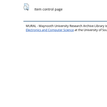
Item control page
MURAL - Maynooth University Research Archive Library 
Electronics and Computer Science
at the University of 