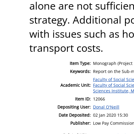
alone are not sufficien
strategy. Additional p
with issues such as ho
transport costs.
Item Type:
Monograph (Project 
Keywords:
Report on the Sub-
Faculty of Social Sci
Academic Unit:
Faculty of Social Sci
Sciences Institute, 
Item ID:
12066
Depositing User:
Donal O'Neill
Date Deposited:
02 Jan 2020 15:30
Publisher:
Low Pay Commissio