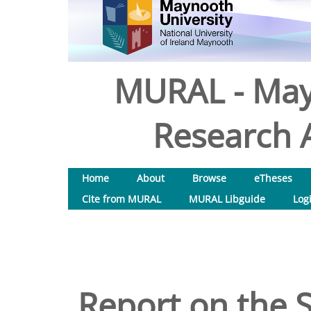
MURAL - May
Research A
Home
About
Browse
eTheses
Cite from MURAL
MURAL Libguide
Log
Report on the 