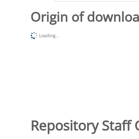
Origin of downlo
Loading...
Repository Staff 