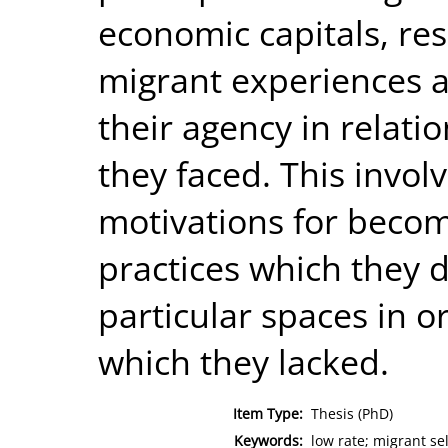
economic capitals, res
migrant experiences a
their agency in relati
they faced. This invol
motivations for beco
practices which they 
particular spaces in o
which they lacked.
Item Type:
Thesis (PhD)
Keywords:
low rate; migrant se