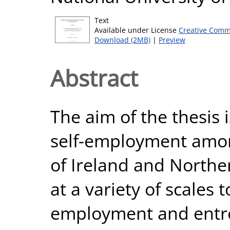
Text
Available under License
Creative Comm
Download (2MB)
|
Preview
Abstract
The aim of the thesis i
self-employment amon
of Ireland and Norther
at a variety of scales 
employment and entr