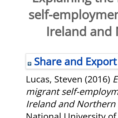
self-employment
Ireland and 
Share and Export
Lucas, Steven
(2016)
E
migrant self-employme
Ireland and Northern 
National University o