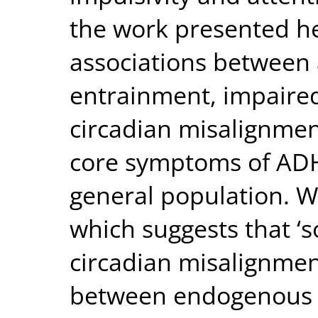
the work presented h
associations between a
entrainment, impaired
circadian misalignmen
core symptoms of ADH
general population. W
which suggests that ‘so
circadian misalignmen
between endogenous c