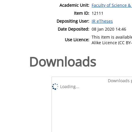
Academic Unit:
Faculty of Science &
Item ID:
12111
Depositing User:
IR eTheses
Date Deposited:
08 Jan 2020 14:46
This item is availa
Use Licence:
Alike Licence (CC BY-
Downloads
Downloads p
Loading...