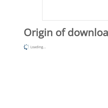
Origin of downlo
Loading...