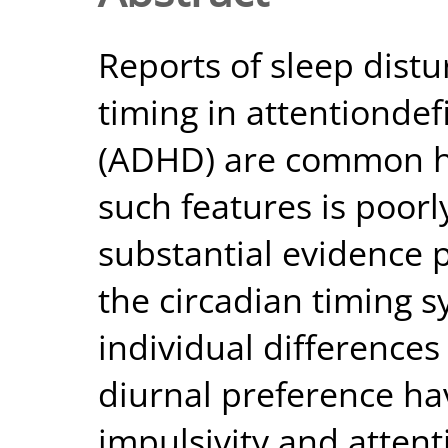
Reports of sleep dist
timing in attentiondefi
(ADHD) are common ho
such features is poorl
substantial evidence p
the circadian timing 
individual difference
diurnal preference ha
impulsivity and attent