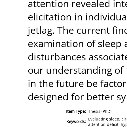
attention revealed int
elicitation in individua
jetlag. The current fi
examination of sleep 
disturbances associa
our understanding of 
in the future be facto
designed for better
Item Type:
Thesis (PhD)
Evaluating sleep; ci
Keywords:
attention-deficit; hy