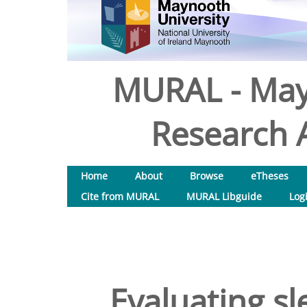
MURAL - May
Research A
Home
About
Browse
eTheses
Cite from MURAL
MURAL Libguide
Log
Evaluating sl