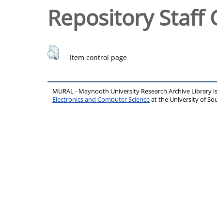
Repository Staff 
Item control page
MURAL - Maynooth University Research Archive Library 
Electronics and Computer Science
at the University of 