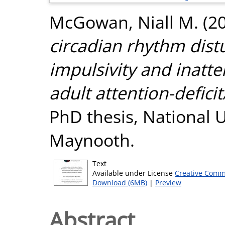
McGowan, Niall M.
(2
circadian rhythm dis
impulsivity and inatte
adult attention-deficit
PhD thesis, National U
Maynooth.
Text
Available under License
Creative Comm
Download (6MB)
|
Preview
Abstract