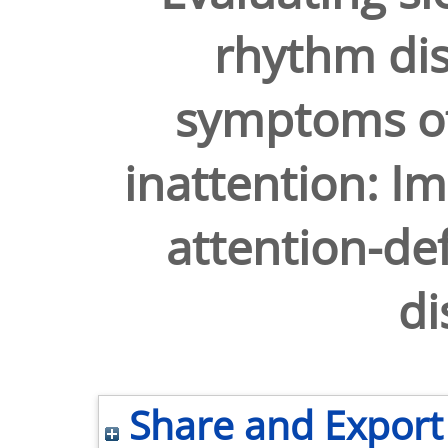
rhythm di
symptoms of
inattention: Im
attention-def
di
Share and Export