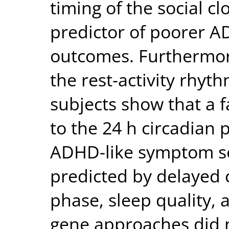
timing of the social cl
predictor of poorer 
outcomes. Furthermor
the rest-activity rhyt
subjects show that a f
to the 24 h circadian 
ADHD-like symptom se
predicted by delayed 
phase, sleep quality,
gene approaches did n