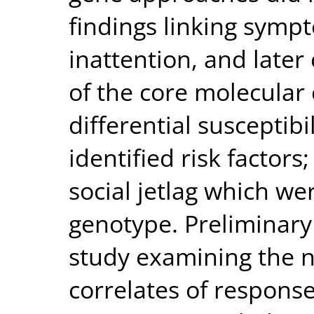
findings linking sympt
inattention, and late
of the core molecular 
differential susceptibi
identified risk factors
social jetlag which w
genotype. Preliminary
study examining the n
correlates of response