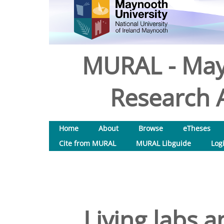
MURAL - May
Research A
Home
About
Browse
eTheses
Cite from MURAL
MURAL Libguide
Log
Living labs a