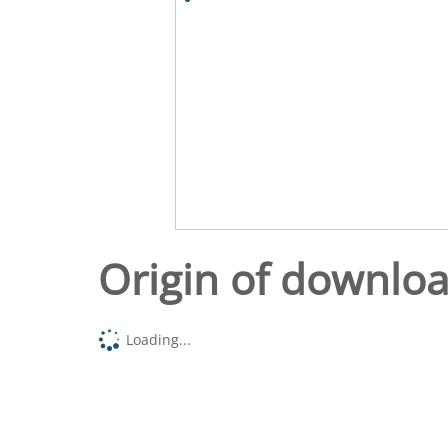
Origin of downlo
Loading...