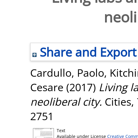
neoli
Share and Export
Cardullo, Paolo
,
Kitch
Cesare
(2017)
Living l
neoliberal city.
Cities,
2751
Text
Available under License
Creative Comm