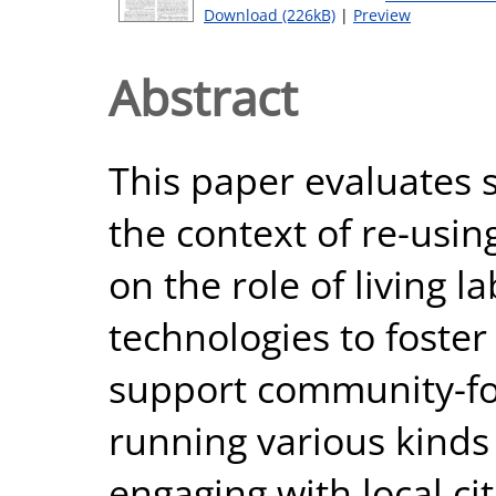
Download (226kB)
|
Preview
Abstract
This paper evaluates sm
the context of re-usin
on the role of living la
technologies to foster
support community-foc
running various kind
engaging with local cit