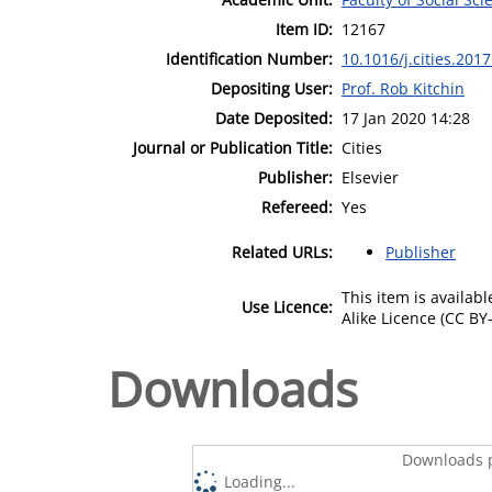
Item ID:
12167
Identification Number:
10.1016/j.cities.201
Depositing User:
Prof. Rob Kitchin
Date Deposited:
17 Jan 2020 14:28
Journal or Publication Title:
Cities
Publisher:
Elsevier
Refereed:
Yes
Related URLs:
Publisher
This item is availa
Use Licence:
Alike Licence (CC BY-
Downloads
Downloads p
Loading...