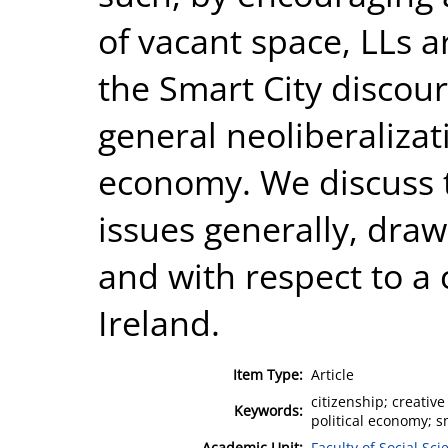
of vacant space, LLs a
the Smart City discour
general neoliberalizat
economy. We discuss 
issues generally, dra
and with respect to a 
Ireland.
Item Type:
Article
citizenship; creative
Keywords:
political economy; sm
Academic Unit:
Faculty of Social Sci