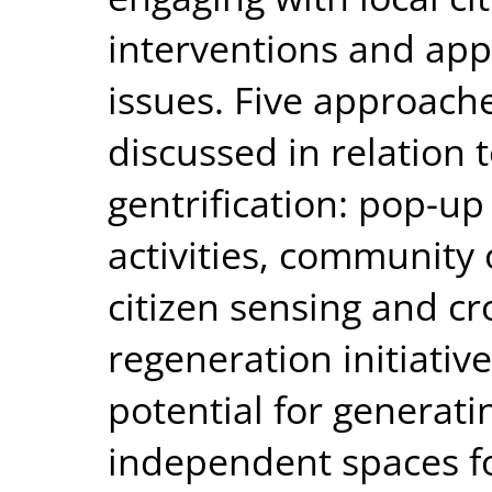
interventions and apps
issues. Five approache
discussed in relation 
gentrification: pop-up 
activities, community 
citizen sensing and c
regeneration initiativ
potential for generat
independent spaces for