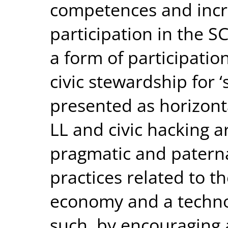
competences and incre
participation in the SC
a form of participatio
civic stewardship for ‘
presented as horizonta
LL and civic hacking a
pragmatic and paterna
practices related to t
economy and a technoc
such, by encouraging a