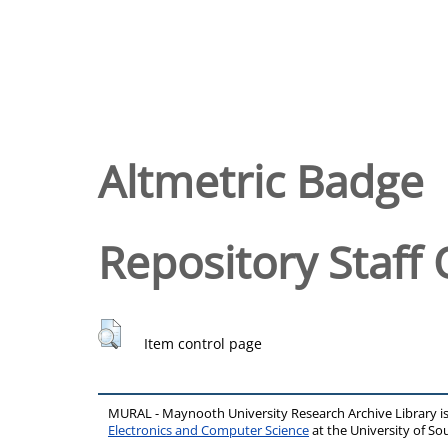
Altmetric Badge
Repository Staff 
Item control page
MURAL - Maynooth University Research Archive Library 
Electronics and Computer Science
at the University of 