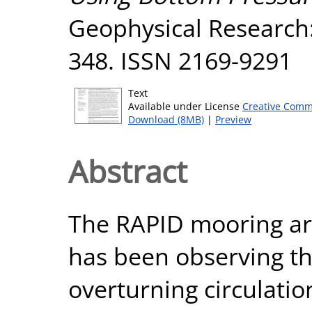
Geophysical Research:
348. ISSN 2169-9291
Text
Available under License
Creative Comm
Download (8MB)
|
Preview
Abstract
The RAPID mooring arr
has been observing th
overturning circulati