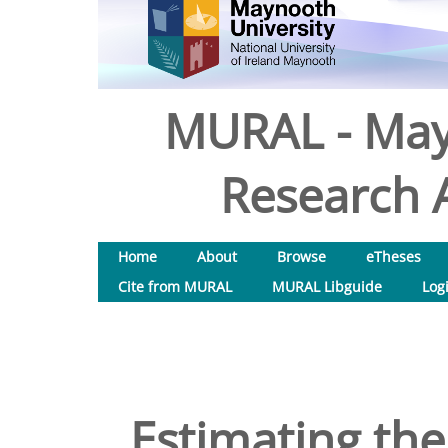
MURAL - May
Research A
Home
About
Browse
eTheses
Cite from MURAL
MURAL Libguide
Log
Estimating th