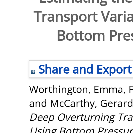
Transport Varia
Bottom Pre
Share and Export
Worthington, Emma
,
and
McCarthy, Gerar
Deep Overturning Tran
Using Bottom Pressur