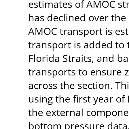
estimates of AMOC str
has declined over th
AMOC transport is est
transport is added to
Florida Straits, and b
transports to ensure 
across the section. T
using the first year o
the external component
bottom pressure data