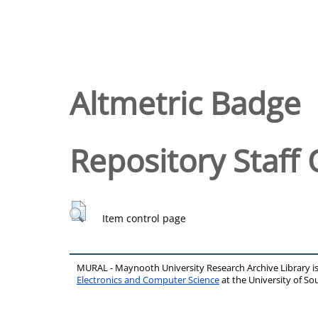
Altmetric Badge
Repository Staff 
Item control page
MURAL - Maynooth University Research Archive Library 
Electronics and Computer Science
at the University of 