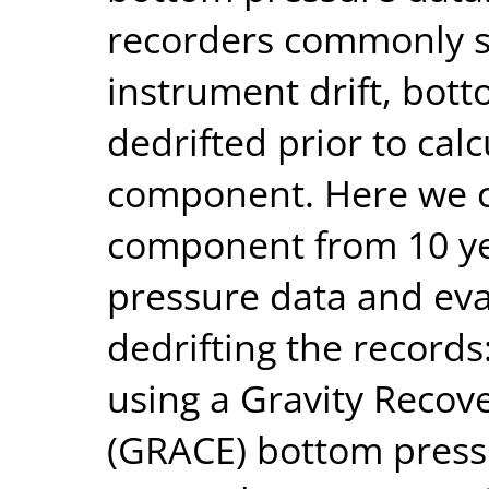
recorders commonly 
instrument drift, bot
dedrifted prior to calc
component. Here we ca
component from 10 yea
pressure data and eva
dedrifting the records
using a Gravity Recov
(GRACE) bottom press