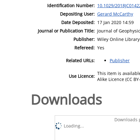
Identification Number:
10.1029/2018JC0142
Depositing User:
Gerard McCarthy
Date Deposited:
17 Jan 2020 14:59
Journal or Publication Title:
Journal of Geophysi
Publisher:
Wiley Online Library
Refereed:
Yes
Related URLs:
Publisher
This item is availa
Use Licence:
Alike Licence (CC BY-
Downloads
Downloads p
Loading...