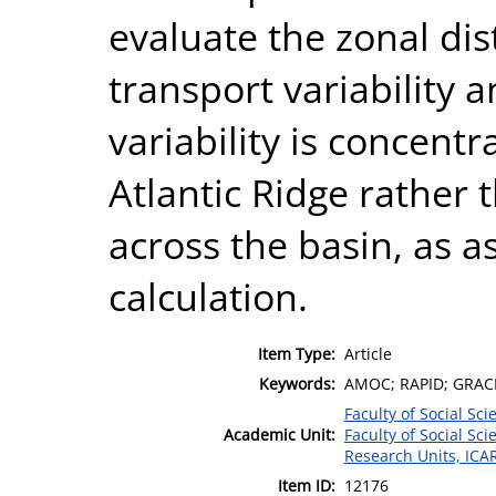
evaluate the zonal dis
transport variability 
variability is concent
Atlantic Ridge rather 
across the basin, as 
calculation.
Item Type:
Article
Keywords:
AMOC; RAPID; GRACE;
Faculty of Social Sci
Academic Unit:
Faculty of Social Sci
Research Units, ICA
Item ID:
12176