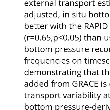
external transport e
adjusted, in situ bott
better with the RAPI
(r=0.65,p<0.05) than u
bottom pressure record
frequencies on timesc
demonstrating that th
added from GRACE is c
transport variability 
bottom pressure‐deriv