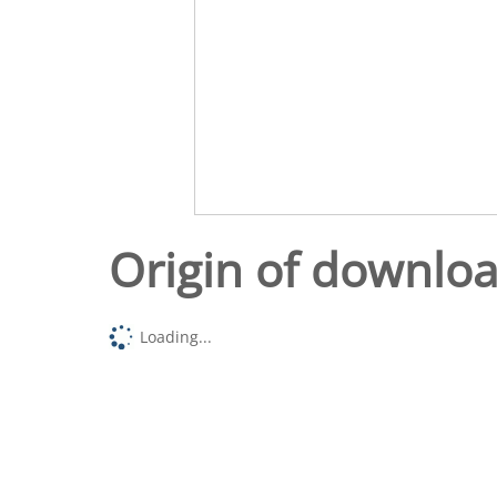
Origin of downlo
Loading...