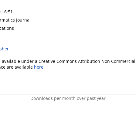
0 16:51
rmatics Journal
cations
isher
is available under a Creative Commons Attribution Non Commercial 
ence are available
here
Downloads per month over past year