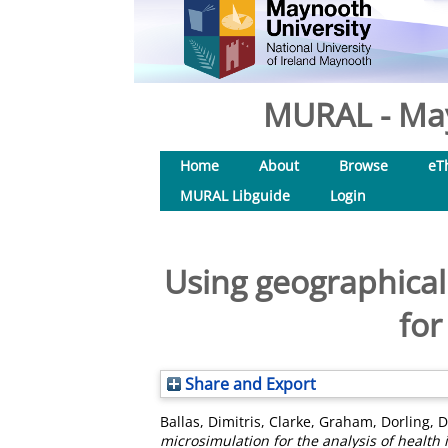
MURAL - May
Home
About
Browse
eT
MURAL Libguide
Login
Using geographical
for
Share and Export
Ballas, Dimitris
,
Clarke, Graham
,
Dorling, 
microsimulation for the analysis of health 