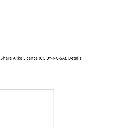
Share Alike Licence (CC BY-NC-SA). Details