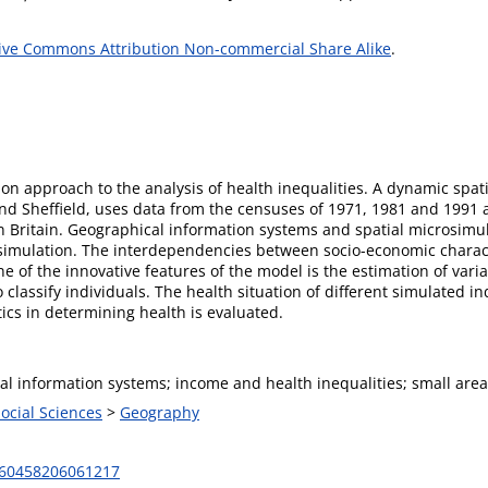
ive Commons Attribution Non-commercial Share Alike
.
on approach to the analysis of health inequalities. A dynamic spat
nd Sheffield, uses data from the censuses of 1971, 1981 and 1991 
 Britain. Geographical information systems and spatial microsimula
ar simulation. The interdependencies between socio-economic charac
ne of the innovative features of the model is the estimation of var
classify individuals. The health situation of different simulated ind
ics in determining health is evaluated.
al information systems; income and health inequalities; small area
Social Sciences
>
Geography
460458206061217