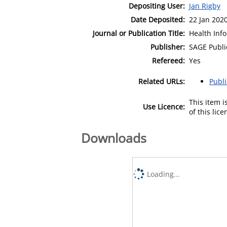
Depositing User:
Jan Rigby
Date Deposited:
22 Jan 202
Journal or Publication Title:
Health Info
Publisher:
SAGE Publi
Refereed:
Yes
Related URLs:
Publ
This item 
Use Licence:
of this lic
Downloads
Loading...