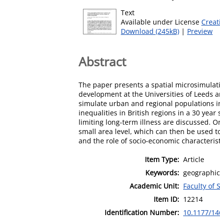
Text
Available under License
Creat
Download (245kB)
|
Preview
Abstract
The paper presents a spatial microsimulati
development at the Universities of Leeds a
simulate urban and regional populations in
inequalities in British regions in a 30 ye
limiting long-term illness are discussed. O
small area level, which can then be used to 
and the role of socio-economic characterist
Item Type:
Article
Keywords:
geographic
Academic Unit:
Faculty of 
Item ID:
12214
Identification Number:
10.1177/1