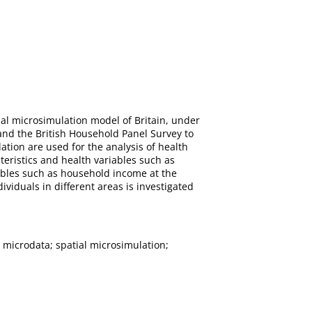
ial microsimulation model of Britain, under
and the British Household Panel Survey to
tion are used for the analysis of health
teristics and health variables such as
iables such as household income at the
ividuals in different areas is investigated
 microdata; spatial microsimulation;