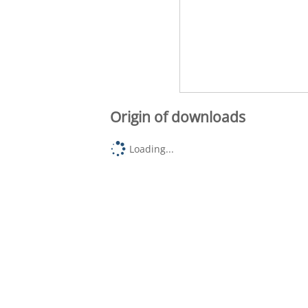
Origin of downloads
Loading...