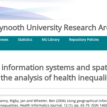
nooth University Research Arc
heses
Statistics
MU Library
Repository Policies
 information systems and spat
 the analysis of health inequali
Danny
,
Rigby, Jan
and
Wheeler, Ben
(2006)
Using geographical infor
inequalities.
Health Informatics Journal, 12 (1). pp. 65-79. ISSN 146