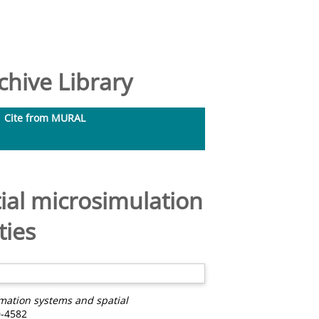
hive Library
Cite from MURAL
ial microsimulation
ties
mation systems and spatial
0-4582