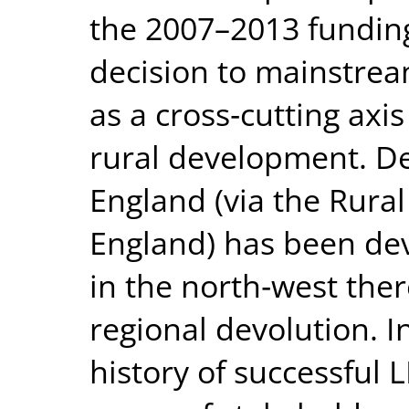
the 2007–2013 fundin
decision to mainstr
as a cross‐cutting axis
rural development. De
England (via the Rura
England) has been dev
in the north‐west the
regional devolution. I
history of successful