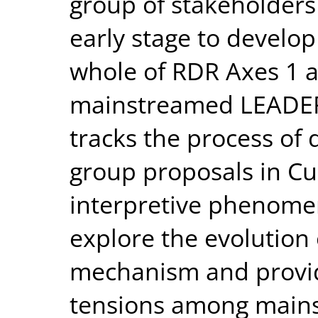
group of stakeholders
early stage to develop
whole of RDR Axes 1 a
mainstreamed LEADER 
tracks the process of 
group proposals in C
interpretive phenomen
explore the evolution 
mechanism and provi
tensions among mains