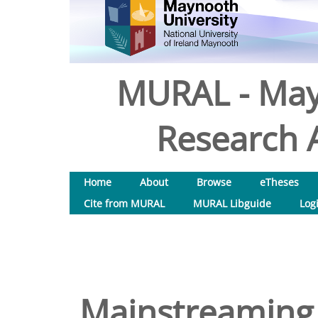
MURAL - May
Research A
Home
About
Browse
eTheses
Cite from MURAL
MURAL Libguide
Log
Mainstreaming 