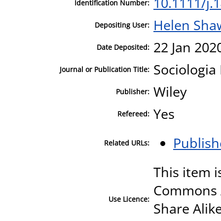
10.1111/j.
Identification Number:
Helen Sha
Depositing User:
22 Jan 202
Date Deposited:
Sociologia 
Journal or Publication Title:
Wiley
Publisher:
Yes
Refereed:
Publish
Related URLs:
This item i
Commons A
Use Licence:
Share Alike