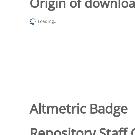
Origin of downlo
Loading...
Altmetric Badge
Repository Staff 