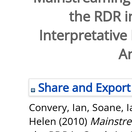
the RDR i
Interpretativ
An
Share and Export
Convery, Ian
,
Soane, I
Helen
(2010)
Mainstre