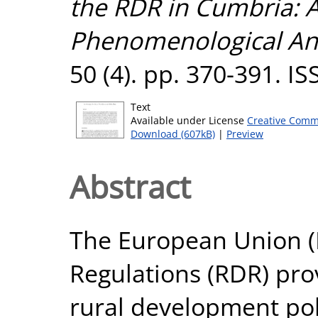
the RDR in Cumbria: A
Phenomenological Ana
50 (4). pp. 370-391. I
Text
Available under License
Creative Comm
Download (607kB)
|
Preview
Abstract
The European Union (
Regulations (RDR) pro
rural development pol