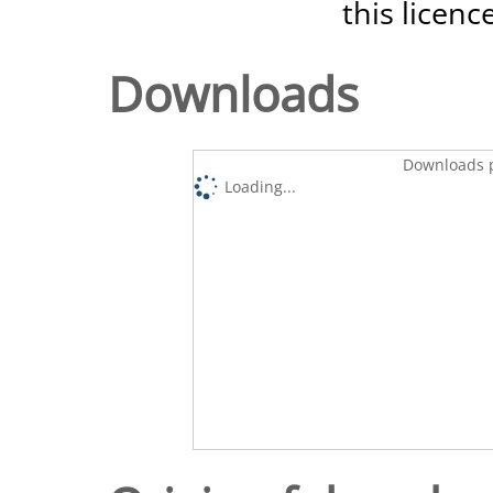
this licenc
Downloads
Downloads p
Loading...