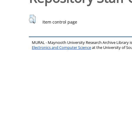
Item control page
MURAL - Maynooth University Research Archive Library 
Electronics and Computer Science
at the University of 