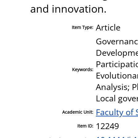
and innovation.
Article
Item Type:
Governance
Developmen
Participati
Keywords:
Evolutiona
Analysis; 
Local gove
Faculty of 
Academic Unit:
12249
Item ID: