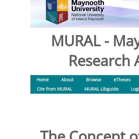
MURAL - May
Research A
Home
About
Browse
eTheses
Cite from MURAL
MURAL Libguide
Log
The Concept of