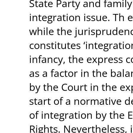
State Party and family
integration issue. Th e
while the jurisprudenc
constitutes ‘integratio
infancy, the express c
as a factor in the bal
by the Court in the ex
start of a normative 
of integration by the
Rights. Nevertheless, 