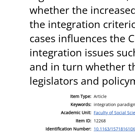
whether the increased
the integration criteri
cases influences the 
integration issues suc
and in turn whether th
legislators and policy
Item Type:
Article
Keywords:
integration paradigm
Academic Unit:
Faculty of Social Sci
Item ID:
12268
Identification Number:
10.1163/157181610