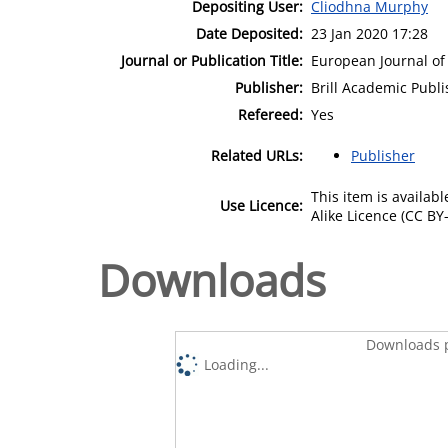
Depositing User:
Cliodhna Murphy
Date Deposited:
23 Jan 2020 17:28
Journal or Publication Title:
European Journal of
Publisher:
Brill Academic Publi
Refereed:
Yes
Related URLs:
Publisher
This item is availa
Use Licence:
Alike Licence (CC BY-
Downloads
Downloads p
Loading...