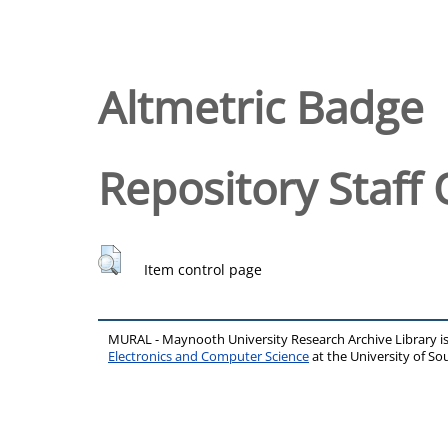
Altmetric Badge
Repository Staff 
Item control page
MURAL - Maynooth University Research Archive Library 
Electronics and Computer Science
at the University of 