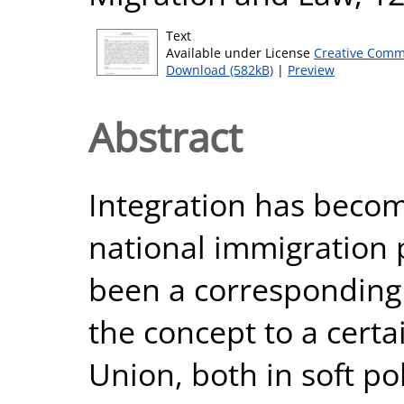
Text
Available under License
Creative Comm
Download (582kB)
|
Preview
Abstract
Integration has becom
national immigration p
been a corresponding
the concept to a cert
Union, both in soft po