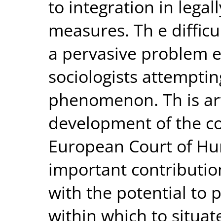
to integration in lega
measures. Th e difficul
a pervasive problem 
sociologists attempti
phenomenon. Th is art
development of the co
European Court of Hu
important contributio
with the potential to 
within which to situate