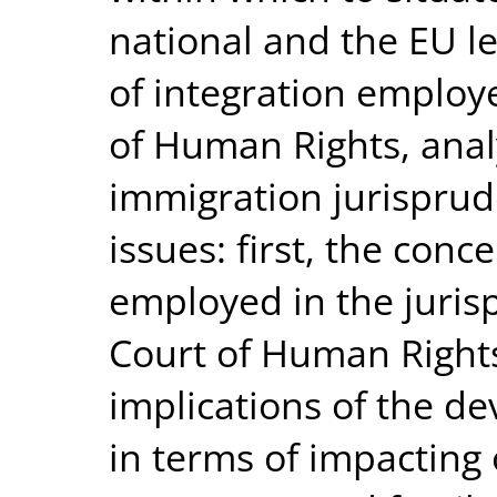
national and the EU le
of integration employ
of Human Rights, analy
immigration jurisprud
issues: first, the conc
employed in the juri
Court of Human Rights
implications of the d
in terms of impacting 