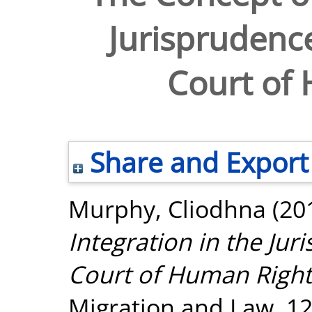
Jurisprudenc
Court of
Share and Export
Murphy, Cliodhna
(20
Integration in the Ju
Court of Human Right
Migration and Law, 12