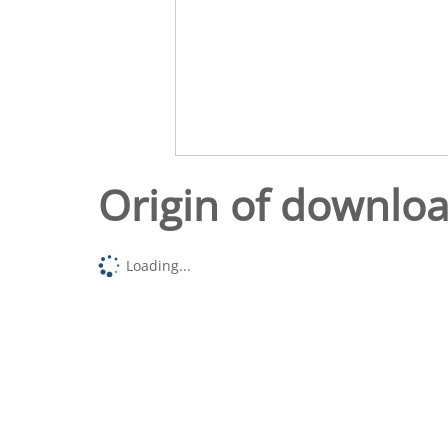
Origin of downlo
Loading...