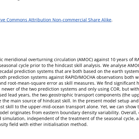
ive Commons Attribution Non-commercial Share Alike
.
antic meridional overturning circulation (AMOC) against 10 years 
asonal cycle prior to the hindcast skill analysis. We analyse AMOC
d decadal prediction systems that are both based on the earth syst
 both prediction systems against RAPID/MOCHA observations both w
d root-mean-square error as skill measures. We find significant hin
newer of the two prediction systems and only using COR, but wit
ysed lead years, the two geostrophic transport components (the upp
he main source of hindcast skill. In the present model setup and 
t skill to the upper-mid-ocean transport alone. Yet, we can show th
del originates from eastern boundary density variability. Overall, 
 simulation, independent of the treatment of the seasonal cycle, a
nsity field with either initialisation method.