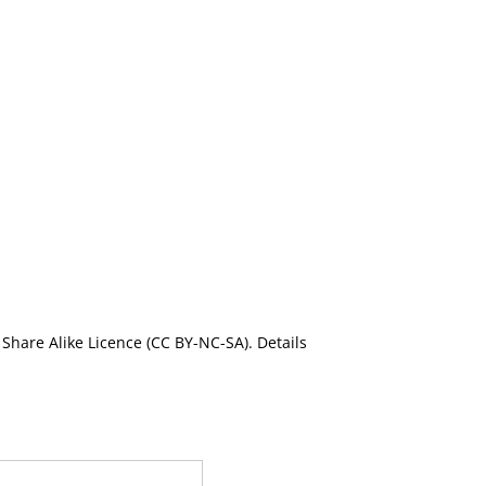
Share Alike Licence (CC BY-NC-SA). Details