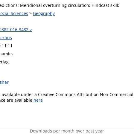
dictions; Meridional overturning circulation; Hindcast skill;
Social Sciences
>
Geography
0382-016-3482-z
terhus
0 11:11
namics
erlag
isher
is available under a Creative Commons Attribution Non Commercial 
ence are available
here
Downloads per month over past year