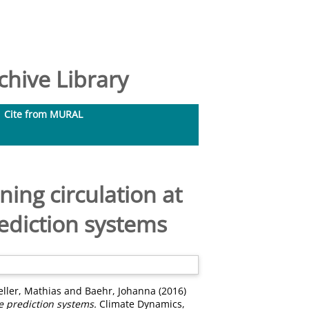
hive Library
Cite from MURAL
ning circulation at
ediction systems
eller, Mathias
and
Baehr, Johanna
(2016)
e prediction systems.
Climate Dynamics,