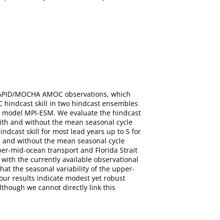
of RAPID/MOCHA AMOC observations, which
 hindcast skill in two hindcast ensembles
em model MPI-ESM. We evaluate the hindcast
ith and without the mean seasonal cycle
dcast skill for most lead years up to 5 for
h and without the mean seasonal cycle
er-mid-ocean transport and Florida Strait
with the currently available observational
at the seasonal variability of the upper-
our results indicate modest yet robust
lthough we cannot directly link this