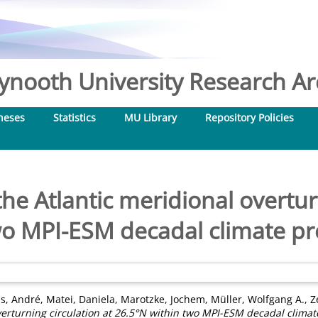
nooth University Research Arc
heses
Statistics
MU Library
Repository Policies
 the Atlantic meridional overtur
wo MPI-ESM decadal climate pr
s, André
,
Matei, Daniela
,
Marotzke, Jochem
,
Müller, Wolfgang A.
,
Z
overturning circulation at 26.5°N within two MPI-ESM decadal climat