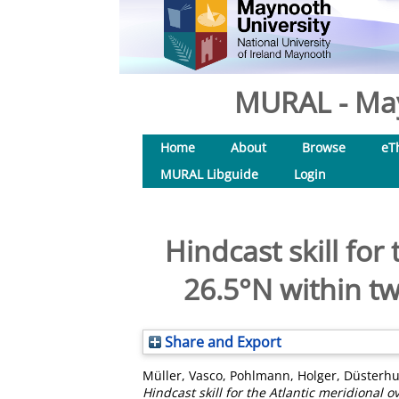
MURAL - May
Home
About
Browse
eT
MURAL Libguide
Login
Hindcast skill for
26.5°N within t
Share and Export
Müller, Vasco
,
Pohlmann, Holger
,
Düsterhu
Hindcast skill for the Atlantic meridional 