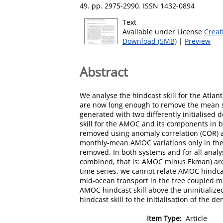
49. pp. 2975-2990. ISSN 1432-0894
Text
Available under License
Creat
Download (5MB)
|
Preview
Abstract
We analyse the hindcast skill for the Atl
are now long enough to remove the mean se
generated with two differently initialise
skill for the AMOC and its components in
removed using anomaly correlation (COR) an
monthly-mean AMOC variations only in the 
removed. In both systems and for all anal
combined, that is: AMOC minus Ekman) are t
time series, we cannot relate AMOC hindcas
mid-ocean transport in the free coupled mo
AMOC hindcast skill above the uninitialized
hindcast skill to the initialisation of the de
Item Type:
Article