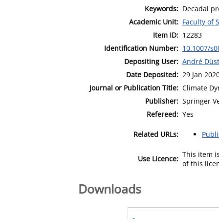
Keywords:
Decadal pre
Academic Unit:
Faculty of 
Item ID:
12283
Identification Number:
10.1007/s0
Depositing User:
André Düs
Date Deposited:
29 Jan 202
Journal or Publication Title:
Climate Dy
Publisher:
Springer V
Refereed:
Yes
Related URLs:
Publ
This item 
Use Licence:
of this lic
Downloads