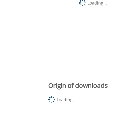
Loading...
Origin of downloads
Loading...