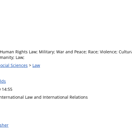
Human Rights Law; Military; War and Peace; Race; Violence; Cultural
umanity; Law;
Social Sciences
>
Law
lds
0 14:55
International Law and International Relations
isher