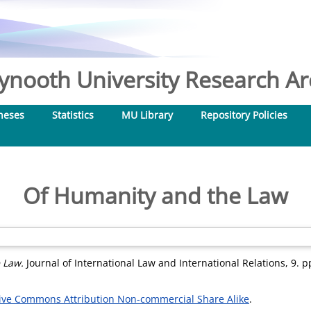
nooth University Research Arc
heses
Statistics
MU Library
Repository Policies
Of Humanity and the Law
 Law.
Journal of International Law and International Relations, 9. 
ive Commons Attribution Non-commercial Share Alike
.