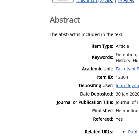
Download (227kB)
|
Preview
Abstract
The abstract is included in the text.
Item Type:
Article
Detention; 
Keywords:
History; H
Academic Unit:
Faculty of 
Item ID:
12304
Depositing User:
John Reyno
Date Deposited:
30 Jan 202
Journal or Publication Title:
Journal of 
Publisher:
Heinonline
Refereed:
Yes
Related URLs:
Publ