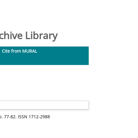
hive Library
Cite from MURAL
pp. 77-82. ISSN 1712-2988