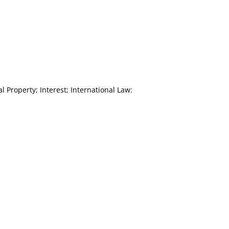
 Property; Interest; International Law: