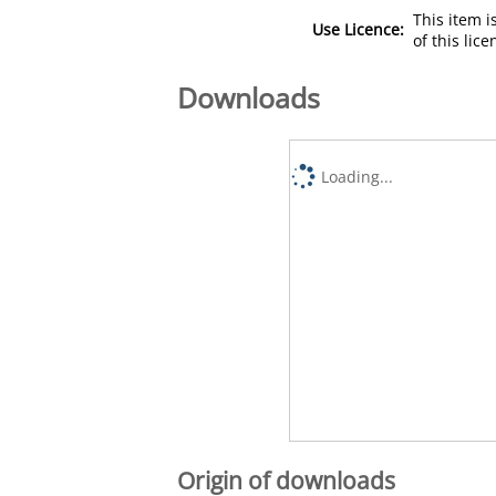
This item 
Use Licence:
of this lic
Downloads
Loading...
Origin of downloads