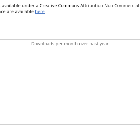
is available under a Creative Commons Attribution Non Commercial 
ence are available
here
Downloads per month over past year