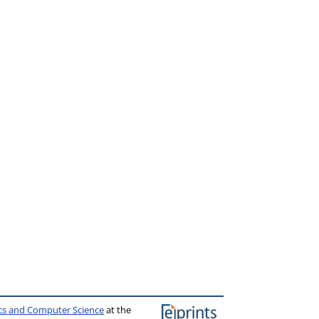
ics and Computer Science
at the