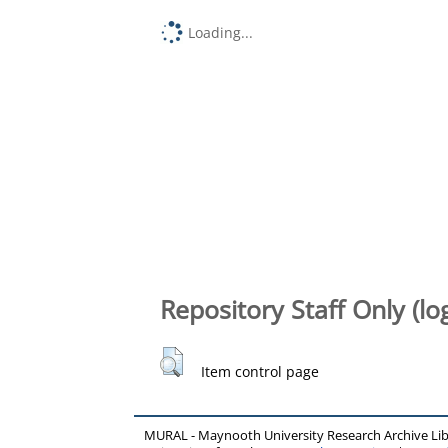
Loading...
Repository Staff Only (lo
Item control page
MURAL - Maynooth University Research Archive Li