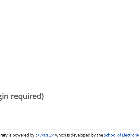
gin required)
brary is powered by
EPrints 3.4
which is developed by the
School of Electron