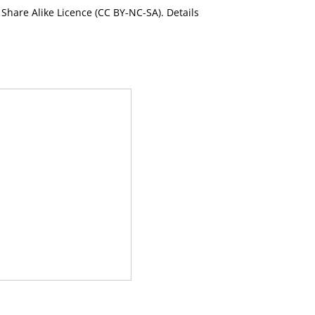
Share Alike Licence (CC BY-NC-SA). Details