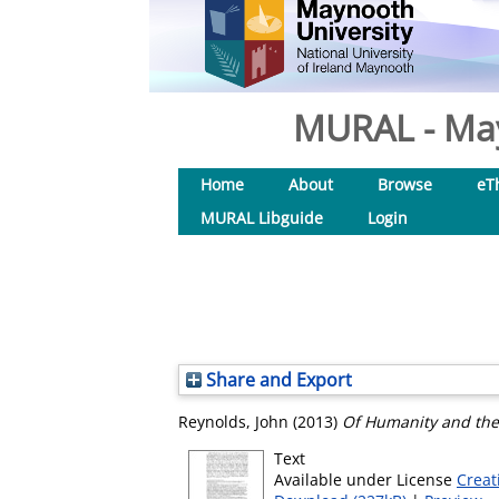
MURAL - May
Home
About
Browse
eT
MURAL Libguide
Login
Share and Export
Reynolds, John
(2013)
Of Humanity and the
Text
Available under License
Creat