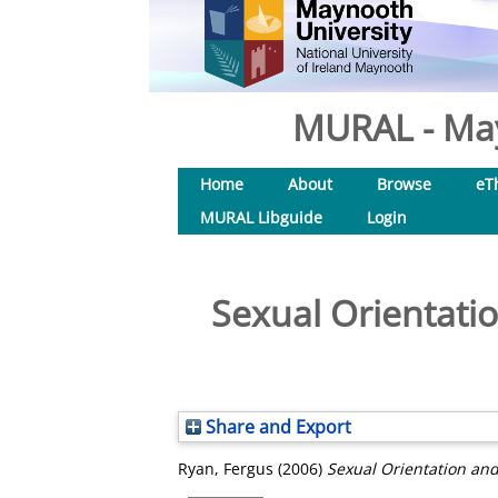
MURAL - May
Home
About
Browse
eT
MURAL Libguide
Login
Sexual Orientati
Share and Export
Ryan, Fergus
(2006)
Sexual Orientation an