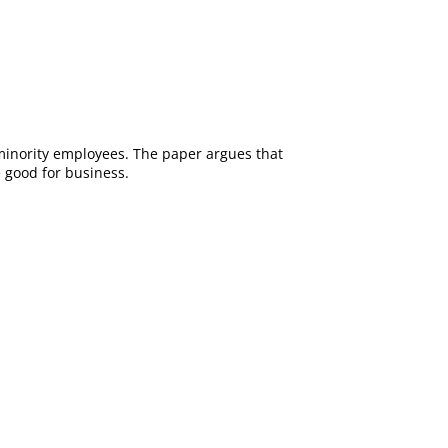
 minority employees. The paper argues that
 good for business.