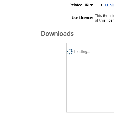
Related URLs:
Publ
This item 
Use Licence:
of this lic
Downloads
Loading...