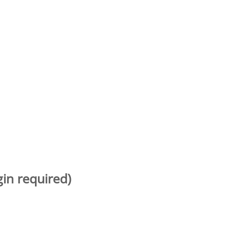
gin required)