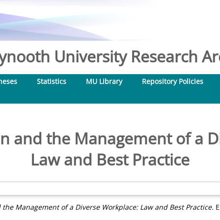
nooth University Research Arc
heses
Statistics
MU Library
Repository Policies
on and the Management of a D
Law and Best Practice
d the Management of a Diverse Workplace: Law and Best Practice.
E