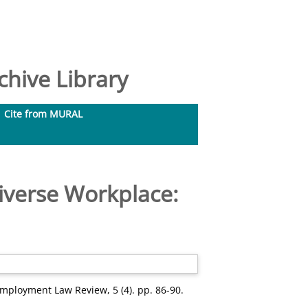
hive Library
Cite from MURAL
iverse Workplace:
mployment Law Review, 5 (4). pp. 86-90.