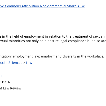
ive Commons Attribution Non-commercial Share Alike
.
 in the field of employment in relation to the treatment of sexual
xual minorities not only help ensure legal compliance but also are
entation; employment law; employment; diversity in the workplace;
Social Sciences
>
Law
n
0 15:16
t Law Review