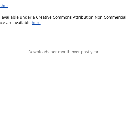
isher
is available under a Creative Commons Attribution Non Commercial 
ence are available
here
Downloads per month over past year