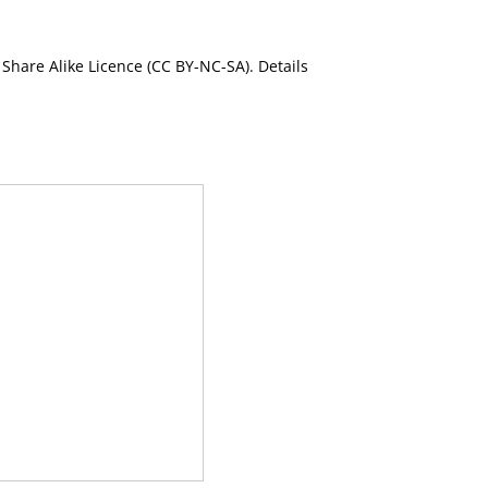
Share Alike Licence (CC BY-NC-SA). Details