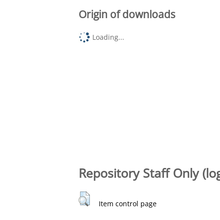
Origin of downloads
Loading...
Repository Staff Only (lo
Item control page