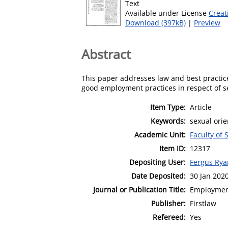
Text
Available under License
Creat
Download (397kB)
|
Preview
Abstract
This paper addresses law and best practice
good employment practices in respect of se
Item Type:
Article
Keywords:
sexual ori
Academic Unit:
Faculty of 
Item ID:
12317
Depositing User:
Fergus Rya
Date Deposited:
30 Jan 202
Journal or Publication Title:
Employmen
Publisher:
Firstlaw
Refereed:
Yes