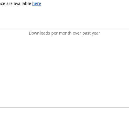
ence are available
here
Downloads per month over past year