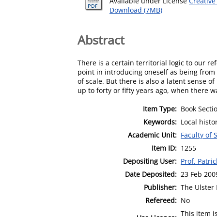
Available under License
Creativ
Download (7MB)
Abstract
There is a certain territorial logic to our
point in introducing oneself as being from
of scale. But there is also a latent sense o
up to forty or fifty years ago, when there wa
Item Type:
Book Secti
Keywords:
Local histo
Academic Unit:
Faculty of 
Item ID:
1255
Depositing User:
Prof. Patri
Date Deposited:
23 Feb 200
Publisher:
The Ulster
Refereed:
No
This item 