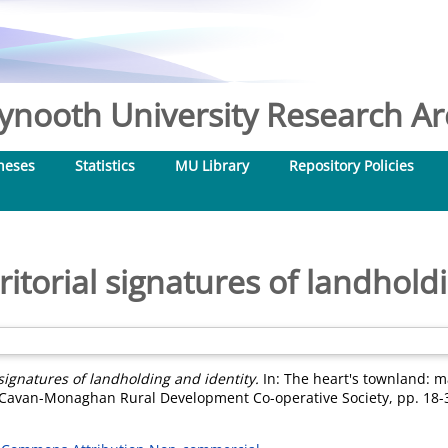
nooth University Research Arc
heses
Statistics
MU Library
Repository Policies
itorial signatures of landhold
 signatures of landholding and identity.
In: The heart's townland: m
he Cavan-Monaghan Rural Development Co-operative Society, pp. 18-