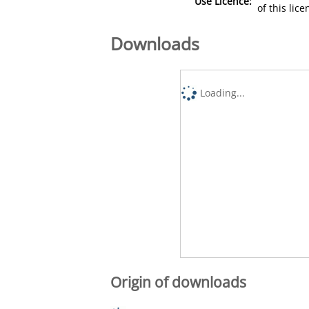
Use Licence:
of this lic
Downloads
Loading...
Origin of downloads