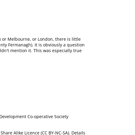
 or Melbourne, or London, there is little
nty Fermanagh). It is obviously a question
ldn't mention it. This was especially true
 Development Co-operative Society
Share Alike Licence (CC BY-NC-SA). Details