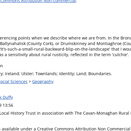
e Commons Attribution Non-commercial
.
 referencing points when we describe where we are from. In the Bronx
 Ballynahalisk (County Cork), or Drumskinney and Montiaghroe (Cou
f 'It's-such-a-small-rural-backward-blip-on-the-landscape' that I wou
s a sensitivity about rural rusticity, reflected in the term 'culchie'.
on
ry; Ireland; Ulster; Townlands; Identity; Land; Boundaries.
Social Sciences
>
Geography
ck Duffy
9 13:56
 Local History Trust in association with The Cavan-Monaghan Rural
is available under a Creative Commons Attribution Non Commercial 