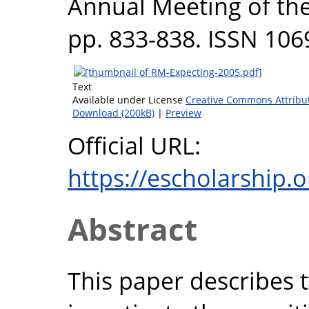
Annual Meeting of the
pp. 833-838. ISSN 106
Text
Available under License
Creative Commons Attribu
Download (200kB)
|
Preview
Official URL:
https://escholarship.
Abstract
This paper describes 