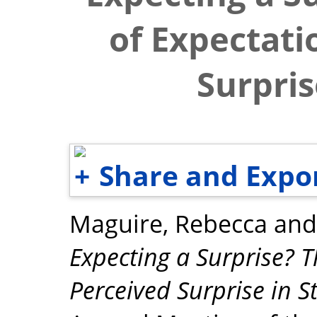
of Expectati
Surpris
Share and Expo
Maguire, Rebecca
an
Expecting a Surprise? T
Perceived Surprise in St