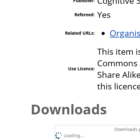
Cognitive 
Publisher:
Yes
Refereed:
Organis
Related URLs:
This item i
Commons A
Use Licence:
Share Alike
this licenc
Downloads
Downloads p
Loading...