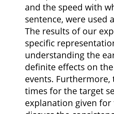
and the speed with wh
sentence, were used 
The results of our ex
specific representatio
understanding the earl
definite effects on thei
events. Furthermore, 
times for the target 
explanation given for