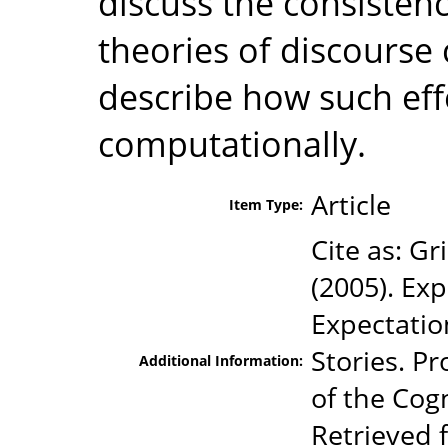
discuss the consistenc
theories of discours
describe how such ef
computationally.
Article
Item Type:
Cite as: Gr
(2005). Exp
Expectatio
Stories. P
Additional Information:
of the Cogn
Retrieved 