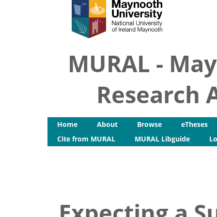
MURAL - May
Research A
Home
About
Browse
eTheses
Cite from MURAL
MURAL Libguide
Lo
Expecting a Su