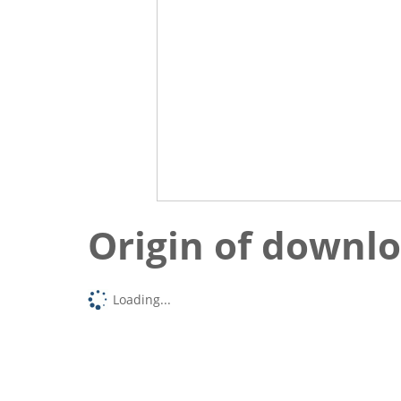
Origin of downl
Loading...