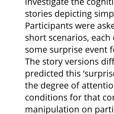
investigate the cogniti
stories depicting simp
Participants were ask
short scenarios, each
some surprise event fo
The story versions dif
predicted this ‘surpris
the degree of attenti
conditions for that con
manipulation on partic