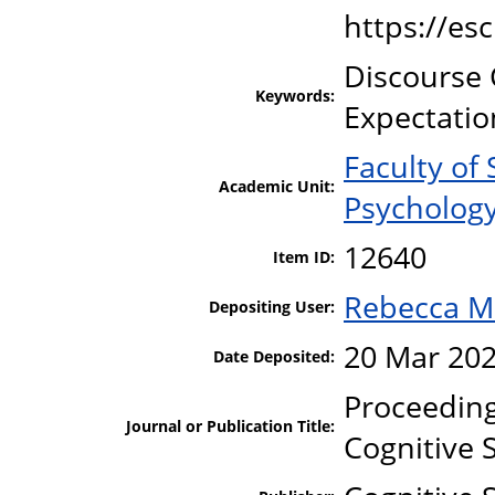
https://es
Discourse 
Keywords:
Expectatio
Faculty of
Academic Unit:
Psycholog
12640
Item ID:
Rebecca M
Depositing User:
20 Mar 202
Date Deposited:
Proceeding
Journal or Publication Title:
Cognitive 