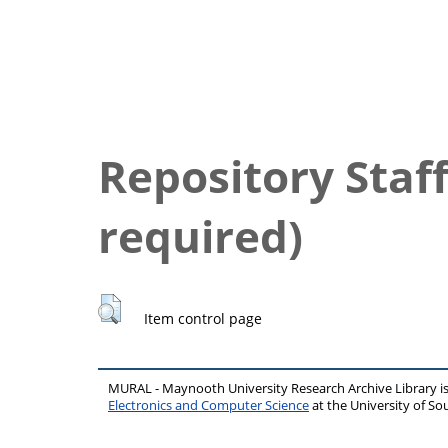
Repository Staff
required)
Item control page
MURAL - Maynooth University Research Archive Library 
Electronics and Computer Science
at the University of 