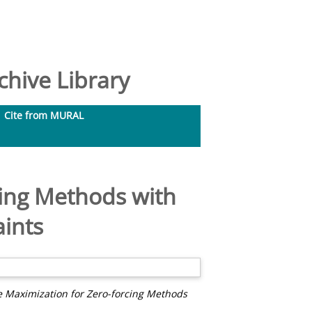
hive Library
Cite from MURAL
ing Methods with
ints
 Maximization for Zero-forcing Methods