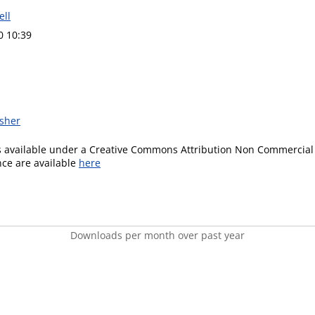
ell
0 10:39
isher
is available under a Creative Commons Attribution Non Commercial 
ence are available
here
Downloads per month over past year