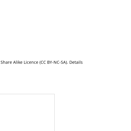
Share Alike Licence (CC BY-NC-SA). Details