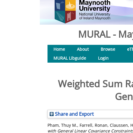
MURAL - May
Home
About
Browse
eT
MURAL Libguide
Login
Weighted Sum Ra
Gen
Share and Export
Pham, Thuy M.
,
Farrell, Ronan
,
Claussen, H
with General Linear Covariance Constraint