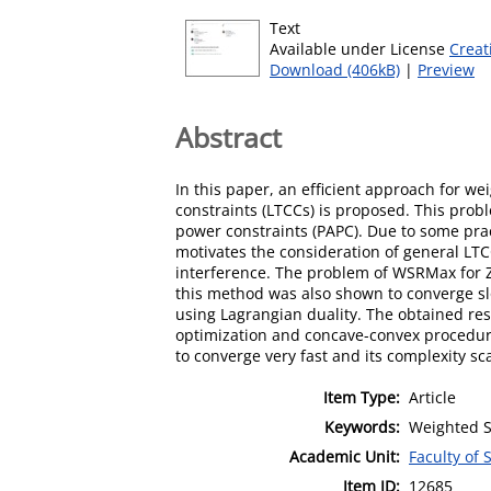
Text
Available under License
Creat
Download (406kB)
|
Preview
Abstract
In this paper, an efﬁcient approach for w
constraints (LTCCs) is proposed. This pro
power constraints (PAPC). Due to some prac
motivates the consideration of general LTCC
interference. The problem of WSRMax for Z
this method was also shown to converge slo
using Lagrangian duality. The obtained res
optimization and concave-convex procedur
to converge very fast and its complexity sc
Item Type:
Article
Keywords:
Weighted S
Academic Unit:
Faculty of
Item ID:
12685