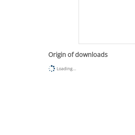
Origin of downloads
Loading...