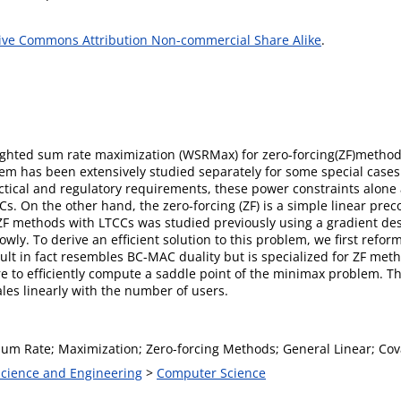
ive Commons Attribution Non-commercial Share Alike
.
eighted sum rate maximization (WSRMax) for zero-forcing(ZF)method
blem has been extensively studied separately for some special cas
tical and regulatory requirements, these power constraints alone 
s. On the other hand, the zero-forcing (ZF) is a simple linear prec
F methods with LTCCs was studied previously using a gradient desc
wly. To derive an efﬁcient solution to this problem, we ﬁrst refo
ult in fact resembles BC-MAC duality but is specialized for ZF me
e to efﬁciently compute a saddle point of the minimax problem. 
ales linearly with the number of users.
um Rate; Maximization; Zero-forcing Methods; General Linear; Cov
 Science and Engineering
>
Computer Science