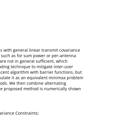
s with general linear transmit covariance
es such as for sum power or per-antenna
are not in general sufﬁcient, which
oding technique to mitigate inter-user
ent algorithm with barrier functions, but
rmulate it as an equivalent minimax problem
thods. We then combine alternating
The proposed method is numerically shown
ariance Constraints;