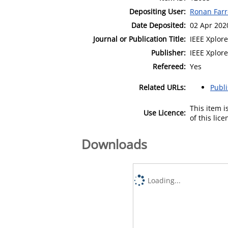
Depositing User:
Ronan Farr
Date Deposited:
02 Apr 202
Journal or Publication Title:
IEEE Xplore
Publisher:
IEEE Xplore
Refereed:
Yes
Related URLs:
Publ
This item 
Use Licence:
of this lic
Downloads
Loading...