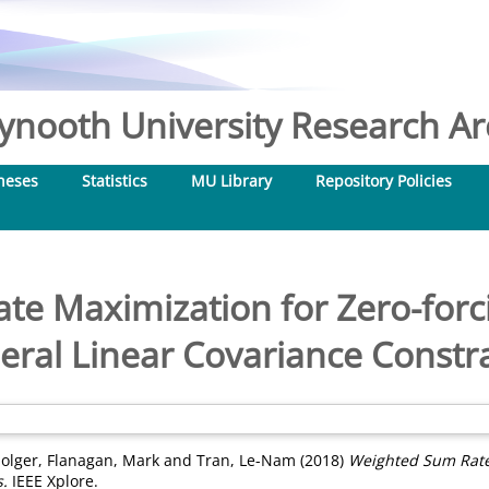
nooth University Research Arc
heses
Statistics
MU Library
Repository Policies
te Maximization for Zero-forc
eral Linear Covariance Constra
olger
,
Flanagan, Mark
and
Tran, Le-Nam
(2018)
Weighted Sum Rate
s.
IEEE Xplore.