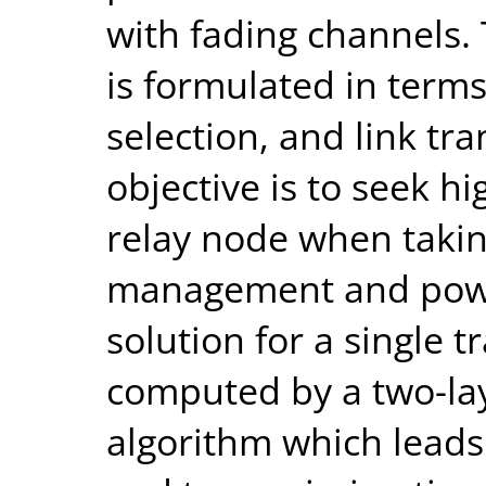
with fading channels.
is formulated in term
selection, and link tr
objective is to seek hi
relay node when takin
management and power
solution for a single t
computed by a two-l
algorithm which leads