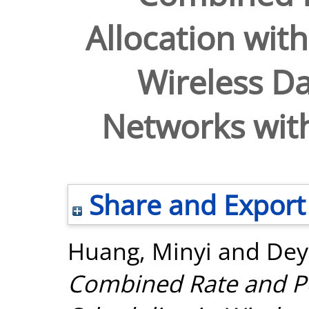
Allocation with
Wireless Da
Networks wit
Share and Export
Huang, Minyi
and
Dey
Combined Rate and Po