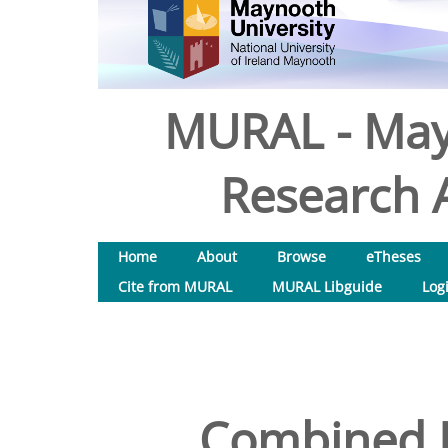
MURAL - May
Research A
Home
About
Browse
eTheses
Cite from MURAL
MURAL Libguide
Log
Combined 