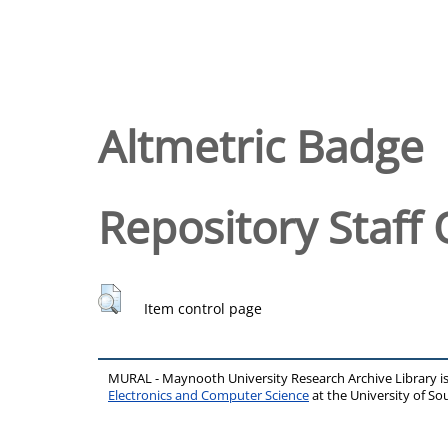
Altmetric Badge
Repository Staff 
Item control page
MURAL - Maynooth University Research Archive Library 
Electronics and Computer Science
at the University of 