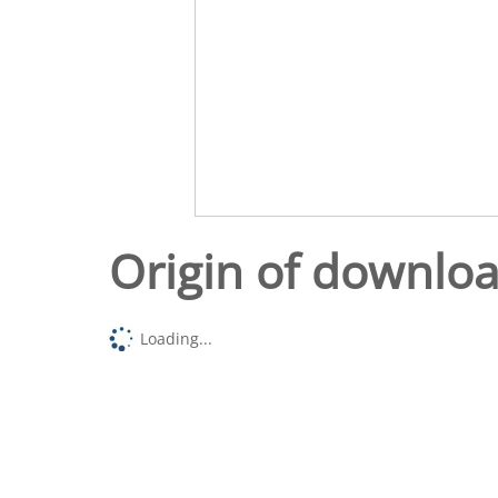
Origin of downlo
Loading...