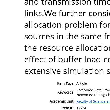
and transmission time 
links.We further cons
allocation problem for
sources in the same 
the resource allocatio
effect of buffer load c
extensive simulation s
Item Type:
Article
Combined Rate; Power
Keywords:
Networks; Fading Ch
Academic Unit:
Faculty of Science 
Item ID:
12724