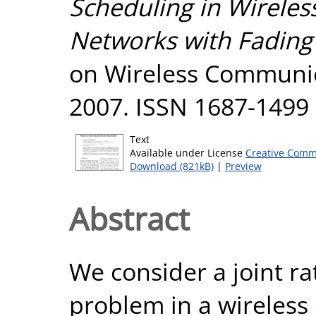
Scheduling in Wireles
Networks with Fading
on Wireless Communic
2007. ISSN 1687-1499
Text
Available under License
Creative Comm
Download (821kB)
|
Preview
Abstract
We consider a joint r
problem in a wireless 