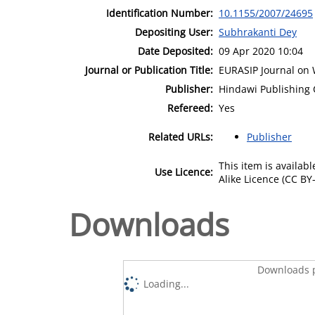
Identification Number:
10.1155/2007/24695
Depositing User:
Subhrakanti Dey
Date Deposited:
09 Apr 2020 10:04
Journal or Publication Title:
EURASIP Journal on
Publisher:
Hindawi Publishing 
Refereed:
Yes
Related URLs:
Publisher
This item is availa
Use Licence:
Alike Licence (CC BY-
Downloads
Downloads p
Loading...