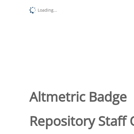
Loading...
Altmetric Badge
Repository Staff 