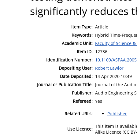
significantly reduces 
Item Type:
Article
Keywords:
Hybrid Time-Frequen
Academic Unit:
Faculty of Science &
Item ID:
12736
Identification Number:
10.1109/ASPAA.2005
Depositing User:
Robert Lawlor
Date Deposited:
14 Apr 2020 10:49
Journal or Publication Title:
Journal of the Audio
Publisher:
Audio Engineering S
Refereed:
Yes
Related URLs:
Publisher
This item is availa
Use Licence:
Alike Licence (CC BY-