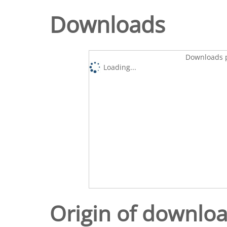
Downloads
Downloads p
Loading...
Origin of downlo