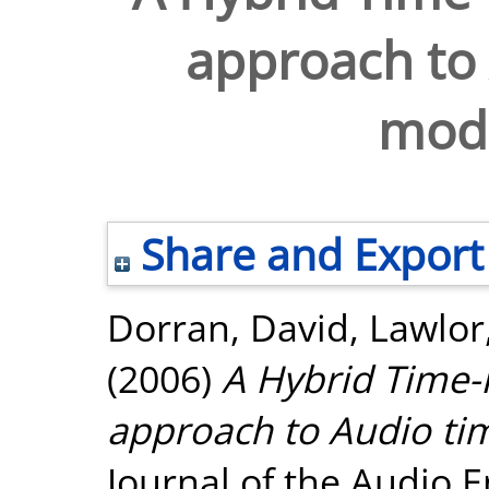
approach to 
modi
Share and Export
Dorran, David
,
Lawlor
(2006)
A Hybrid Time
approach to Audio tim
Journal of the Audio E