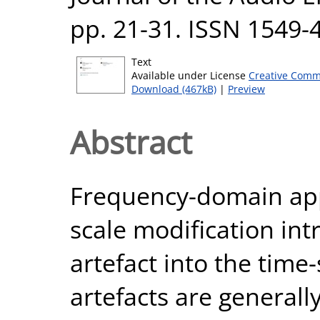
pp. 21-31. ISSN 1549-
Text
Available under License
Creative Comm
Download (467kB)
|
Preview
Abstract
Frequency-domain app
scale modification in
artefact into the time
artefacts are generall