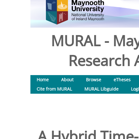
MURAL - May
Research A
Home
About
Browse
eTheses
Cite from MURAL
MURAL Libguide
Log
A Hybrid Time