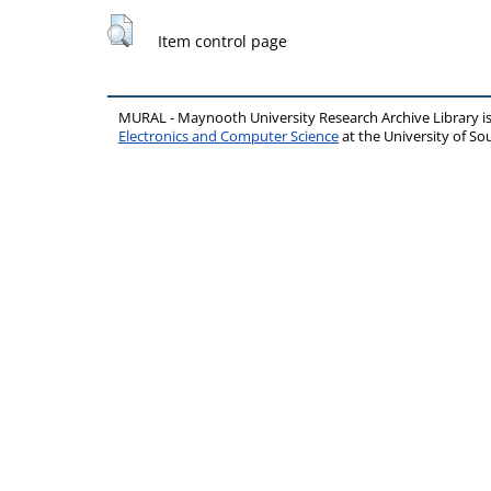
Item control page
MURAL - Maynooth University Research Archive Library 
Electronics and Computer Science
at the University of 