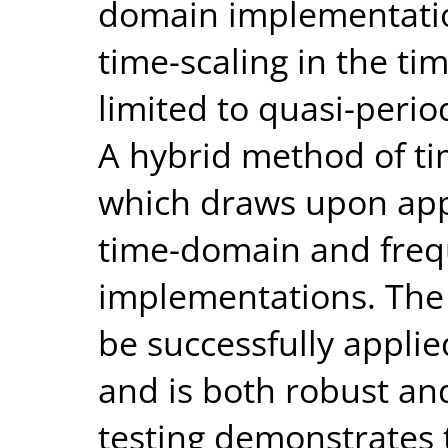
domain implementatio
time-scaling in the ti
limited to quasi-perio
A hybrid method of ti
which draws upon app
time-domain and fre
implementations. The
be successfully applie
and is both robust and
testing demonstrates 