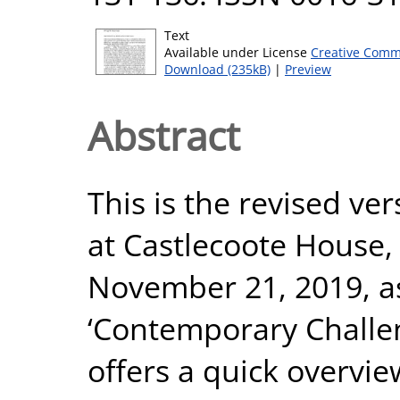
Text
Available under License
Creative Comm
Download (235kB)
|
Preview
Abstract
This is the revised ver
at Castlecoote House
November 21, 2019, as
‘Contemporary Challeng
offers a quick overview