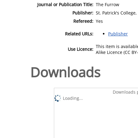
Journal or Publication Title:
The Furrow
Publisher:
St. Patrick's Colleg
Refereed:
Yes
Related URLs:
Publisher
This item is availa
Use Licence:
Alike Licence (CC BY-
Downloads
Downloads p
Loading...