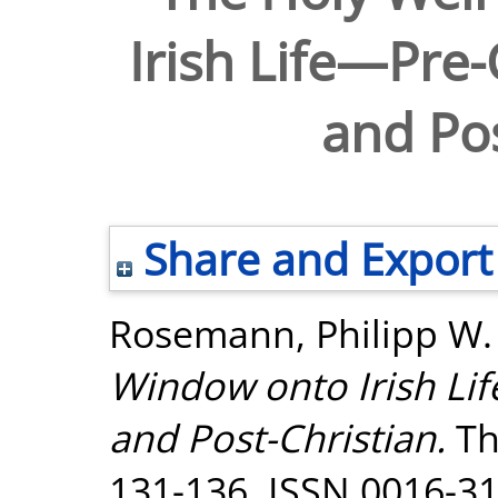
Irish Life—Pre-
and Pos
Share and Export
Rosemann, Philipp W.
Window onto Irish Lif
and Post-Christian.
Th
131-136. ISSN 0016-3