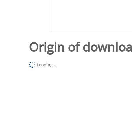
Origin of downlo
Loading...