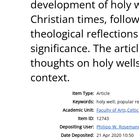
development of holy we
Christian times, follo
theological reflection
significance. The arti
thoughts on holy well
context.
Item Type:
Article
Keywords:
holy well; popular rel
Academic Unit:
Faculty of Arts,Celt
Item ID:
12743
Depositing User:
Philipp W. Roseman
Date Deposited:
21 Apr 2020 10:50