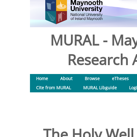
MURAL - May
Research A
Home
About
Browse
eTheses
Cite from MURAL
MURAL Libguide
Log
The Holy Well