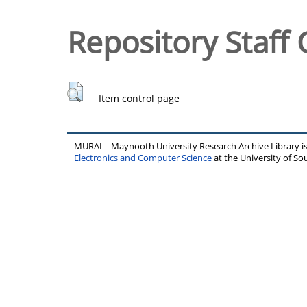
Repository Staff 
Item control page
MURAL - Maynooth University Research Archive Library 
Electronics and Computer Science
at the University of 