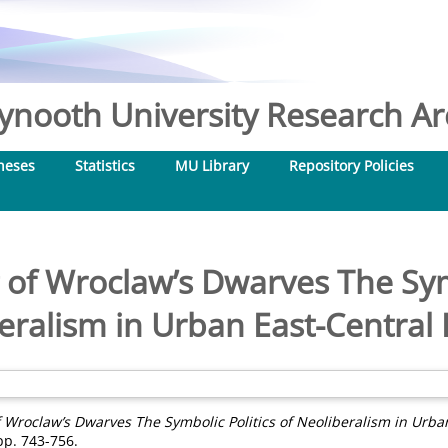
nooth University Research Arc
heses
Statistics
MU Library
Repository Policies
of Wroclaw’s Dwarves The Symb
eralism in Urban East-Central
 Wroclaw’s Dwarves The Symbolic Politics of Neoliberalism in Urba
 pp. 743-756.