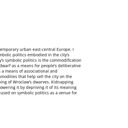
ntemporary urban east-central Europe. I
bolic politics embodied in the city’s
y’s symbolic politics is the commodification
 dwarf as a means for people’s deliberative
s a means of associational and
odities that help sell the city on the
apping of Wroclaw’s dwarves. Kidnapping
wering it by depriving it of its meaning
ocused on symbolic politics as a venue for