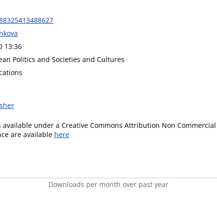
888325413488627
nkova
0 13:36
an Politics and Societies and Cultures
cations
isher
is available under a Creative Commons Attribution Non Commercial 
ence are available
here
Downloads per month over past year