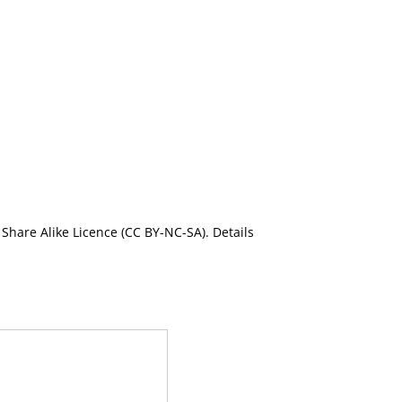
Share Alike Licence (CC BY-NC-SA). Details