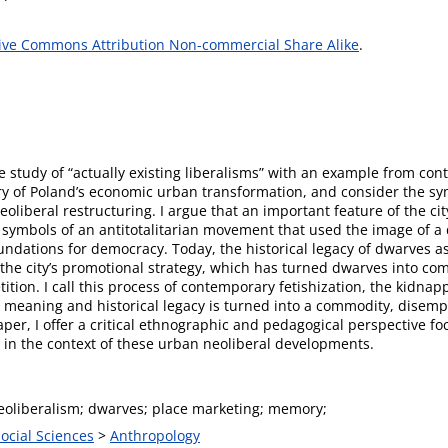
ive Commons Attribution Non-commercial Share Alike
.
he study of “actually existing liberalisms” with an example from co
ory of Poland’s economic urban transformation, and consider the sym
oliberal restructuring. I argue that an important feature of the cit
al symbols of an antitotalitarian movement that used the image of a
undations for democracy. Today, the historical legacy of dwarves a
the city’s promotional strategy, which has turned dwarves into comm
tition. I call this process of contemporary fetishization, the kidn
 meaning and historical legacy is turned into a commodity, disempo
paper, I offer a critical ethnographic and pedagogical perspective f
n in the context of these urban neoliberal developments.
eoliberalism; dwarves; place marketing; memory;
Social Sciences
>
Anthropology