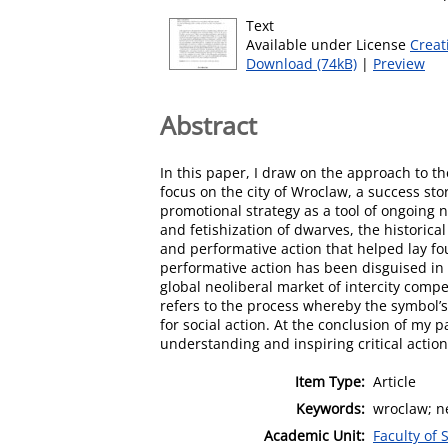
Text
Available under License
Creat
Download (74kB)
|
Preview
Abstract
In this paper, I draw on the approach to t
focus on the city of Wroclaw, a success st
promotional strategy as a tool of ongoing ne
and fetishization of dwarves, the historic
and performative action that helped lay fo
performative action has been disguised in 
global neoliberal market of intercity compe
refers to the process whereby the symbol’s
for social action. At the conclusion of my 
understanding and inspiring critical actio
Item Type:
Article
Keywords:
wroclaw; n
Academic Unit:
Faculty of 