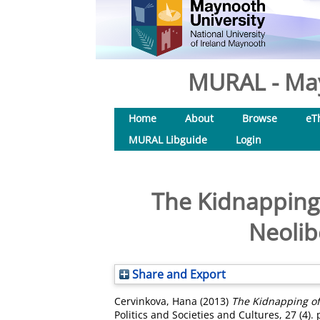
MURAL - May
Home
About
Browse
eT
MURAL Libguide
Login
The Kidnapping 
Neolib
Share and Export
Cervinkova, Hana
(2013)
The Kidnapping of
Politics and Societies and Cultures, 27 (4).