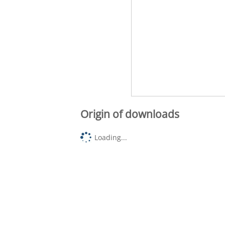
Origin of downloads
Loading...