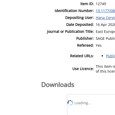
Item ID:
12749
Identification Number:
10.1177/0
Depositing User:
Hana Cervi
Date Deposited:
16 Apr 202
Journal or Publication Title:
East Europe
Publisher:
SAGE Publi
Refereed:
Yes
Related URLs:
Publ
This item 
Use Licence:
of this lic
Downloads
Loading...