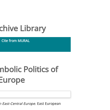
hive Library
Cite from MURAL
olic Politics of
 Europe
n East-Central Europe.
East European