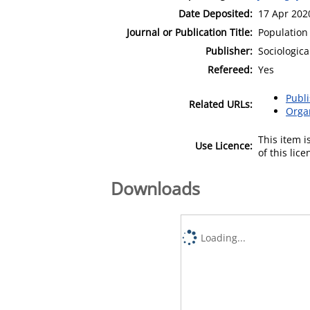
Date Deposited:
17 Apr 202
Journal or Publication Title:
Population
Publisher:
Sociologic
Refereed:
Yes
Publ
Related URLs:
Orga
This item 
Use Licence:
of this lic
Downloads
Loading...