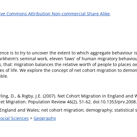
ive Commons Attribution Non-commercial Share Alike
.
science is to try to uncover the extent to which aggregate behaviour 
urkheim's seminal work, eleven 'laws' of human migratory behaviou
 that: migration balances the relative worth of people to places ov
es of life. We explore the concept of net cohort migration to demon
able.
rling, D., & Rigby, J.E. (2007). Net Cohort Migration in England an
et Migration. Population Review 46(2), 51-62. doi:10.1353/prv.2008
England and Wales; net cohort migration; demography; statistical 
Social Sciences
>
Geography