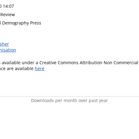
0 14:07
 Review
al Demography Press
isher
nisation
is available under a Creative Commons Attribution Non Commercial 
ence are available
here
Downloads per month over past year