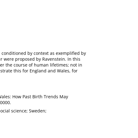
is conditioned by context as exemplified by
r were proposed by Ravenstein. In this
er the course of human lifetimes; not in
strate this for England and Wales, for
d Wales: How Past Birth Trends May
.0000.
social science; Sweden;