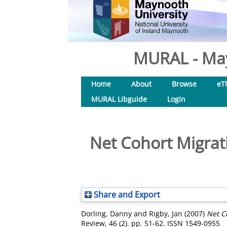
MURAL - May
Home
About
Browse
eT
MURAL Libguide
Login
Net Cohort Migrat
Share and Export
Dorling, Danny
and
Rigby, Jan
(2007)
Net C
Review, 46 (2). pp. 51-62. ISSN 1549-0955