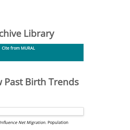
hive Library
Cite from MURAL
 Past Birth Trends
nfluence Net Migration.
Population