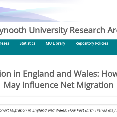
nooth University Research Arc
heses
Statistics
MU Library
Repository Policies
ion in England and Wales: How
May Influence Net Migration
ohort Migration in England and Wales: How Past Birth Trends May I