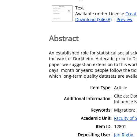
Text
Available under License
Creat
Download (346kB)
|
Preview
Abstract
An established role for statistical social 
the work of Durkheim. A decade prior to D
paper we suggest an extension to this work,
days, month or years: people follow the tid
which long-term quality datasets are avail
Item Type:
Article
Cite as: Do
Additional Information:
Influence N
Keywords:
Migration; 
Academic Unit:
Faculty of 
Item ID:
12801
Depositing User:
Jan Rigby