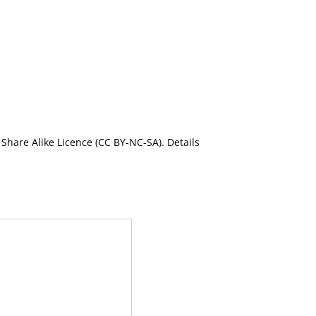
Share Alike Licence (CC BY-NC-SA). Details