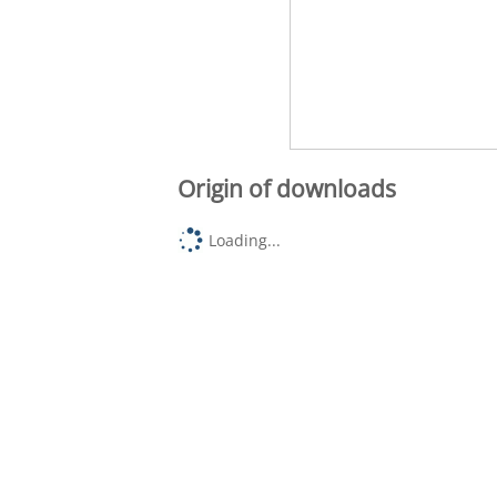
Origin of downloads
Loading...