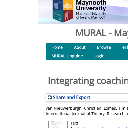
MURAL - May
Home
About
Browse
eT
MURAL Libguide
Login
Integrating coachi
Share and Export
van Nieuwerburgh, Christian
,
Lomas, Tim
International Journal of Theory, Research a
Text