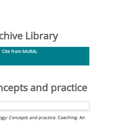
hive Library
Cite from MURAL
ncepts and practice
ogy: Concepts and practice.
Coaching: An