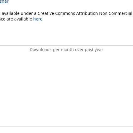
isher
is available under a Creative Commons Attribution Non Commercial 
ence are available
here
Downloads per month over past year