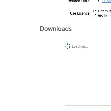
Related URLs:
Publ
This item 
Use Licence:
of this lic
Downloads
Loading...