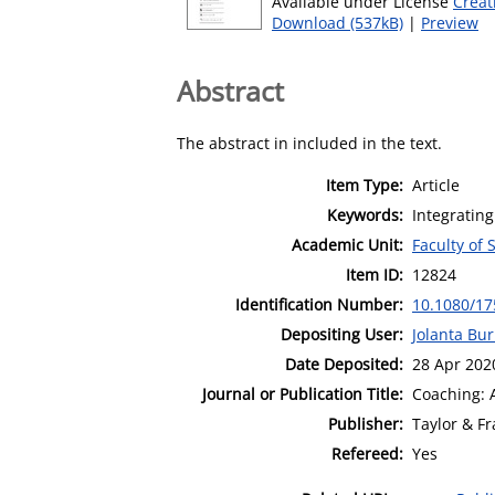
Available under License
Creat
Download (537kB)
|
Preview
Abstract
The abstract in included in the text.
Item Type:
Article
Keywords:
Integrating
Academic Unit:
Faculty of 
Item ID:
12824
Identification Number:
10.1080/17
Depositing User:
Jolanta Bu
Date Deposited:
28 Apr 202
Journal or Publication Title:
Coaching: A
Publisher:
Taylor & Fr
Refereed:
Yes