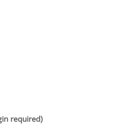
gin required)