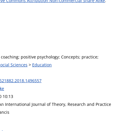
ive Commons Attribution Non-commercial Share Alike
.
 coaching; positive psychology; Concepts; practice;
Social Sciences
>
Education
521882.2018.1496557
rke
0 10:13
n International Journal of Theory, Research and Practice
ancis