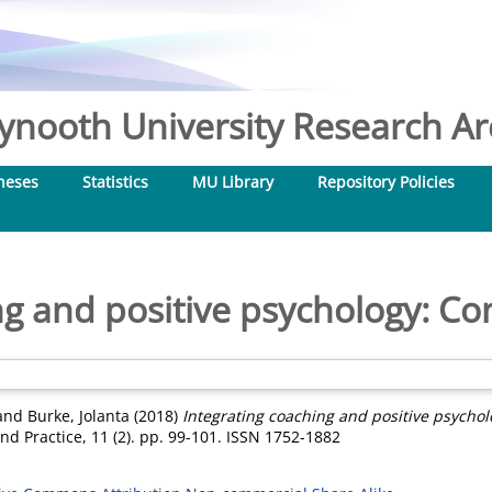
nooth University Research Arc
heses
Statistics
MU Library
Repository Policies
ng and positive psychology: Co
and
Burke, Jolanta
(2018)
Integrating coaching and positive psychol
nd Practice, 11 (2). pp. 99-101. ISSN 1752-1882