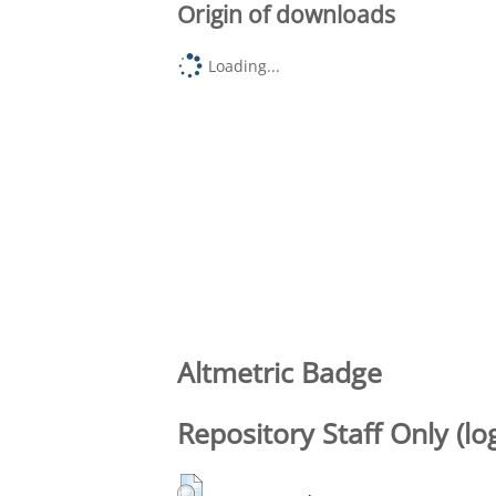
Origin of downloads
Loading...
Altmetric Badge
Repository Staff Only (lo