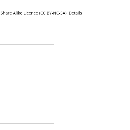
Share Alike Licence (CC BY-NC-SA). Details