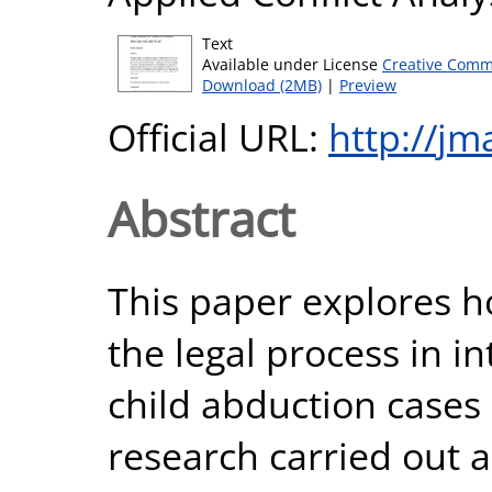
Text
Available under License
Creative Comm
Download (2MB)
|
Preview
Official URL:
http://jm
Abstract
This paper explores 
the legal process in i
child abduction cases 
research carried out a