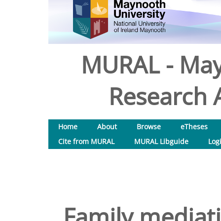
MURAL - May
Research A
Home
About
Browse
eTheses
Cite from MURAL
MURAL Libguide
Log
Family mediati