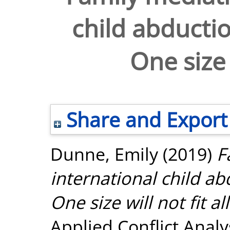
child abductio
One size w
Share and Export
Dunne, Emily
(2019)
F
international child ab
One size will not fit all
Applied Conflict Analy