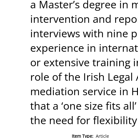
a Master’s degree in m
intervention and repor
interviews with nine p
experience in internat
or extensive training in
role of the Irish Legal
mediation service in 
that a ‘one size fits al
the need for flexibilit
Item Type:
Article