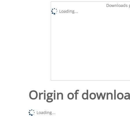
Downloads p
Loading...
Origin of downlo
Loading...