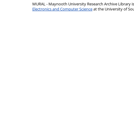
MURAL - Maynooth University Research Archive Library 
Electronics and Computer Science
at the University of 