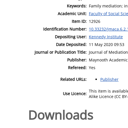
Keywords:
Family mediation; i
Academic Unit:
Faculty of Social Sci
Item ID:
12926
Identification Number:
10.33232/jmaca.6.2.
Depositing User:
Kennedy Institute
Date Deposited:
11 May 2020 09:53
Journal or Publication Title:
Journal of Mediation
Publisher:
Maynooth Academic 
Refereed:
Yes
Related URLs:
Publisher
This item is availa
Use Licence:
Alike Licence (CC BY-
Downloads