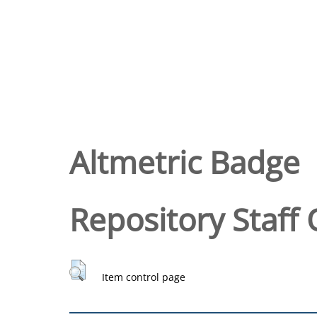
Altmetric Badge
Repository Staff 
Item control page