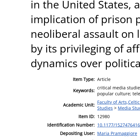
in the United States, 
implication of prison p
neoliberal assault on 
by its privileging of a
dynamics over political
Item Type:
Article
critical media studie
Keywords:
popular culture; tele
Faculty of Arts,Celt
Academic Unit:
Studies
>
Media Stu
Item ID:
12980
Identification Number:
10.1177/152747641
Depositing User:
Maria Pramaggiore