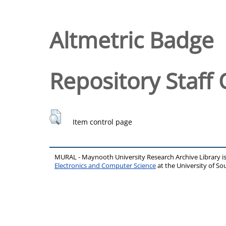
Altmetric Badge
Repository Staff 
Item control page
MURAL - Maynooth University Research Archive Library 
Electronics and Computer Science
at the University of 