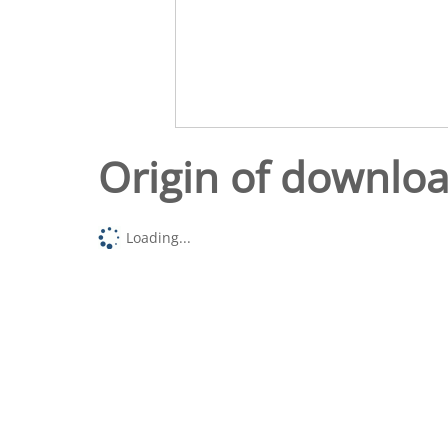
Origin of downlo
Loading...