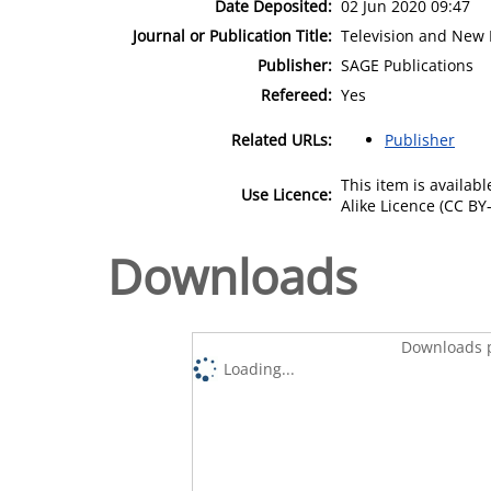
Date Deposited:
02 Jun 2020 09:47
Journal or Publication Title:
Television and New
Publisher:
SAGE Publications
Refereed:
Yes
Related URLs:
Publisher
This item is availa
Use Licence:
Alike Licence (CC BY-
Downloads
Downloads p
Loading...