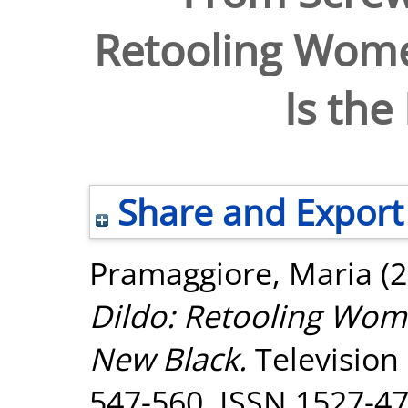
Retooling Wome
Is the
Share and Export
Pramaggiore, Maria
(2
Dildo: Retooling Wom
New Black.
Television
547-560. ISSN 1527-4