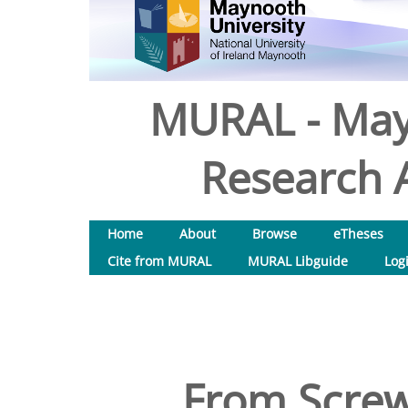
MURAL - May
Research A
Home
About
Browse
eTheses
Cite from MURAL
MURAL Libguide
Log
From Screwd