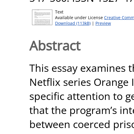
Text
Available under License
Creative Comm
Download (113kB)
|
Preview
Abstract
This essay examines th
Netflix series Orange 
specific attention to 
that the program’s inte
between coerced pris