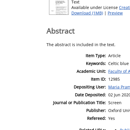
Text
Available under License
Creat
Download (1MB)
|
Preview
Abstract
The abstract is included in the text.
Item Type:
Article
Keywords:
Celtic blue
Academic Unit:
Faculty of 
Item ID:
12985
Depositing User:
Maria Pra
Date Deposited:
02 Jun 202
Journal or Publication Title:
Screen
Publisher:
Oxford Uni
Refereed:
Yes