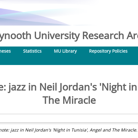
nooth University Research Arc
heses
Statistics
MU Library
Repository Policies
: jazz in Neil Jordan's 'Night i
The Miracle
note: jazz in Neil Jordan's 'Night in Tunisia', Angel and The Miracle.