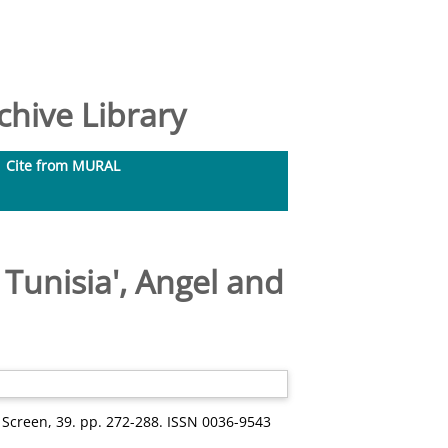
hive Library
Cite from MURAL
n Tunisia', Angel and
Screen, 39. pp. 272-288. ISSN 0036-9543