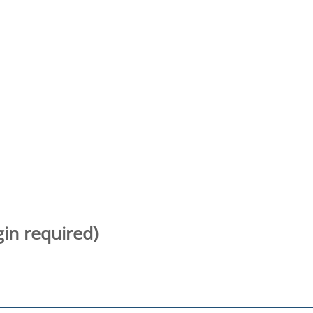
gin required)