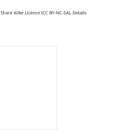
Share Alike Licence (CC BY-NC-SA). Details