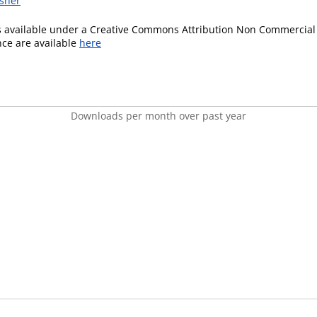
isher
is available under a Creative Commons Attribution Non Commercial 
ence are available
here
Downloads per month over past year