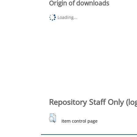
Origin of downloads
Loading...
Repository Staff Only (lo
Item control page