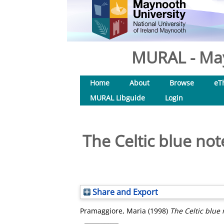
MURAL - May
Home
About
Browse
eT
MURAL Libguide
Login
The Celtic blue note
Share and Export
Pramaggiore, Maria
(1998)
The Celtic blue 