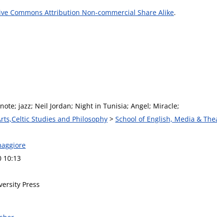
ive Commons Attribution Non-commercial Share Alike
.
 note; jazz; Neil Jordan; Night in Tunisia; Angel; Miracle;
Arts,Celtic Studies and Philosophy
>
School of English, Media & The
maggiore
0 10:13
versity Press