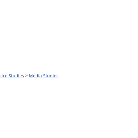
atre Studies
>
Media Studies