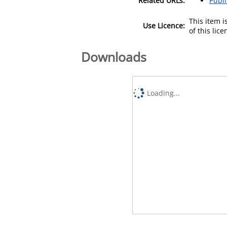
Related URLs:
Publ
This item 
Use Licence:
of this lic
Downloads
Loading...