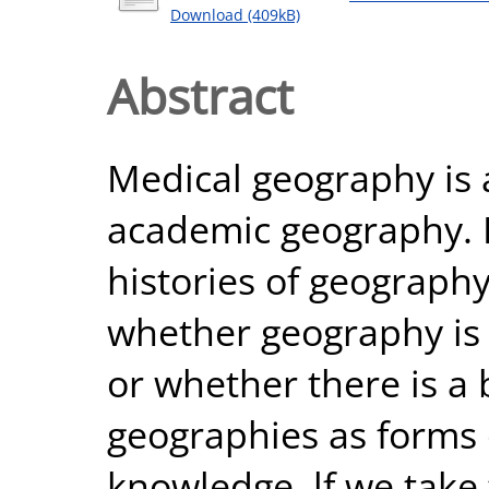
Download (409kB)
Abstract
Medical geography is a
academic geography. I
histories of geograph
whether geography is 
or whether there is a
geographies as forms 
knowledge. lf we take