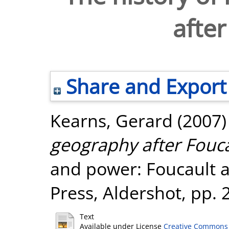
after
Share and Export
Kearns, Gerard
(2007
geography after Fouca
and power: Foucault 
Press, Aldershot, pp. 
Text
Available under License
Creative Commons 