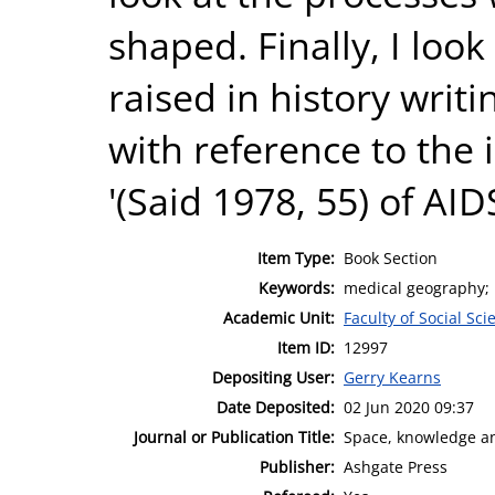
shaped. Finally, I look 
raised in history writi
with reference to the
'(Said 1978, 55) of AID
Item Type:
Book Section
Keywords:
medical geography; 
Academic Unit:
Faculty of Social Sci
Item ID:
12997
Depositing User:
Gerry Kearns
Date Deposited:
02 Jun 2020 09:37
Journal or Publication Title:
Space, knowledge a
Publisher:
Ashgate Press