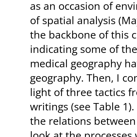
as an occasion of envi
of spatial analysis (M
the backbone of this c
indicating some of th
medical geography hav
geography. Then, I con
light of three tactics 
writings (see Table 1).
the relations between 
look at the processes 