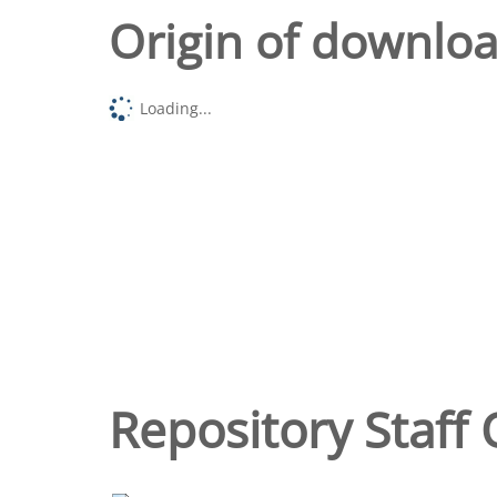
Origin of downlo
Loading...
Repository Staff 