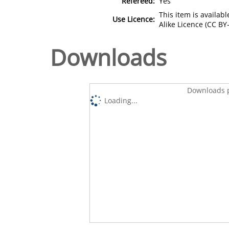
Refereed:
Yes
This item is availa
Use Licence:
Alike Licence (CC BY-
Downloads
Downloads p
Loading...