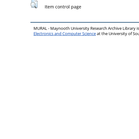
Item control page
MURAL - Maynooth University Research Archive Library 
Electronics and Computer Science
at the University of 