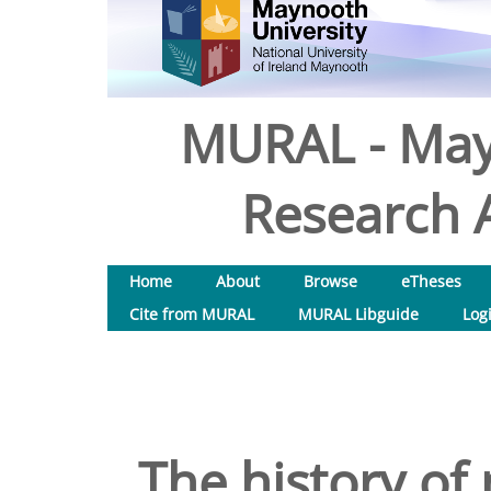
MURAL - May
Research A
Home
About
Browse
eTheses
Cite from MURAL
MURAL Libguide
Log
The history of