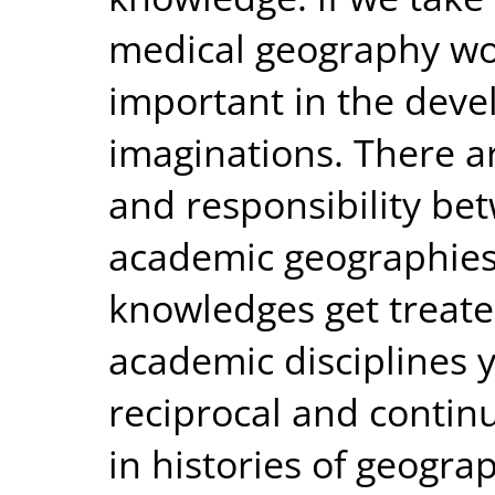
medical geography wo
important in the deve
imaginations. There a
and responsibility be
academic geographies.
knowledges get treate
academic disciplines 
reciprocal and contin
in histories of geogr