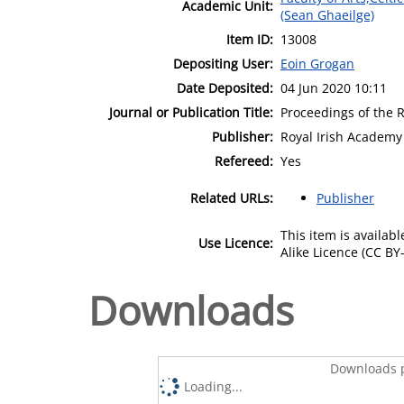
Academic Unit:
(Sean Ghaeilge)
Item ID:
13008
Depositing User:
Eoin Grogan
Date Deposited:
04 Jun 2020 10:11
Journal or Publication Title:
Proceedings of the R
Publisher:
Royal Irish Academy
Refereed:
Yes
Related URLs:
Publisher
This item is availa
Use Licence:
Alike Licence (CC BY-
Downloads
Downloads p
Loading...