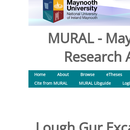
MURAL - May
Research A
Home
About
Browse
eTheses
Cite from MURAL
MURAL Libguide
Log
Lough Gur Exca