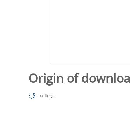
Origin of downlo
Loading...