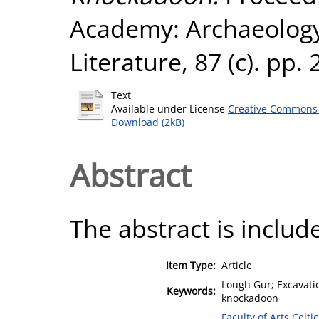
Academy: Archaeology,
Literature, 87 (c). pp
Text
Available under License
Creative Commons 
Download (2kB)
Abstract
The abstract is include
Item Type:
Article
Lough Gur; Excavatio
Keywords:
knockadoon
Faculty of Arts,Celt