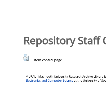
Repository Staff 
Item control page
MURAL - Maynooth University Research Archive Library 
Electronics and Computer Science
at the University of 