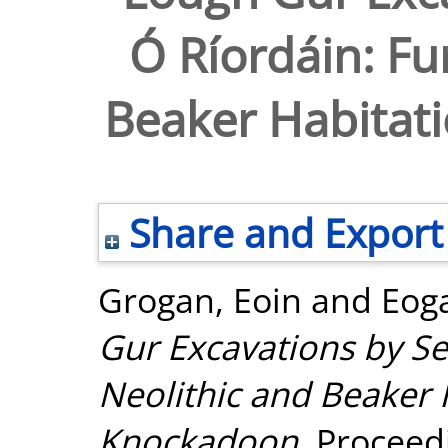
Ó Ríordáin: Fu
Beaker Habitat
Share and Export
Grogan, Eoin
and
Eog
Gur Excavations by Se
Neolithic and Beaker 
Knockadoon.
Proceedi