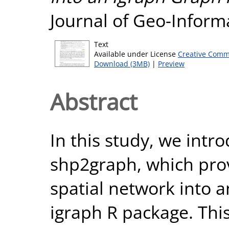
Journal of Geo-Informa
Text
Available under License
Creative Comm
Download (3MB)
|
Preview
Abstract
In this study, we intr
shp2graph, which prov
spatial network into a
igraph R package. Thi