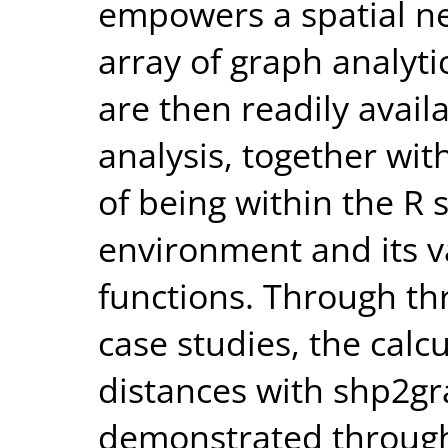
empowers a spatial ne
array of graph analyti
are then readily avail
analysis, together wi
of being within the R 
environment and its vas
functions. Through t
case studies, the calc
distances with shp2gr
demonstrated through 