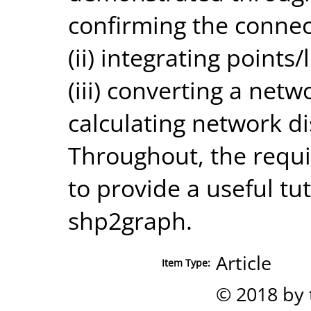
confirming the connect
(ii) integrating points
(iii) converting a netw
calculating network di
Throughout, the requ
to provide a useful tut
shp2graph.
Article
Item Type:
© 2018 by 