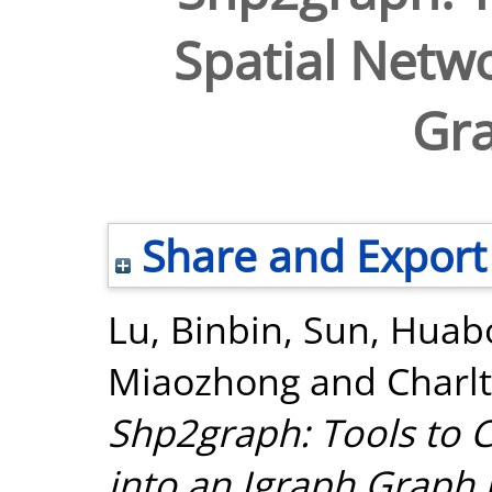
Spatial Netwo
Gra
Share and Export
Lu, Binbin
,
Sun, Huab
Miaozhong
and
Charl
Shp2graph: Tools to C
into an Igraph Graph i