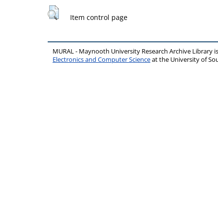
Item control page
MURAL - Maynooth University Research Archive Library 
Electronics and Computer Science
at the University of 