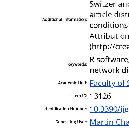
Switzerland
article di
Additional Information:
conditions
Attribution
(http://cr
R software
Keywords:
network di
Faculty of 
Academic Unit:
13126
Item ID:
10.3390/ij
Identification Number:
Martin Cha
Depositing User: