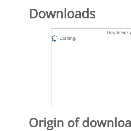
Downloads
Downloads p
Loading...
Origin of downlo