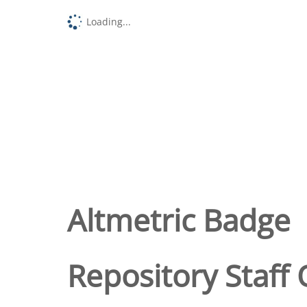
Loading...
Altmetric Badge
Repository Staff 