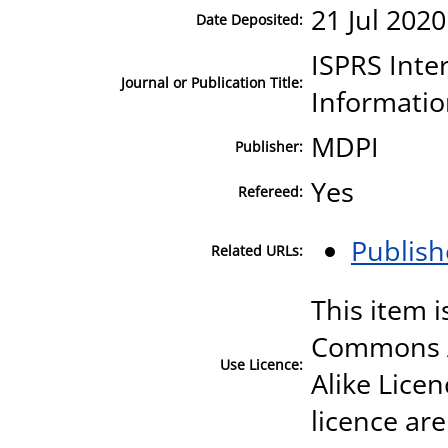
21 Jul 2020
Date Deposited:
ISPRS Inte
Journal or Publication Title:
Informati
MDPI
Publisher:
Yes
Refereed:
Publish
Related URLs:
This item i
Commons A
Use Licence:
Alike Licen
licence are