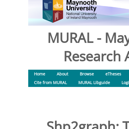
MURAL - May
Research A
Home
About
Browse
eTheses
Cite from MURAL
MURAL Libguide
Log
Shp2graph: T