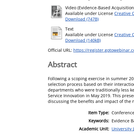
Video (Evidence-Based Acquisition
Available under License
Creative 
Download (747B)
Text
Available under License
Creative 
Download (140kB)
Official URL:
https://register.gotowebinar.
Abstract
Following a scoping exercise in summer 20
selection process based on their interacti
departments who were traditionally less 
Service Innovation in May 2019. This presen
discussing the benefits and impact of the 
Item Type:
Conference
Keywords:
Evidence B
Academic Unit:
University 