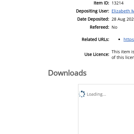
Item ID:
13214
Depositing User:
Elizabeth 
Date Deposited:
28 Aug 202
Refereed:
No
Related URLs:
https
This item 
Use Licence:
of this lic
Downloads
Loading...