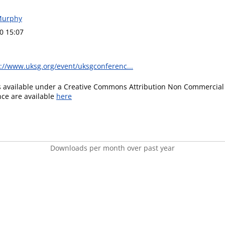
Murphy
0 15:07
://www.uksg.org/event/uksgconferenc...
is available under a Creative Commons Attribution Non Commercial 
ence are available
here
Downloads per month over past year