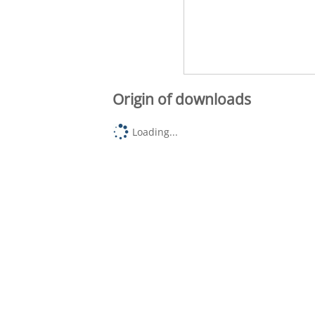
Origin of downloads
Loading...