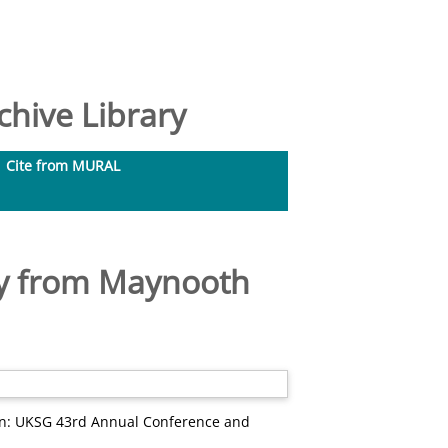
hive Library
Cite from MURAL
udy from Maynooth
n: UKSG 43rd Annual Conference and