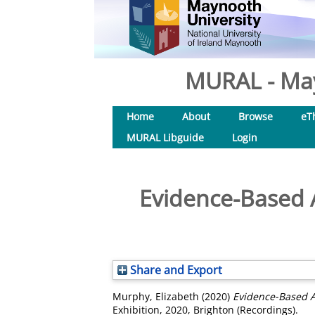
MURAL - May
Home
About
Browse
eT
MURAL Libguide
Login
Evidence-Based A
Share and Export
Murphy, Elizabeth
(2020)
Evidence-Based Ac
Exhibition, 2020, Brighton (Recordings).