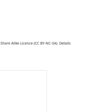
Share Alike Licence (CC BY-NC-SA). Details