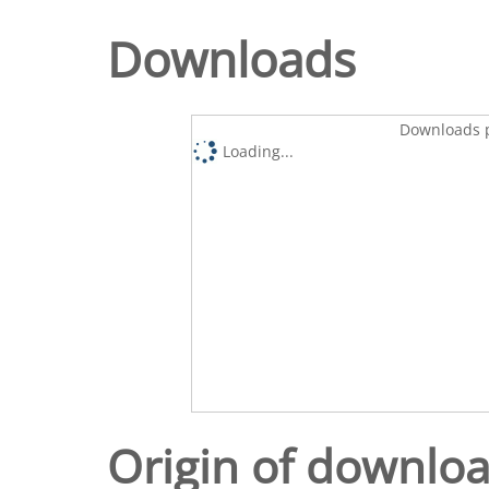
Downloads
Downloads p
Loading...
Origin of downlo