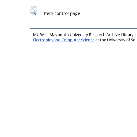
Item control page
MURAL - Maynooth University Research Archive Library 
Electronics and Computer Science
at the University of 