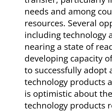
needs and among coun
resources. Several opp
including technology
nearing a state of rea
developing capacity o
to successfully adopt 
technology products a
is optimistic about the
technology products r