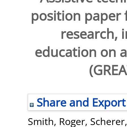
position paper f
research, 
education on a
(GREA
Share and Export
Smith, Roger
,
Scherer