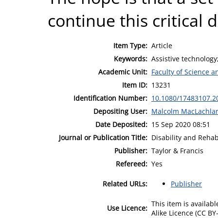
continue this critical d
Item Type:
Article
Keywords:
Assistive technology
Academic Unit:
Faculty of Science 
Item ID:
13231
Identification Number:
10.1080/17483107.2
Depositing User:
Malcolm MacLachla
Date Deposited:
15 Sep 2020 08:51
Journal or Publication Title:
Disability and Rehab
Publisher:
Taylor & Francis
Refereed:
Yes
Related URLs:
Publisher
This item is availa
Use Licence:
Alike Licence (CC BY-