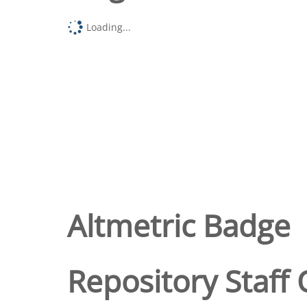
Loading...
Altmetric Badge
Repository Staff 