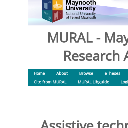
MURAL - May
Research A
Home
About
Browse
eTheses
Cite from MURAL
MURAL Libguide
Log
Assistive tech