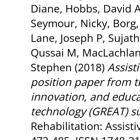
Diane
,
Hobbs, David 
Seymour, Nicky
,
Borg,
Lane, Joseph P
,
Sujath
Qussai M
,
MacLachlan
Stephen
(2018)
Assist
position paper from th
innovation, and educa
technology (GREAT) s
Rehabilitation: Assisti