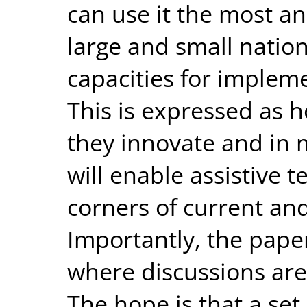
can use it the most a
large and small nation
capacities for impleme
This is expressed as h
they innovate and in 
will enable assistive 
corners of current an
Importantly, the pap
where discussions are 
The hope is that a set 