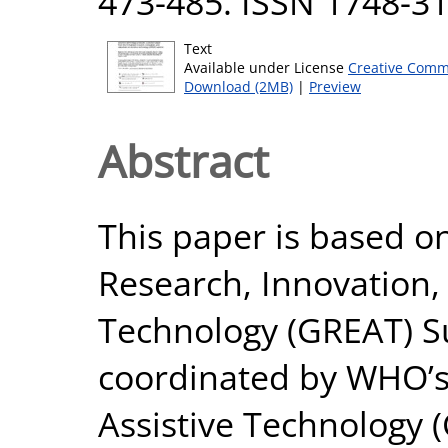
473-485. ISSN 1748-3
Text
Available under License
Creative Comm
Download (2MB)
|
Preview
Abstract
This paper is based o
Research, Innovation,
Technology (GREAT) S
coordinated by WHO’s
Assistive Technology 