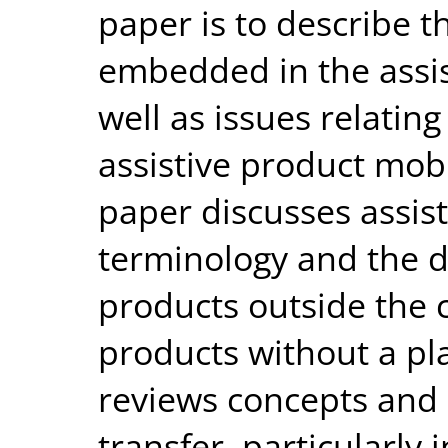
paper is to describe 
embedded in the assist
well as issues relating
assistive product mob
paper discusses assis
terminology and the d
products outside the c
products without a pla
reviews concepts and
transfer, particularly 