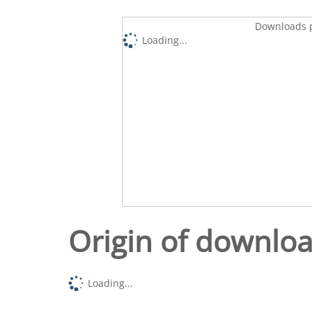
Downloads p
Loading...
Origin of downlo
Loading...