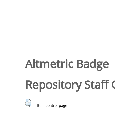
Altmetric Badge
Repository Staff 
Item control page