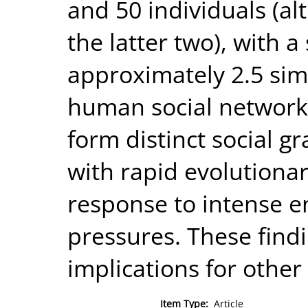
and 50 individuals (al
the latter two), with a 
approximately 2.5 simi
human social networks
form distinct social g
with rapid evolutiona
response to intense e
pressures. These find
implications for other
Item Type:
Article