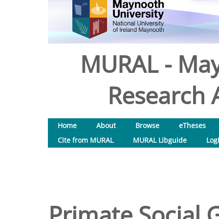
MURAL - May
Research A
Home
About
Browse
eTheses
Cite from MURAL
MURAL Libguide
Log
Primate Social G