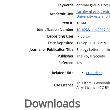
Keywords:
optimal group size; 
Faculty of Arts,Celt
Academic Unit:
University Arts and 
Item ID:
13244
Identification Number:
10.1098/rsbl.2017.0
Depositing User:
IR Editor
Date Deposited:
17 Sep 2020 11:19
Journal or Publication Title:
Biology Letters of t
Publisher:
The Royal Society
Refereed:
Yes
Related URLs:
Publisher
This item is availa
Use Licence:
Alike Licence (CC BY-
Downloads