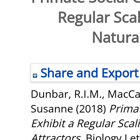
Regular Scal
Natural
Share and Export
Dunbar, R.I.M.
,
MacCa
Susanne
(2018)
Primat
Exhibit a Regular Scal
Attractors.
Biology Let