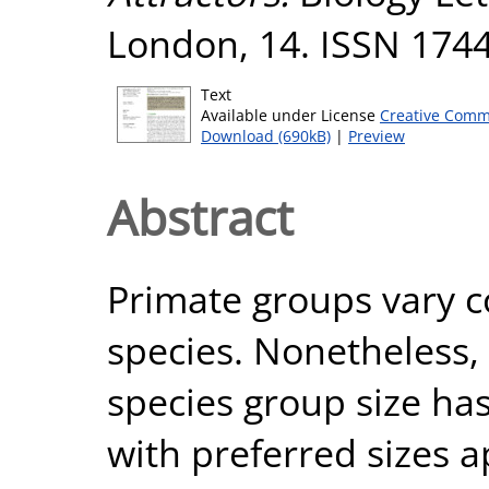
London, 14. ISSN 174
Text
Available under License
Creative Comm
Download (690kB)
|
Preview
Abstract
Primate groups vary c
species. Nonetheless,
species group size has
with preferred sizes a