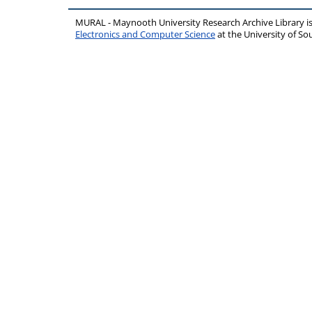
MURAL - Maynooth University Research Archive Library 
Electronics and Computer Science
at the University of 