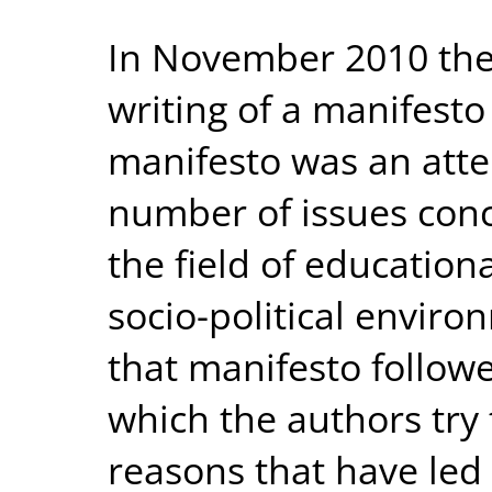
In November 2010 the 
writing of a manifesto
manifesto was an atte
number of issues conc
the field of education
socio-political environ
that manifesto follow
which the authors try 
reasons that have led 