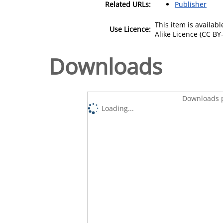
Related URLs:
Publisher
This item is availa
Use Licence:
Alike Licence (CC BY-
Downloads
Downloads p
Loading...