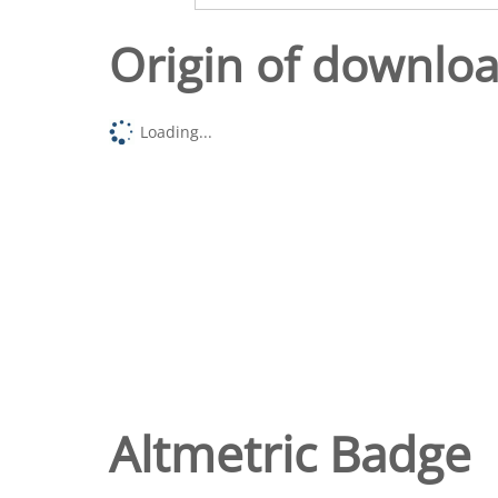
Origin of downlo
Loading...
Altmetric Badge