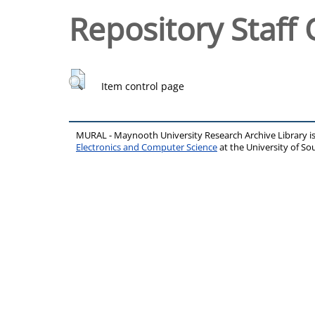
Repository Staff 
Item control page
MURAL - Maynooth University Research Archive Library 
Electronics and Computer Science
at the University of 