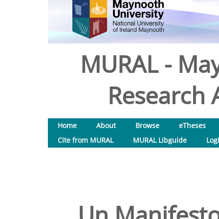
MURAL - May
Research A
Home
About
Browse
eTheses
Cite from MURAL
MURAL Libguide
Log
Un Manifesto