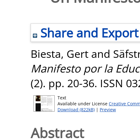
Share and Export
Biesta, Gert
and
Säfst
Manifesto por la Educ
(2). pp. 20-36. ISSN 0
Text
Available under License
Creative Comm
Download (822kB)
|
Preview
Abstract