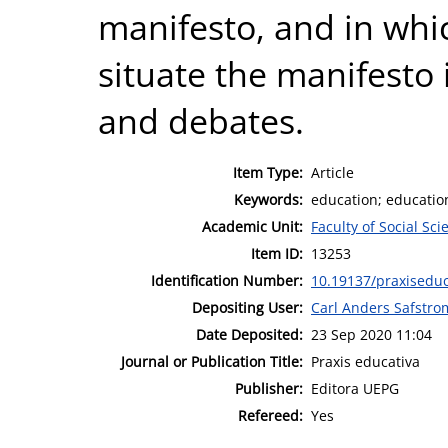
manifesto, and in whi
situate the manifesto
and debates.
Item Type:
Article
Keywords:
education; education
Academic Unit:
Faculty of Social Sci
Item ID:
13253
Identification Number:
10.19137/praxisedu
Depositing User:
Carl Anders Safstro
Date Deposited:
23 Sep 2020 11:04
Journal or Publication Title:
Praxis educativa
Publisher:
Editora UEPG
Refereed:
Yes