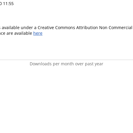
0 11:55
is available under a Creative Commons Attribution Non Commercial 
ence are available
here
Downloads per month over past year