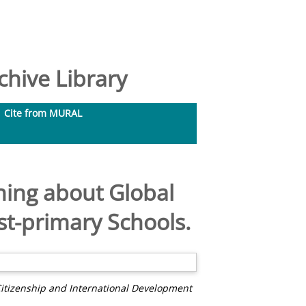
hive Library
Cite from MURAL
ning about Global
st-primary Schools.
Citizenship and International Development