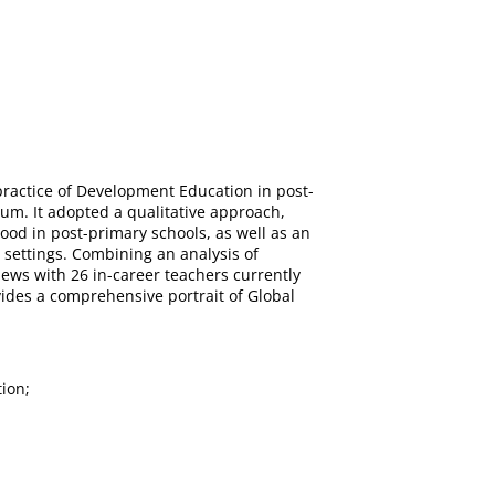
d practice of Development Education in post-
um. It adopted a qualitative approach,
ood in post-primary schools, as well as an
 settings. Combining an analysis of
iews with 26 in-career teachers currently
ides a comprehensive portrait of Global
ion;