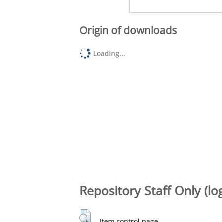
Origin of downloads
Loading...
Repository Staff Only (lo
Item control page