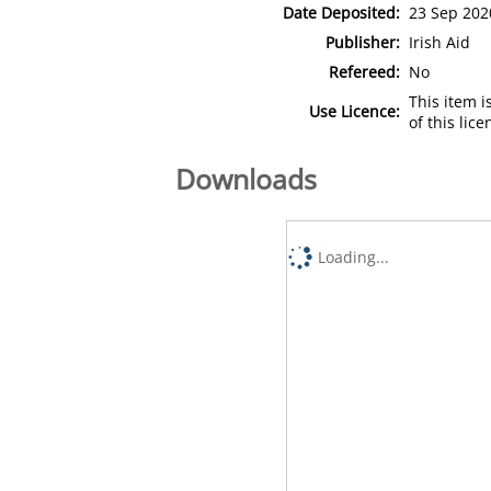
Date Deposited:
23 Sep 202
Publisher:
Irish Aid
Refereed:
No
This item 
Use Licence:
of this lic
Downloads
Loading...