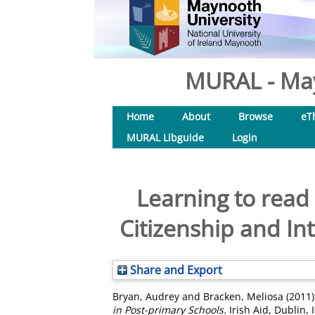
MURAL - May
Home
About
Browse
eT
MURAL Libguide
Login
Learning to read
Citizenship and In
Share and Export
Bryan, Audrey
and
Bracken, Meliosa
(2011
in Post-primary Schools.
Irish Aid, Dublin,