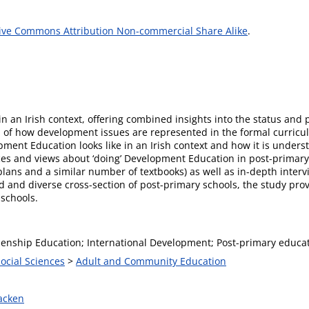
ive Commons Attribution Non-commercial Share Alike
.
d in an Irish context, offering combined insights into the status an
n of how development issues are represented in the formal curricul
ment Education looks like in an Irish context and how it is underst
ces and views about ‘doing’ Development Education in post-primary
plans and a similar number of textbooks) as well as in-depth interv
 and diverse cross-section of post-primary schools, the study prov
 schools.
izenship Education; International Development; Post-primary educat
Social Sciences
>
Adult and Community Education
acken