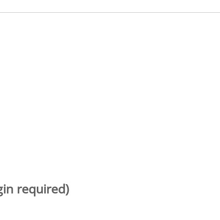
gin required)