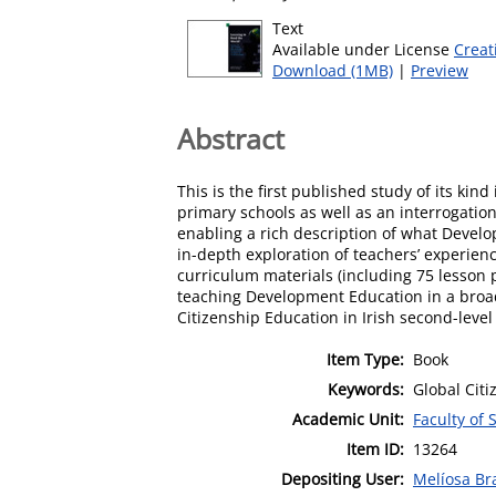
Text
Available under License
Creat
Download (1MB)
|
Preview
Abstract
This is the first published study of its kin
primary schools as well as an interrogatio
enabling a rich description of what Develop
in-depth exploration of teachers’ experien
curriculum materials (including 75 lesson 
teaching Development Education in a broad
Citizenship Education in Irish second-level
Item Type:
Book
Keywords:
Global Cit
Academic Unit:
Faculty of 
Item ID:
13264
Depositing User:
Melíosa Br