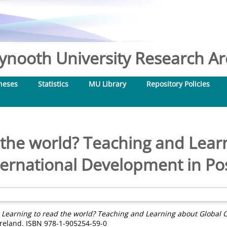
nooth University Research Arc
heses
Statistics
MU Library
Repository Policies
 the world? Teaching and Lear
ternational Development in Po
)
Learning to read the world? Teaching and Learning about Global 
 Ireland. ISBN 978-1-905254-59-0