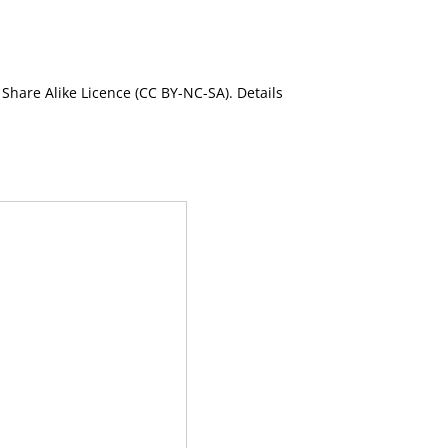
Share Alike Licence (CC BY-NC-SA). Details