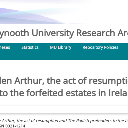
nooth University Research Arc
heses
Statistics
MU Library
Repository Policies
elen Arthur, the act of resump
o the forfeited estates in Ire
n Arthur, the act of resumption and The Popish pretenders to the fo
ISSN 0021-1214