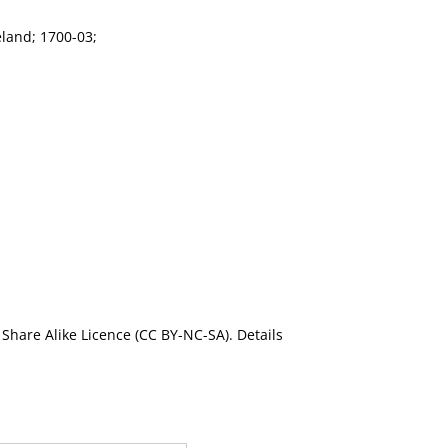
eland; 1700-03;
Share Alike Licence (CC BY-NC-SA). Details