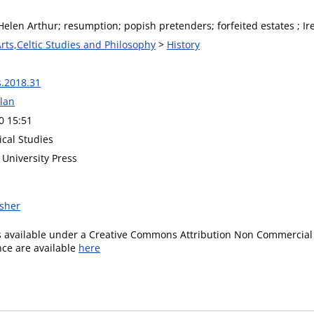
Helen Arthur; resumption; popish pretenders; forfeited estates ; Ir
Arts,Celtic Studies and Philosophy
>
History
s.2018.31
lan
0 15:51
rical Studies
University Press
isher
is available under a Creative Commons Attribution Non Commercial 
ence are available
here