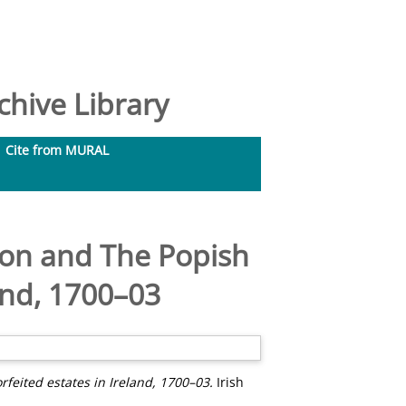
hive Library
Cite from MURAL
tion and The Popish
land, 1700–03
rfeited estates in Ireland, 1700–03.
Irish