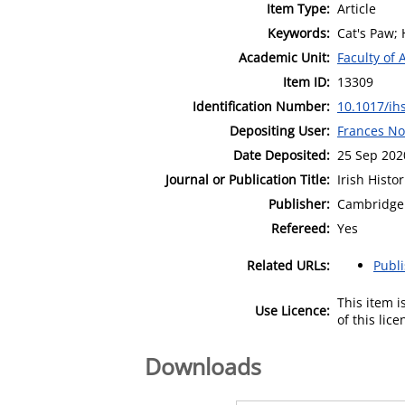
Item Type:
Article
Keywords:
Cat's Paw; 
Academic Unit:
Faculty of 
Item ID:
13309
Identification Number:
10.1017/ih
Depositing User:
Frances No
Date Deposited:
25 Sep 202
Journal or Publication Title:
Irish Histo
Publisher:
Cambridge 
Refereed:
Yes
Related URLs:
Publ
This item 
Use Licence:
of this lic
Downloads