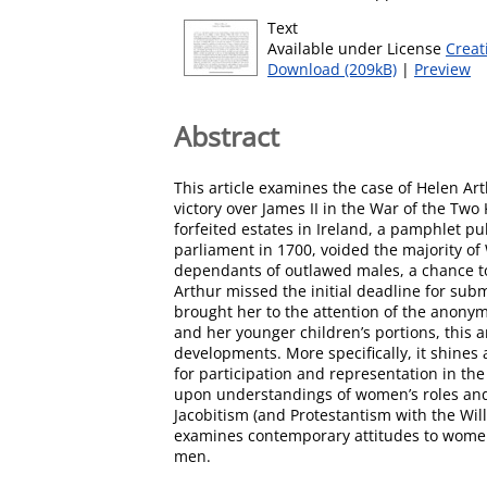
Text
Available under License
Creat
Download (209kB)
|
Preview
Abstract
This article examines the case of Helen Art
victory over James II in the War of the Tw
forfeited estates in Ireland, a pamphlet pu
parliament in 1700, voided the majority of 
dependants of outlawed males, a chance to
Arthur missed the initial deadline for sub
brought her to the attention of the anonymo
and her younger children’s portions, this ar
developments. More specifically, it shines 
for participation and representation in the 
upon understandings of women’s roles and 
Jacobitism (and Protestantism with the Will
examines contemporary attitudes to women’s 
men.