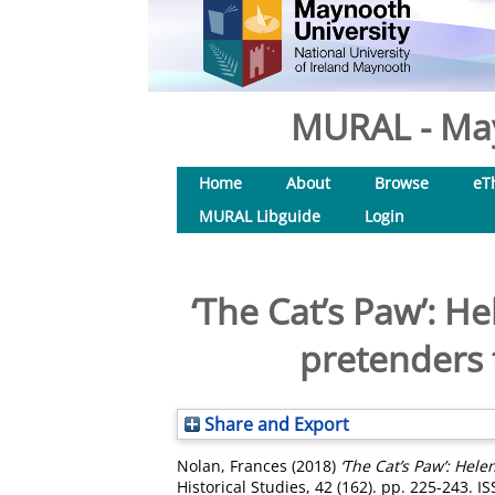
MURAL - May
Home
About
Browse
eT
MURAL Libguide
Login
‘The Cat’s Paw’: H
pretenders t
Share and Export
Nolan, Frances
(2018)
‘The Cat’s Paw’: Hele
Historical Studies, 42 (162). pp. 225-243. 