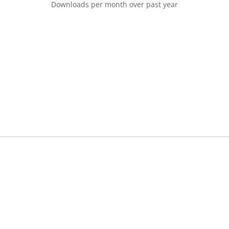
Downloads per month over past year