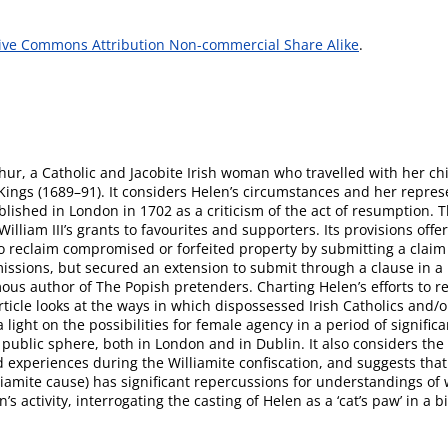
ive Commons Attribution Non-commercial Share Alike
.
hur, a Catholic and Jacobite Irish woman who travelled with her chil
o Kings (1689–91). It considers Helen’s circumstances and her repre
blished in London in 1702 as a criticism of the act of resumption. 
William III’s grants to favourites and supporters. Its provisions of
 reclaim compromised or forfeited property by submitting a claim t
missions, but secured an extension to submit through a clause in a
us author of The Popish pretenders. Charting Helen’s efforts to rec
ticle looks at the ways in which dispossessed Irish Catholics and/or
a light on the possibilities for female agency in a period of signif
public sphere, both in London and in Dublin. It also considers the i
experiences during the Williamite confiscation, and suggests that
iamite cause) has significant repercussions for understandings of w
activity, interrogating the casting of Helen as a ‘cat’s paw’ in a b