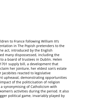
dren to France following William III’s
sentation in The Popish pretenders to the
The act, introduced by the English
fered many dispossessed, including the
o a board of trustees in Dublin. Helen
 1701 supply bill, a development that
laim her jointure, her eldest son’s estate
 Jacobites reacted to legislative
icant upheaval, demonstrating opportunities
mpact of the politicisation of religion
 a synonymising of Catholicism with
omen’s activities during the period. It also
igger political game, invariably played by