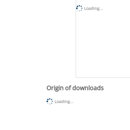
Loading...
Origin of downloads
Loading...