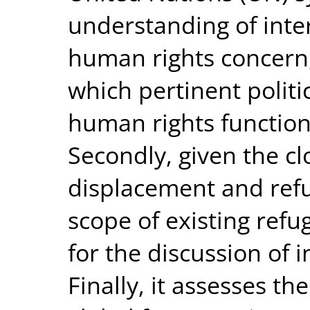
understanding of inte
human rights concern,
which pertinent politi
human rights function
Secondly, given the cl
displacement and refu
scope of existing refu
for the discussion of 
Finally, it assesses th