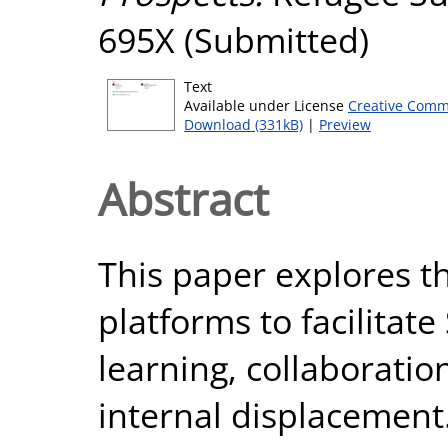
695X (Submitted)
Text
Available under License
Creative Comm
Download (331kB)
|
Preview
Abstract
This paper explores th
platforms to facilitate
learning, collaboratio
internal displacement.