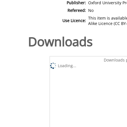
Publisher:
Oxford University Pr
Refereed:
No
This item is availa
Use Licence:
Alike Licence (CC BY-
Downloads
Downloads p
Loading...