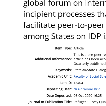
global forum on inter
incipient processes tha
facilitate peer-to-pe
among States on IDP i
Item Type:
Article
This is a pre-peer re
Additional Information:
article has been acc
Quarterly published 
Keywords:
State-to-State Dialo
Academic Unit:
Faculty of Social Sci
Item ID:
13404
Depositing User:
Ni Ghrainne Brid
Date Deposited:
06 Oct 2020 16:25
Journal or Publication Title:
Refugee Survey Quar