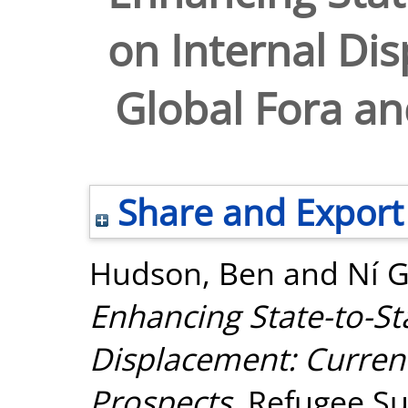
on Internal Di
Global Fora an
Share and Export
Hudson, Ben
and
Ní G
Enhancing State-to-St
Displacement: Curren
Prospects.
Refugee Sur