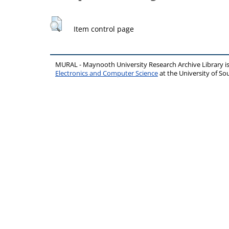
Item control page
MURAL - Maynooth University Research Archive Library 
Electronics and Computer Science
at the University of 