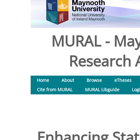
MURAL - May
Research A
Home
About
Browse
eTheses
Cite from MURAL
MURAL Libguide
Log
Enhancing Stat