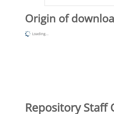
Origin of downlo
Loading...
Repository Staff 