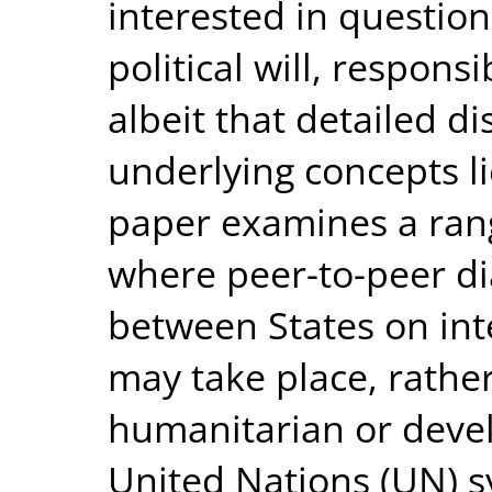
interested in questio
political will, responsi
albeit that detailed d
underlying concepts l
paper examines a rang
where peer-to-peer di
between States on int
may take place, rathe
humanitarian or devel
United Nations (UN) sy