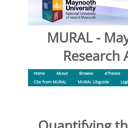
MURAL - May
Research A
Home
About
Browse
eTheses
Cite from MURAL
MURAL Libguide
Log
Quantifying th