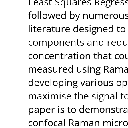
Least Squares Regress
followed by numerous 
literature designed t
components and reduce
concentration that co
measured using Raman
developing various opt
maximise the signal to
paper is to demonstrat
confocal Raman micro