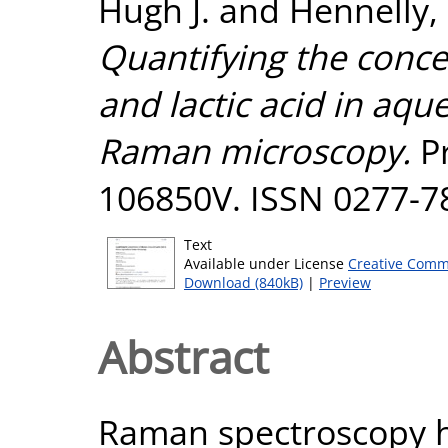
Hugh J.
and
Hennelly,
Quantifying the conce
and lactic acid in aq
Raman microscopy.
Pr
106850V. ISSN 0277-7
Text
Available under License
Creative Comm
Download (840kB)
|
Preview
Abstract
Raman spectroscopy h