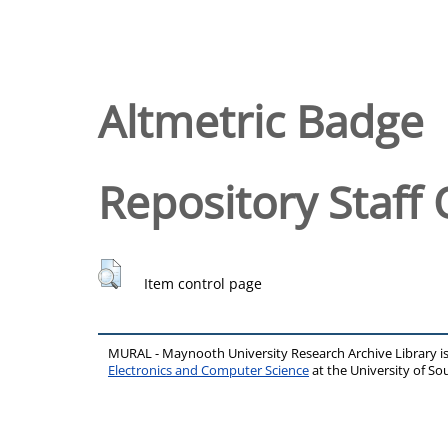
Altmetric Badge
Repository Staff 
Item control page
MURAL - Maynooth University Research Archive Library 
Electronics and Computer Science
at the University of 