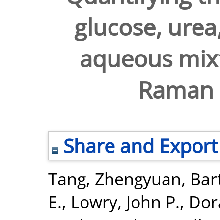
glucose, urea,
aqueous mixt
Raman 
Share and Export
Tang, Zhengyuan
,
Bar
E.
,
Lowry, John P.
,
Dor