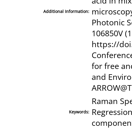
acid in mi
microscopy
Additional Information:
Photonic So
106850V (1
https://do
Conference
for free a
and Enviro
ARROW@TU
Raman Spec
Regression
Keywords:
component