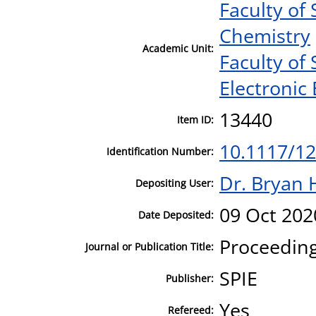
Faculty of
Chemistry
Academic Unit:
Faculty of
Electronic
13440
Item ID:
10.1117/1
Identification Number:
Dr. Bryan 
Depositing User:
09 Oct 202
Date Deposited:
Proceeding
Journal or Publication Title:
SPIE
Publisher:
Yes
Refereed: