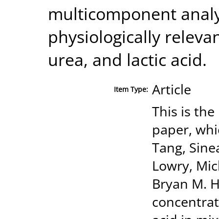
multicomponent analys
physiologically releva
urea, and lactic acid.
Article
Item Type:
This is the
paper, whi
Tang, Sine
Lowry, Mic
Bryan M. H
concentrati