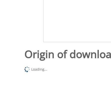
Origin of downlo
Loading...