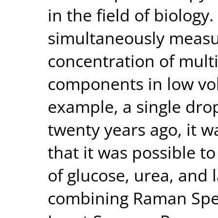
in the field of biology
simultaneously measu
concentration of mult
components in low vo
example, a single dro
twenty years ago, it w
that it was possible t
of glucose, urea, and l
combining Raman Spec