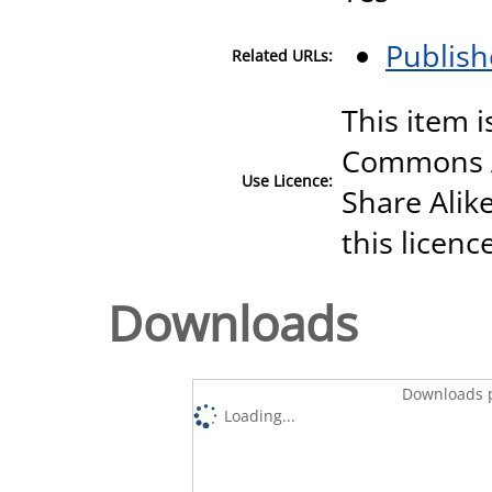
Publish
Related URLs:
This item i
Commons A
Use Licence:
Share Alike
this licenc
Downloads
Downloads p
Loading...