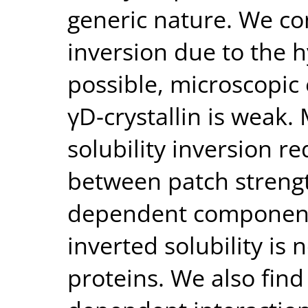
generic nature. We con
inversion due to the 
possible, microscopic 
γD-crystallin is weak.
solubility inversion r
between patch streng
dependent component
inverted solubility i
proteins. We also find