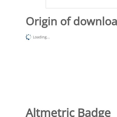
Origin of downlo
Loading...
Altmetric Badge