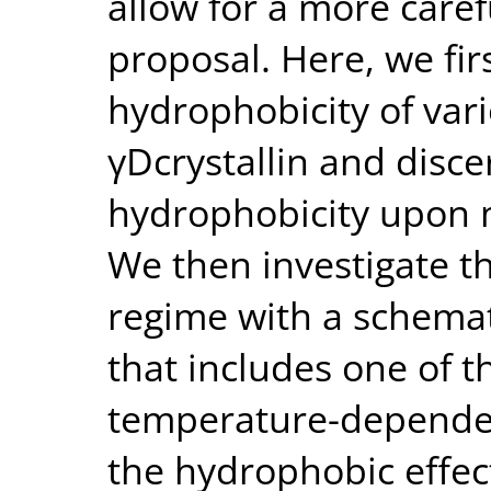
allow for a more carefu
proposal. Here, we fi
hydrophobicity of var
γDcrystallin and disce
hydrophobicity upon m
We then investigate th
regime with a schemat
that includes one of t
temperature-dependen
the hydrophobic effec