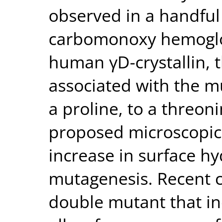
observed in a handful 
carbomonoxy hemoglob
human γD-crystallin,
associated with the mu
a proline, to a threoni
proposed microscopic
increase in surface h
mutagenesis. Recent cr
double mutant that i