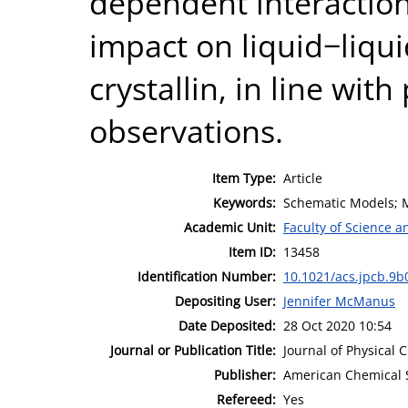
dependent interaction
impact on liquid−liqu
crystallin, in line wit
observations.
Item Type:
Article
Keywords:
Schematic Models; Mi
Academic Unit:
Faculty of Science 
Item ID:
13458
Identification Number:
10.1021/acs.jpcb.9b
Depositing User:
Jennifer McManus
Date Deposited:
28 Oct 2020 10:54
Journal or Publication Title:
Journal of Physical 
Publisher:
American Chemical 
Refereed:
Yes