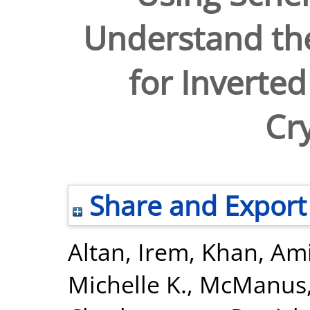
Understand the
for Inverted
Cry
Share and Export
Altan, Irem
,
Khan, Ami
Michelle K.
,
McManus, 