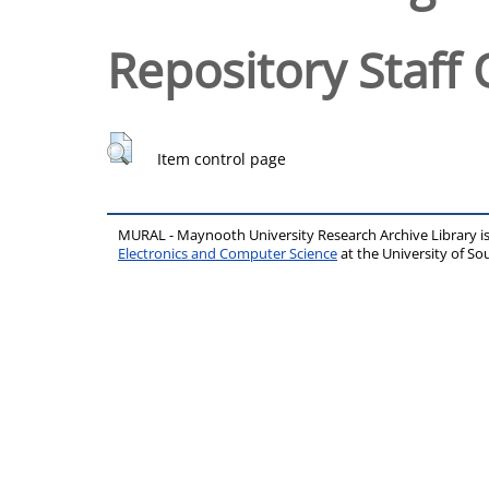
Repository Staff 
Item control page
MURAL - Maynooth University Research Archive Library 
Electronics and Computer Science
at the University of 