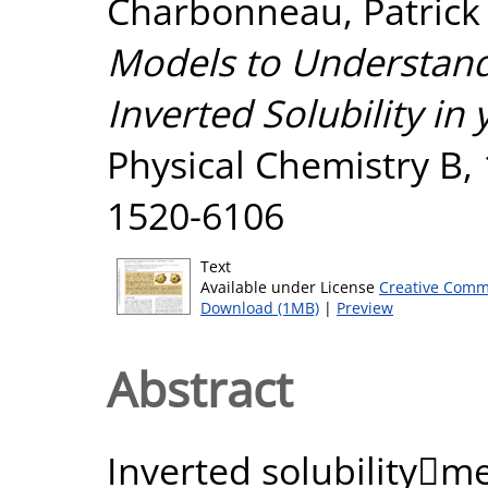
Charbonneau, Patrick
Models to Understand 
Inverted Solubility in 
Physical Chemistry B,
1520-6106
Text
Available under License
Creative Comm
Download (1MB)
|
Preview
Abstract
Inverted solubilityme