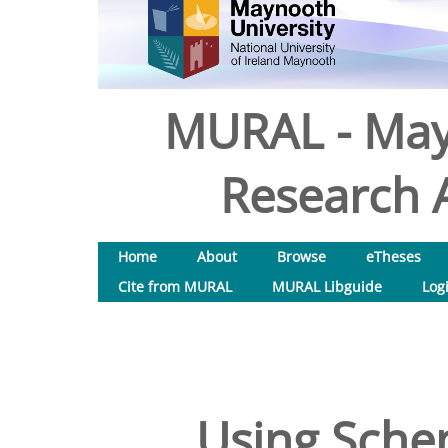
MURAL - May
Research A
Home
About
Browse
eTheses
Cite from MURAL
MURAL Libguide
Log
Using Sche