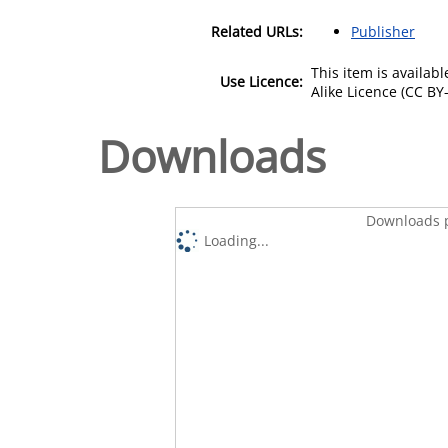
Related URLs:
Publisher
This item is availa
Use Licence:
Alike Licence (CC BY-
Downloads
Downloads p
Loading...