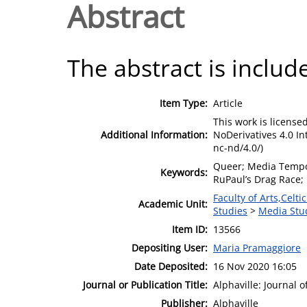
Abstract
The abstract is include
Item Type:
Article
This work is licens
Additional Information:
NoDerivatives 4.0 In
nc-nd/4.0/)
Queer; Media Tempor
Keywords:
RuPaul’s Drag Race;
Faculty of Arts,Celt
Academic Unit:
Studies
>
Media Stu
Item ID:
13566
Depositing User:
Maria Pramaggiore
Date Deposited:
16 Nov 2020 16:05
Journal or Publication Title:
Alphaville: Journal 
Publisher:
Alphaville