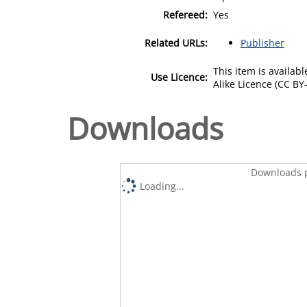
Refereed:
Yes
Related URLs:
Publisher
This item is availa
Use Licence:
Alike Licence (CC BY-
Downloads
Downloads p
Loading...