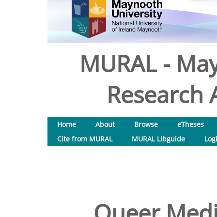
MURAL - May
Research A
Home
About
Browse
eTheses
Cite from MURAL
MURAL Libguide
Log
Queer Medi