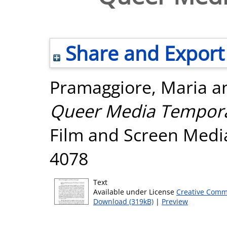
Share and Export
Pramaggiore, Maria
a
Queer Media Temporal
Film and Screen Media
4078
Text
Available under License
Creative Comm
Download (319kB)
|
Preview