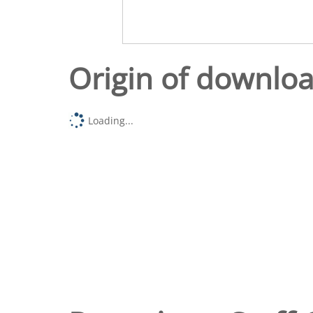
Origin of downlo
Loading...