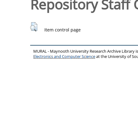
Repository Staff 
Item control page
MURAL - Maynooth University Research Archive Library 
Electronics and Computer Science
at the University of 