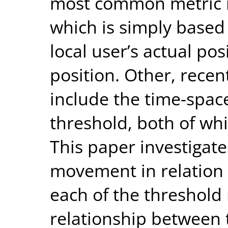
most common metric is
which is simply based
local user’s actual po
position. Other, recen
include the time-spac
threshold, both of wh
This paper investigate
movement in relation
each of the threshold 
relationship between 