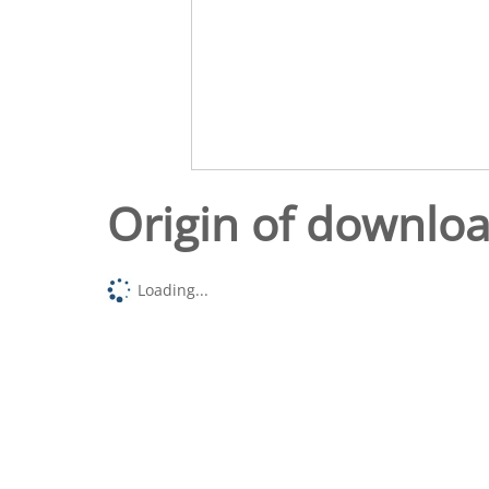
Origin of downlo
Loading...