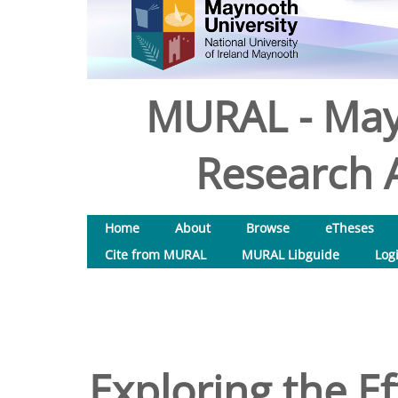
MURAL - May
Research A
Home
About
Browse
eTheses
Cite from MURAL
MURAL Libguide
Log
Exploring the Ef