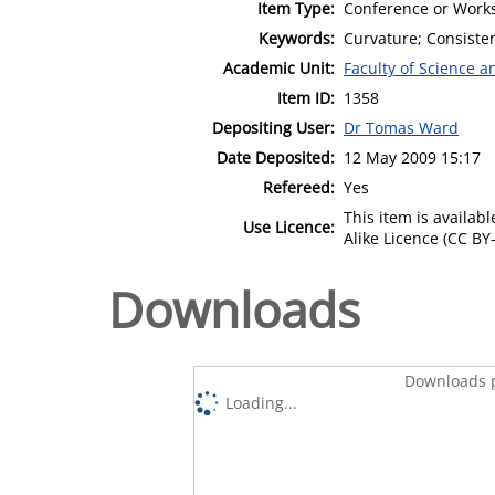
Item Type:
Conference or Works
Keywords:
Curvature; Consiste
Academic Unit:
Faculty of Science 
Item ID:
1358
Depositing User:
Dr Tomas Ward
Date Deposited:
12 May 2009 15:17
Refereed:
Yes
This item is availa
Use Licence:
Alike Licence (CC BY-
Downloads
Downloads p
Loading...