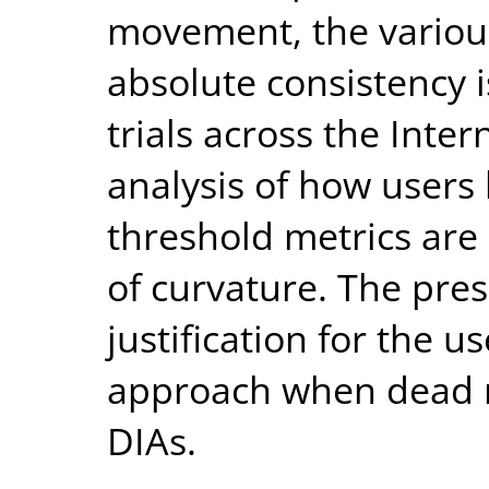
movement, the variou
absolute consistency i
trials across the Inte
analysis of how users
threshold metrics are
of curvature. The pre
justification for the u
approach when dead r
DIAs.