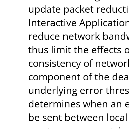
update packet reducti
Interactive Applicatio
reduce network band
thus limit the effects
consistency of networ
component of the dea
underlying error thres
determines when an en
be sent between local