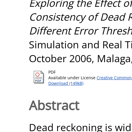
Exploring the Effect o
Consistency of Dead 
Different Error Thresh
Simulation and Real T
October 2006, Malaga,
PDF
Available under License
Creative Commons
Download (149kB)
Abstract
Dead reckoning is wid