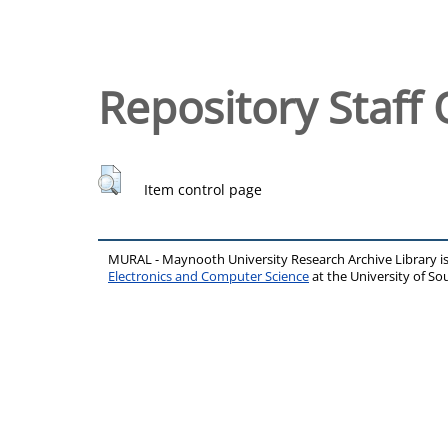
Repository Staff 
Item control page
MURAL - Maynooth University Research Archive Library 
Electronics and Computer Science
at the University of 