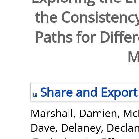
the Consistenc
Paths for Diffe
M
Share and Export
Marshall, Damien
,
Mc
Dave
,
Delaney, Decla